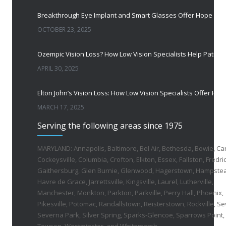
OCTOBER 23, 2025
APRIL 30, 2025
MARCH 17, 2025
Serving the following areas since 1975
MARYLAND: Annapolis, Baltimore, Bel Air, Bethesda, Bowie, Ca
Cockeysville, Columbia, Crofton, Elkton, Essex, Fallston, Fredric
Gaithersburg, Glen Burnie, Glenwood, Hagerstown, Hampste
Havre de Grace, Jarrettsville, Kingsville, Laurel, Lutherville,
Manchester, Monkton, Parkton, Parkville, Perry Hall, Phoenix,
Pikesville, Potomac, Randallstown, Reisterstown, Rockville, Se
Severna Park, Silver Spring, Sparks-Glencoe, Sparrows Point,