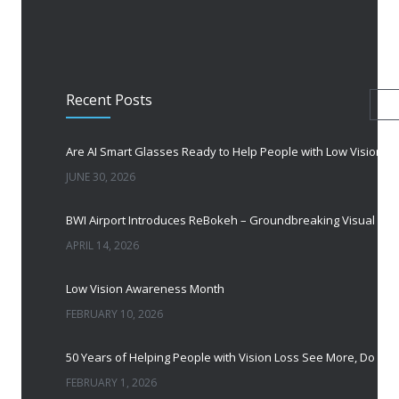
Recent Posts
Are AI Smart Glasses Ready to Help People with Low Vision?
JUNE 30, 2026
APRIL 14, 2026
Low Vision Awareness Month
FEBRUARY 10, 2026
FEBRUARY 1, 2026