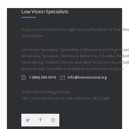
Low Vision Specialists
If you or a loved one have sight-loss, call today for a free ph
consultation.
Low Vision Specialists Specialists of Maryland and Virginia ser
Alexandria, Annapolis, Baltimore, Bethesda, Columbia, Rockvil
Silver Spring, Towson, Vienna, and other locations. House Call
Appointments available in Maryland and Northern Virginia.
1 (866) 269-3916
info@lowvisionmd.org
Head Office Mailing Address
1427 Clarkview Road, STE 200, Baltimore, MD 21209