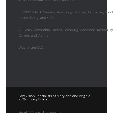
Towson, Westminster, and Whitemarsh.
PENNSYLVANIA: Carney, Harrisburg, Hershey, Lancaster, Middl
Shrewsberry, and York.
VIRGINIA: Alexandria, Fairfax, Leesburg, Manassas, Reston, T
Corner, and Vienna.
Washington D.C.
Low Vision Specialists of Maryland and Virginia
2026
Privacy Policy
Head Office Mailing Address