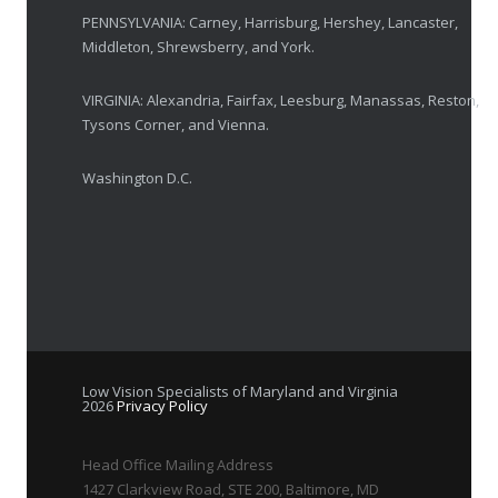
PENNSYLVANIA: Carney, Harrisburg, Hershey, Lancaster,
Middleton, Shrewsberry, and York.
VIRGINIA: Alexandria, Fairfax, Leesburg, Manassas, Reston,
Tysons Corner, and Vienna.
Washington D.C.
Low Vision Specialists of Maryland and Virginia
2026
Privacy Policy
Head Office Mailing Address
1427 Clarkview Road, STE 200, Baltimore, MD