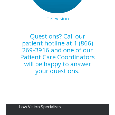
Television
Questions? Call our
patient hotline at 1 (866)
269-3916 and one of our
Patient Care Coordinators
will be happy to answer
your questions.
Low Vision Specialists