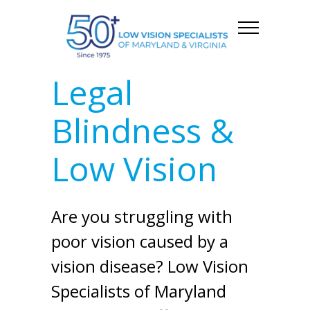
Legal
Blindness &
Low Vision
Are you struggling with
poor vision caused by a
vision disease? Low Vision
Specialists of Maryland