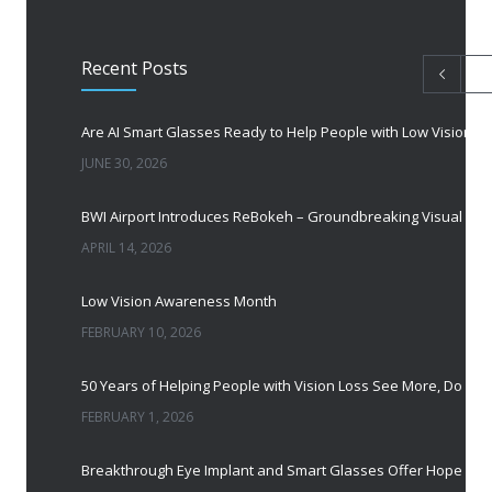
Recent Posts
Are AI Smart Glasses Ready to Help People with Low Vision?
JUNE 30, 2026
BWI Airport Introduces ReBokeh – Groundbreaking Visual Accessibility Te
APRIL 14, 2026
Low Vision Awareness Month
FEBRUARY 10, 2026
50 Years of Helping People with Vis
FEBRUARY 1, 2026
Breakthrough Eye Implant and Smart Glasses