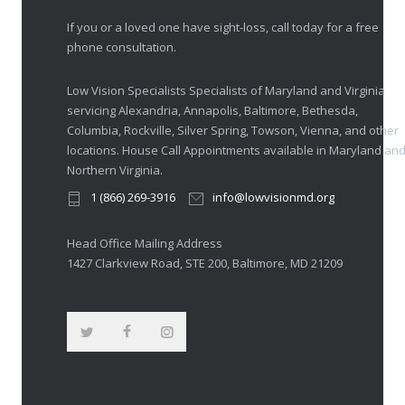
If you or a loved one have sight-loss, call today for a free
phone consultation.
Low Vision Specialists Specialists of Maryland and Virginia
servicing Alexandria, Annapolis, Baltimore, Bethesda,
Columbia, Rockville, Silver Spring, Towson, Vienna, and other
locations. House Call Appointments available in Maryland an
Northern Virginia.
1 (866) 269-3916
info@lowvisionmd.org
Head Office Mailing Address
1427 Clarkview Road, STE 200, Baltimore, MD 21209