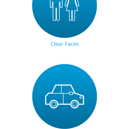
Clear Faces