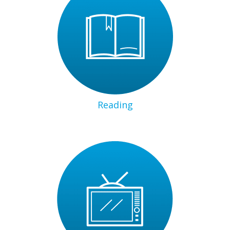
Reading