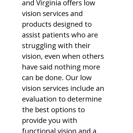
and Virginia offers low
vision services and
products designed to
assist patients who are
struggling with their
vision, even when others
have said nothing more
can be done. Our low
vision services include an
evaluation to determine
the best options to
provide you with
functional vision and a