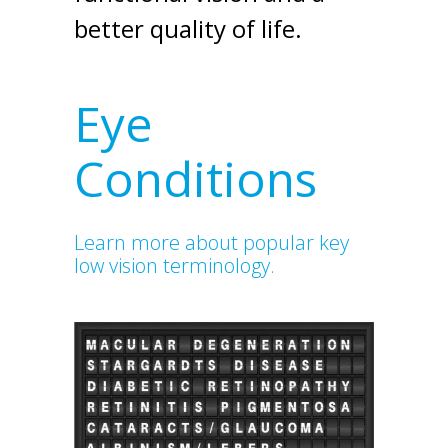
better quality of life.
Eye
Conditions
Learn more about popular key
low vision terminology.