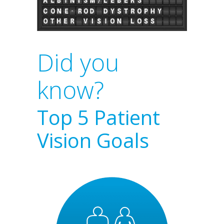
Did you
know?
Top 5 Patient
Vision Goals