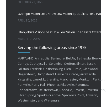
OCTOBER 23, 2025
Ozempic Vision Loss? How Low Vision Specialists H
APRIL 30, 2025
Elton John’s Vision Loss: How Low Vision Specialists Offer Hope and Independence
MARCH 17, 2025
Serving the following areas since 1975
MARYLAND: Annapolis, Baltimore, Bel Air, Bethesda, Bowie,
Carney, Cockeysville, Columbia, Crofton, Elkton, Essex,
Fallston, Fredrick, Gaithersburg, Glen Burnie, Glenwood,
Hagerstown, Hampstead, Havre de Grace, Jarrettsville,
Kingsville, Laurel, Lutherville, Manchester, Monkton, Parkton,
Parkville, Perry Hall, Phoenix, Pikesville, Potomac,
Randallstown, Reisterstown, Rockville, Severn, Severna Park,
Silver Spring, Sparks-Glencoe, Sparrows Point, Towson,
Westminster, and Whitemarsh.