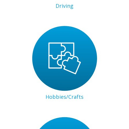
Driving
Hobbies/Crafts