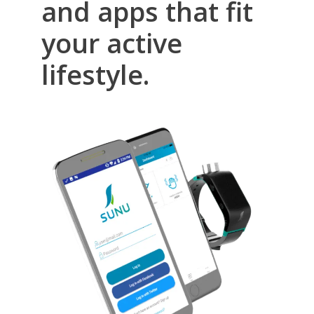
and apps that fit
your active
lifestyle.