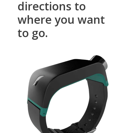
directions to
where you want
to go.