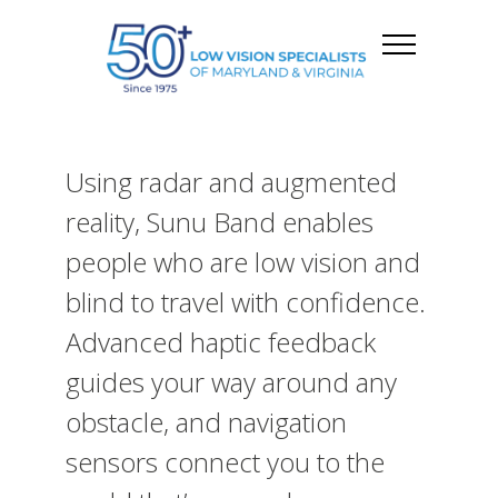
Using radar and augmented
reality, Sunu Band enables
people who are low vision and
blind to travel with confidence.
Advanced haptic feedback
guides your way around any
obstacle, and navigation
sensors connect you to the