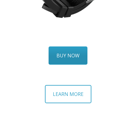
BUY NOW
LEARN MORE