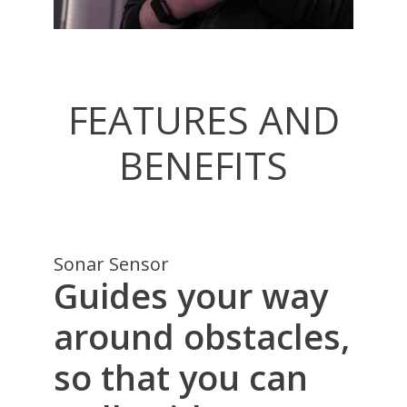
FEATURES AND
BENEFITS
Sonar Sensor
Guides your way
around obstacles,
so that you can