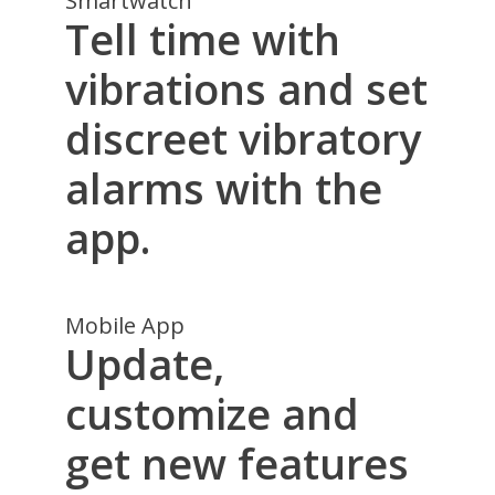
Smartwatch
Tell time with
vibrations and set
discreet vibratory
alarms with the
app.
Mobile App
Update,
customize and
get new features