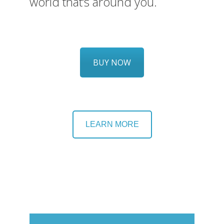
world that’s around you.
BUY NOW
LEARN MORE