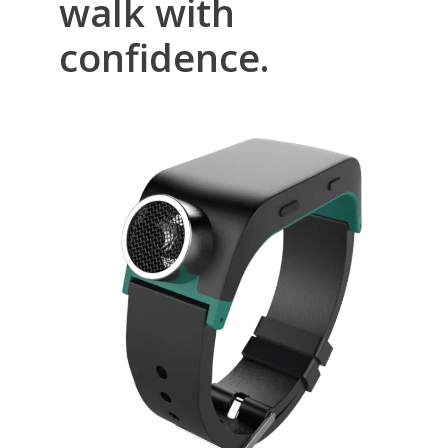
walk with
confidence.