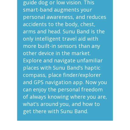
guide dog or low vision. This
smart-band augments your
personal awareness, and reduces
accidents to the body, chest,
arms and head. Sunu Band is the
only intelligent travel aid with
more built-in sensors than any
other device in the market.
Explore and navigate unfamiliar
places with Sunu Band’s haptic
compass, place finder/explorer
and GPS navigation app. Now you
can enjoy the personal freedom
of always knowing where you are,
what’s around you, and how to
get there with Sunu Band.