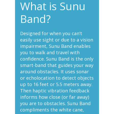
What is Sunu
Band?
Designed for when you can’t
easily use sight or due to a vision
impairment, Sunu Band enables
you to walk and travel with
confidence. Sunu Band is the only
smart-band that guides your way
around obstacles. It uses sonar
or echolocation to detect objects
up to 16 feet or 5.5 meters away.
Then haptic vibration feedback
informs how close (or far away)
you are to obstacles. Sunu Band
compliments the white cane,