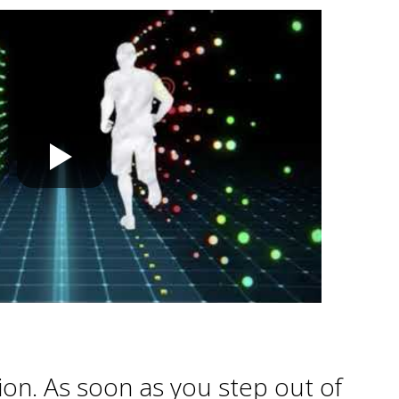
tion. As soon as you step out of