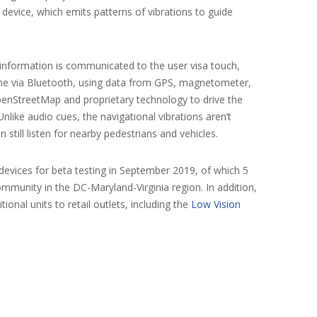
evice, which emits patterns of vibrations to guide
information is communicated to the user visa touch,
hone via Bluetooth, using data from GPS, magnetometer,
enStreetMap and proprietary technology to drive the
nlike audio cues, the navigational vibrations aren’t
still listen for nearby pedestrians and vehicles.
vices for beta testing in September 2019, of which 5
ommunity in the DC-Maryland-Virginia region. In addition,
onal units to retail outlets, including the
Low Vision