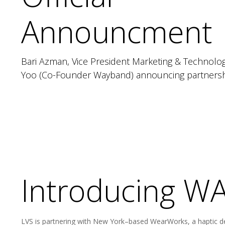
Announcment
Bari Azman, Vice President Marketing & Technolog
Yoo (Co-Founder Wayband) announcing partnershi
Introducing 
LVS is partnering with New York–based WearWorks, a haptic d