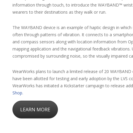
information through touch, to introduce the WAYBAND™ wrist d
wearers to their destinations as they walk or run.
The WAYBAND device is an example of haptic design in which 
often through patterns of vibration. It connects to a smartp
and compass sensors along with location information from Op
mapping application and the navigational feedback vibrations. U
compromised by surrounding noise, so the visually impaired can 
WearWorks plans to launch a limited release of 20 WAYBAND de
have been allotted for testing and early adoption by the LVS c
WearWorks has initiated a Kickstarter campaign to release additi
Shop.
LEARN MORE