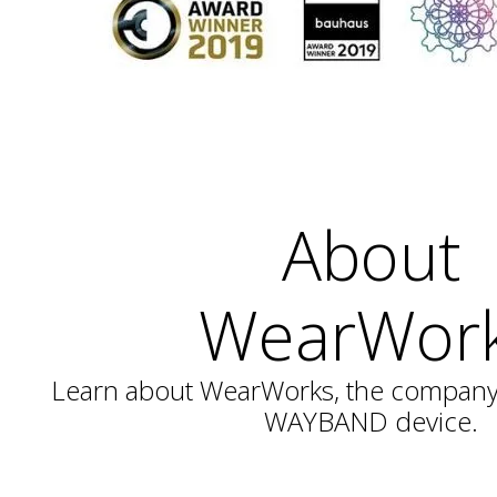
About
WearWor
Learn about WearWorks, the company 
WAYBAND device.