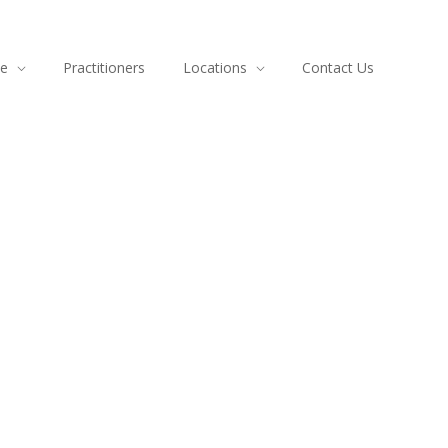
ce
Practitioners
Locations
Contact Us