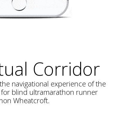
tual Corridor
the navigational experience of the
or blind ultramarathon runner
mon Wheatcroft.