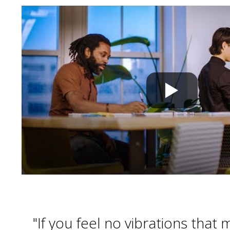
"If you feel no vibrations that