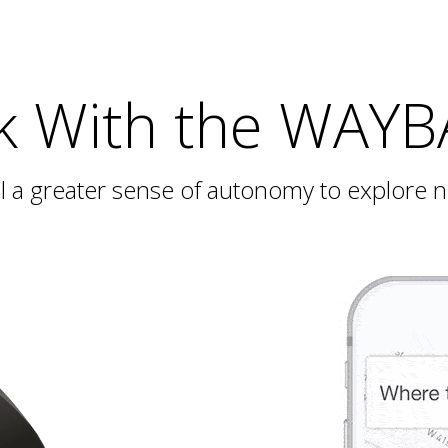
k With the WAY
ill a greater sense of autonomy to explore