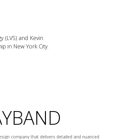
y (LVS) and Kevin
p in New York City.
WAYBAND
esign company that delivers detailed and nuanced