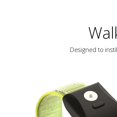
Wal
Designed to inst