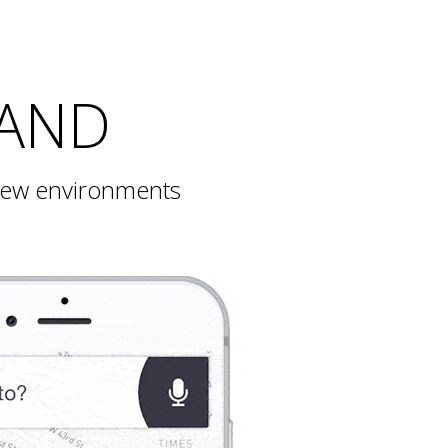
BAND
 new environments