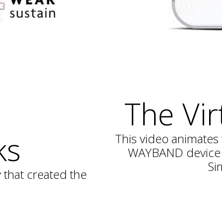
The Vir
ks
This video animates 
WAYBAND device f
Si
that created the