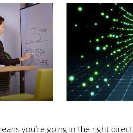
 means you’re going in the right direc