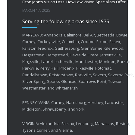
Elton John’s Vision Loss: How Low Vision Specialists Offer Hope and Independence
MARCH 17, 2025
Serving the following areas since 1975
MARYLAND: Annapolis, Baltimore, Bel Air, Bethesda, Bowie,
Carney, Cockeysville, Columbia, Crofton, Elkton, Essex,
Fallston, Fredrick, Gaithersburg, Glen Burnie, Glenwood,
Hagerstown, Hampstead, Havre de Grace, Jarrettsville,
Kingsville, Laurel, Lutherville, Manchester, Monkton, Parkton,
Parkville, Perry Hall, Phoenix, Pikesville, Potomac,
Randallstown, Reisterstown, Rockville, Severn, Severna Park,
Silver Spring, Sparks-Glencoe, Sparrows Point, Towson,
Westminster, and Whitemarsh.
PENNSYLVANIA: Carney, Harrisburg, Hershey, Lancaster,
Middleton, Shrewsberry, and York.
VIRGINIA: Alexandria, Fairfax, Leesburg, Manassas, Reston,
Tysons Corner, and Vienna.