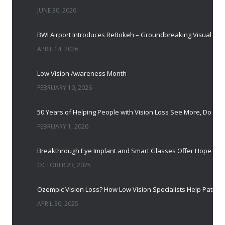
JUNE 30, 2026
BWI Airport Introduces ReBokeh – Groundbreaking Visual Accessibility Te
APRIL 14, 2026
Low Vision Awareness Month
FEBRUARY 10, 2026
50 Years of Helping People with Vis
FEBRUARY 1, 2026
Breakthrough Eye Implant and Smart Glasses
OCTOBER 23, 2025
Ozempic Vision Loss? How Low Vision Specialists H
APRIL 30, 2025