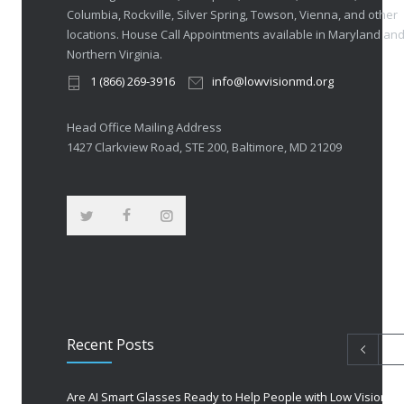
Columbia, Rockville, Silver Spring, Towson, Vienna, and other
locations. House Call Appointments available in Maryland an
Northern Virginia.
1 (866) 269-3916
info@lowvisionmd.org
Head Office Mailing Address
1427 Clarkview Road, STE 200, Baltimore, MD 21209
Recent Posts
Are AI Smart Glasses Ready to Help People with Low Vision?