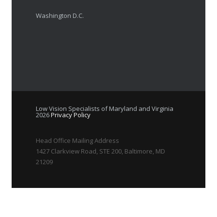
Washington D.C.
Low Vision Specialists of Maryland and Virginia
2026
Privacy Policy
Head Office Mailing Address
1427 Clarkview Road, STE 200, Baltimore, MD
21209