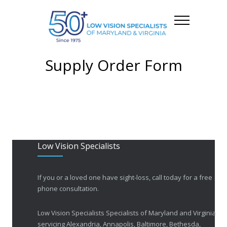
Supply Order Form
Low Vision Specialists
If you or a loved one have sight-loss, call today for a free
phone consultation.
Low Vision Specialists Specialists of Maryland and Virginia
servicing Alexandria, Annapolis, Baltimore, Bethesda,