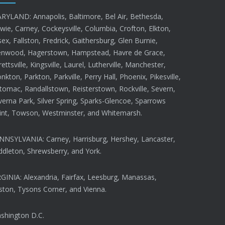
RYLAND: Annapolis, Baltimore, Bel Air, Bethesda,
wie, Carney, Cockeysville, Columbia, Crofton, Elkton,
ex, Fallston, Fredrick, Gaithersburg, Glen Burnie,
enwood, Hagerstown, Hampstead, Havre de Grace,
rettsville, Kingsville, Laurel, Lutherville, Manchester,
kton, Parkton, Parkville, Perry Hall, Phoenix, Pikesville,
tomac, Randallstown, Reisterstown, Rockville, Severn,
verna Park, Silver Spring, Sparks-Glencoe, Sparrows
int, Towson, Westminster, and Whitemarsh.
NNSYLVANIA: Carney, Harrisburg, Hershey, Lancaster,
ddleton, Shrewsberry, and York.
RGINIA: Alexandria, Fairfax, Leesburg, Manassas,
ston, Tysons Corner, and Vienna.
shington D.C.