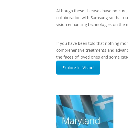
Although these diseases have no cure, 
collaboration with Samsung so that our 
vision enhancing technologies on the 
If you have been told that nothing mo
comprehensive treatments and advanced 
the faces of loved ones and some case
Explore IrisVision!