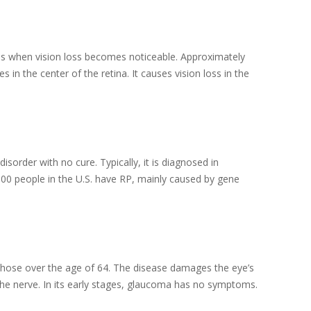
ges when vision loss becomes noticeable. Approximately
n the center of the retina. It causes vision loss in the
disorder with no cure. Typically, it is diagnosed in
000 people in the U.S. have RP, mainly caused by gene
 those over the age of 64. The disease damages the eye’s
g the nerve. In its early stages, glaucoma has no symptoms.