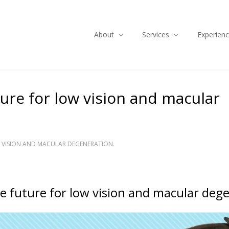
About
Services
Experien
uture for low vision and macular
OW VISION AND MACULAR DEGENERATION.
the future for low vision and macular deg