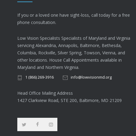
If you or a loved one have sight-loss, call today for a free
phone consultation.
Low Vision Specialists Specialists of Maryland and Virginia
servicing Alexandria, Annapolis, Baltimore, Bethesda,
Columbia, Rockville, Silver Spring, Towson, Vienna, and
other locations. House Call Appointments available in
Maryland and Northern Virginia.
1 (866) 269-3916
info@lowvisionmd.org
Head Office Mailing Address
1427 Clarkview Road, STE 200, Baltimore, MD 21209