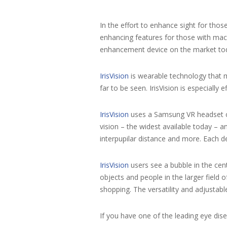
In the effort to enhance sight for thos
enhancing features for those with macu
enhancement device on the market to
IrisVision
is wearable technology that ma
far to be seen. IrisVision is especially
IrisVision
uses a Samsung VR headset co
vision – the widest available today – a
interpupilar distance and more. Each d
IrisVision
users see a bubble in the cent
objects and people in the larger field
shopping. The versatility and adjustab
If you have one of the leading eye dis