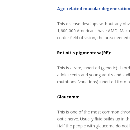
Age related macular degeneratio
This disease develops without any obv
1,600,000 Americans have AMD. Macular d
center field of vision, the area needed 
Retinitis pigmentosa(RP):
This is a rare, inherited (genetic) disor
adolescents and young adults and sadl
mutations (variations) inherited from 
Glaucoma:
This is one of the most common chroni
optic nerve. Usually fluid builds up in
Half the people with glaucoma do not 