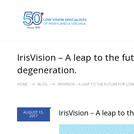
IrisVision – A leap to the f
degeneration.
HOME
BLOG
IRISVISION – A LEAP TO THE FUTURE FOR L
IrisVision – A leap to 
AUGUST 15,
2017