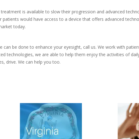
treatment is available to slow their progression and advanced techno
patients would have access to a device that offers advanced technolog
market today.
re can be done to enhance your eyesight, call us. We work with patie
technologies, we are able to help them enjoy the activities of daily
s, drive. We can help you too.