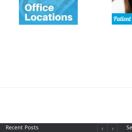
Recent Posts
Se