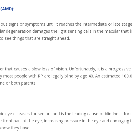
n(AMD):
ious signs or symptoms until it reaches the intermediate or late sta
egeneration damages the light sensing cells in the macular that lies i
to see things that are straight ahead.
der that causes a slow loss of vision. Unfortunately, it is a progressive 
y most people with RP are legally blind by age 40. An estimated 100,
one or both parents.
c eye diseases for seniors and is the leading cause of blindness for
 the front part of the eye, increasing pressure in the eye and damagin
know they have it.