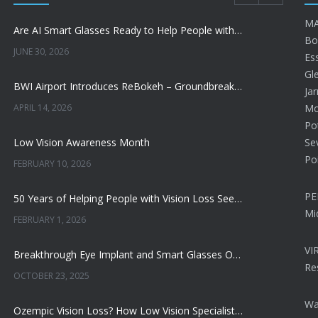
MA
Are AI Smart Glasses Ready to Help People with Low Vision?
Bo
JUNE 30, 2026
Ess
Gl
BWI Airport Introduces ReBokeh – Groundbreaking Visual Accessibility Technology
Jar
APRIL 14, 2026
Mon
Po
Low Vision Awareness Month
Se
Po
FEBRUARY 10, 2026
PE
50 Years of Helping People with Vision Loss See More, Do More, and Live Better
Mi
FEBRUARY 1, 2026
VI
Breakthrough Eye Implant and Smart Glasses Offer Hope for Macular Degeneration
Re
OCTOBER 23, 2025
Wa
Ozempic Vision Loss? How Low Vision Specialists Help Patients Regain Sight and Independence