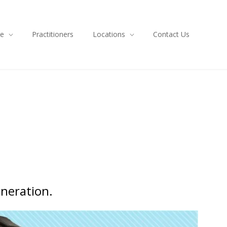
ce
Practitioners
Locations
Contact Us
eneration.