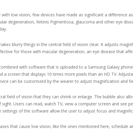
e with low vision, few devices have made as significant a difference a
lar degeneration, Retinis Pigmentosa, glaucoma and other eye disease
day.
kes blurry things in the central field of vision clear. It adjusts magn
 effective for those with macular degeneration, an eye disease that affec
mbined with software that is uploaded to a Samsung Galaxy phone.
nd a screen that displays 10 times more pixels than an HD TV. Adjustab
evice can be customized by the wearer to adjust magnification and fiel
ral field of vision that they can shrink or enlarge. The bubble also all
 of sight. Users can read, watch TV, view a computer screen and see p
le settings of the software allow the user to adjust focus and magnifi
eases that cause low vision, like the ones mentioned here, schedule 