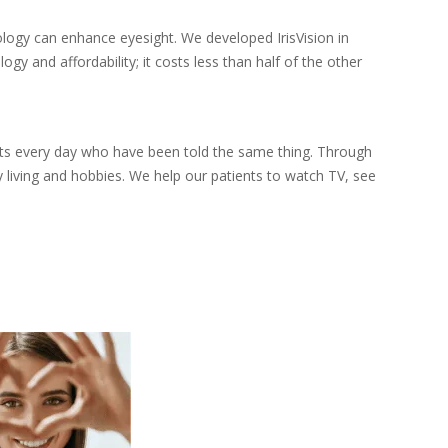
logy can enhance eyesight. We developed IrisVision in
y and affordability; it costs less than half of the other
nts every day who have been told the same thing. Through
 living and hobbies. We help our patients to watch TV, see