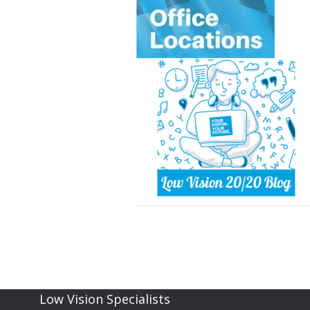
Low Vision Specialists