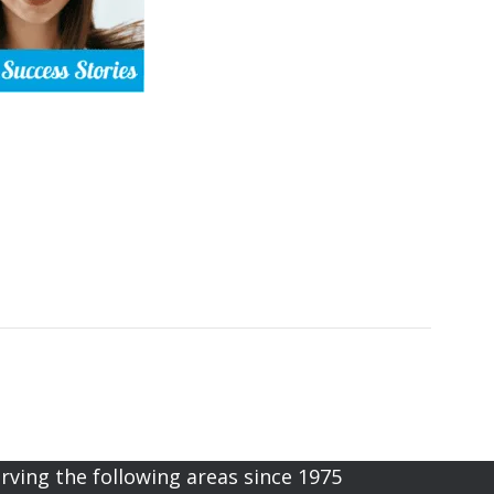
rving the following areas since 1975