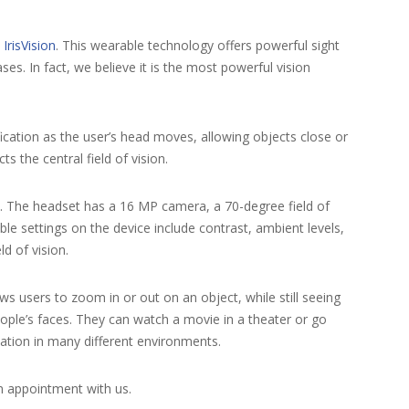
s
IrisVision
. This wearable technology offers powerful sight
s. In fact, we believe it is the most powerful vision
ification as the user’s head moves, allowing objects close or
ts the central field of vision.
 The headset has a 16 MP camera, a 70-degree field of
le settings on the device include contrast, ambient levels,
d of vision.
ows users to zoom in or out on an object, while still seeing
eople’s faces. They can watch a movie in a theater or go
cation in many different environments.
an appointment with us.