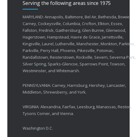
Serving the following areas since 1975
50 Years of Helping People with Vis
FEBRUARY 1, 2026
MARYLAND: Annapolis, Baltimore, Bel Air, Bethesda, Bowie,
Carney, Cockeysville, Columbia, Crofton, Elkton, Essex,
Fallston, Fredrick, Gaithersburg, Glen Burnie, Glenwood,
Breakthrough Eye Implant and Smart Glasses
Hagerstown, Hampstead, Havre de Grace, Jarrettsville,
OCTOBER 23, 2025
Kingsville, Laurel, Lutherville, Manchester, Monkton, Parkton,
Parkville, Perry Hall, Phoenix, Pikesville, Potomac,
Ozempic Vision Loss? How Low Vision Specialists H
Randallstown, Reisterstown, Rockville, Severn, Severna Park,
APRIL 30, 2025
Silver Spring, Sparks-Glencoe, Sparrows Point, Towson,
Westminster, and Whitemarsh.
Elton John’s Vision Loss: How Low Vision Specialists Offer Hope and Independence
PENNSYLVANIA: Carney, Harrisburg, Hershey, Lancaster,
MARCH 17, 2025
Middleton, Shrewsberry, and York.
VIRGINIA: Alexandria, Fairfax, Leesburg, Manassas, Reston,
Tysons Corner, and Vienna.
Washington D.C.