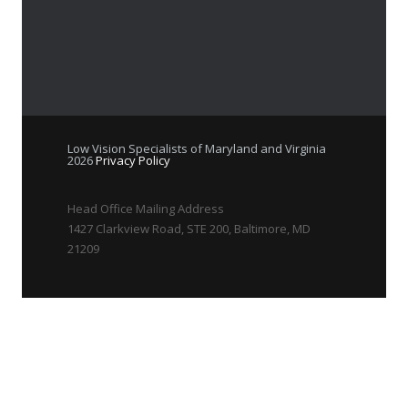
Low Vision Specialists of Maryland and Virginia
2026
Privacy Policy
Head Office Mailing Address
1427 Clarkview Road, STE 200, Baltimore, MD
21209