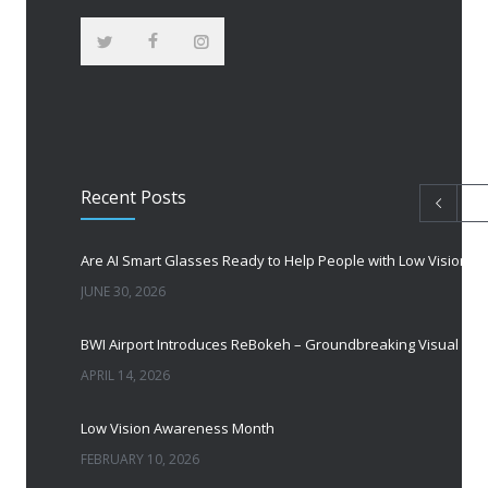
Recent Posts
Are AI Smart Glasses Ready to Help People with Low Vision?
JUNE 30, 2026
BWI Airport Introduces ReBokeh – Groundbreaking Visual Accessibility Te
APRIL 14, 2026
Low Vision Awareness Month
FEBRUARY 10, 2026