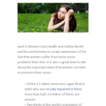
April is Women’s Eye Health and Safety Month
and the perfect time to create awareness of the
fact that women suffer from more vision
problems than men. It is also a great time to talk
about the important steps that women can take
to preserve their vision.
• Of the 4.1 million Americans aged 40 and
older who are
visually impaired or blind
,
more than half, 2.6 million of them, are
women.
• Two-thirds of the world’s population of