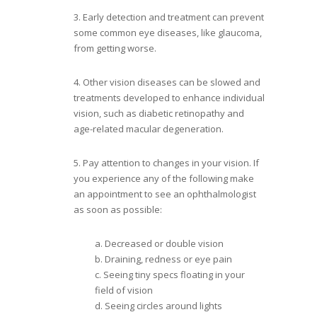
3. Early detection and treatment can prevent
some common eye diseases, like glaucoma,
from getting worse.
4. Other vision diseases can be slowed and
treatments developed to enhance individual
vision, such as diabetic retinopathy and
age-related macular degeneration.
5. Pay attention to changes in your vision. If
you experience any of the following make
an appointment to see an ophthalmologist
as soon as possible:
a. Decreased or double vision
b. Draining, redness or eye pain
c. Seeing tiny specs floating in your
field of vision
d. Seeing circles around lights