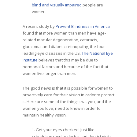
blind and visually impaired
people are
women.
A recent study by
Prevent Blindness in America
found that more women than men have age-
related macular degeneration, cataracts,
glaucoma, and diabetic retinopathy, the four
leading eye diseases in the US.
The National Eye
Institute
believes that this may be due to
hormonal factors and because of the fact that
women live longer than men.
The good news is that it is possible for women to
proactively care for their vision in order to protect
it. Here are some of the things that you, and the
women you love, need to know in order to
maintain healthy vision.
1. Get your eyes checked! Just like
scheduling regular doctor and dentist visits,