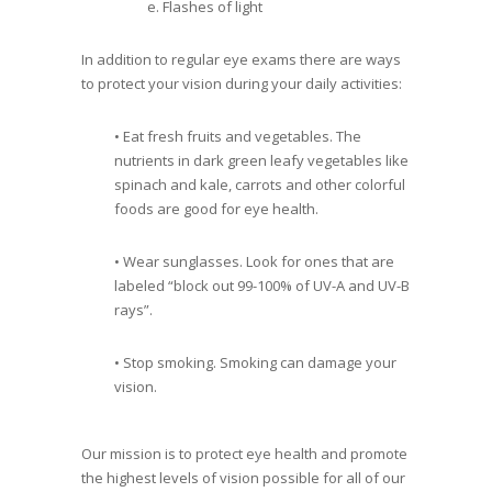
e. Flashes of light
In addition to regular eye exams there are ways
to protect your vision during your daily activities:
• Eat fresh fruits and vegetables. The
nutrients in dark green leafy vegetables like
spinach and kale, carrots and other colorful
foods are good for eye health.
• Wear sunglasses. Look for ones that are
labeled “block out 99-100% of UV-A and UV-B
rays”.
• Stop smoking. Smoking can damage your
vision.
Our mission is to protect eye health and promote
the highest levels of vision possible for all of our