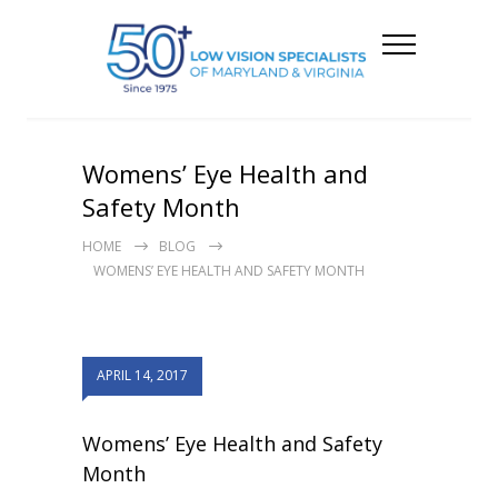
Womens’ Eye Health and
Safety Month
HOME
BLOG
WOMENS’ EYE HEALTH AND SAFETY MONTH
APRIL 14, 2017
Womens’ Eye Health and Safety
Month