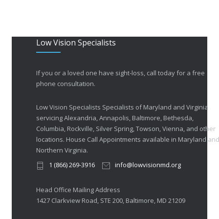
Low Vision Specialists
If you or a loved one have sight-loss, call today for a free
phone consultation.
Low Vision Specialists Specialists of Maryland and Virginia
servicing Alexandria, Annapolis, Baltimore, Bethesda,
Columbia, Rockville, Silver Spring, Towson, Vienna, and other
locations. House Call Appointments available in Maryland an
Northern Virginia.
1 (866) 269-3916
info@lowvisionmd.org
Head Office Mailing Address
1427 Clarkview Road, STE 200, Baltimore, MD 21209