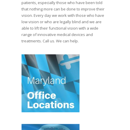
patients, especially those who have been told
that nothing more can be done to improve their
vision. Every day we work with those who have
low vision or who are legally blind and we are
able to lift their functional vision with a wide
range of innovative medical devices and
treatments. Call us. We can help.