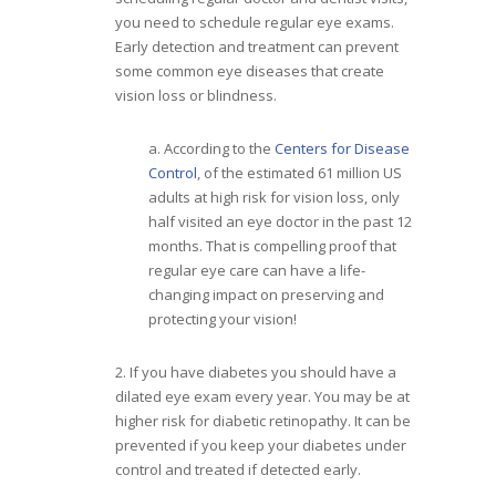
you need to schedule regular eye exams.
Early detection and treatment can prevent
some common eye diseases that create
vision loss or blindness.
a. According to the
Centers for Disease
Control
, of the estimated 61 million US
adults at high risk for vision loss, only
half visited an eye doctor in the past 12
months. That is compelling proof that
regular eye care can have a life-
changing impact on preserving and
protecting your vision!
2. If you have diabetes you should have a
dilated eye exam every year. You may be at
higher risk for diabetic retinopathy. It can be
prevented if you keep your diabetes under
control and treated if detected early.