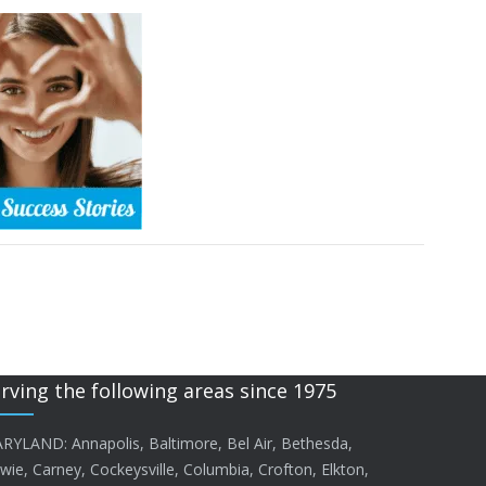
rving the following areas since 1975
RYLAND: Annapolis, Baltimore, Bel Air, Bethesda,
wie, Carney, Cockeysville, Columbia, Crofton, Elkton,