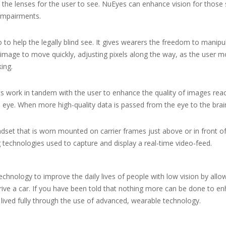
the lenses for the user to see. NuEyes can enhance vision for those 
 impairments.
o to help the legally blind see. It gives wearers the freedom to manipu
image to move quickly, adjusting pixels along the way, as the user m
king.
 work in tandem with the user to enhance the quality of images reach
e eye. When more high-quality data is passed from the eye to the brai
adset that is worn mounted on carrier frames just above or in front o
technologies used to capture and display a real-time video-feed.
hnology to improve the daily lives of people with low vision by allow
ive a car. If you have been told that nothing more can be done to enh
 lived fully through the use of advanced, wearable technology.