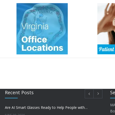
Recent Posts
Se
MA
Are AI Smart Glasses Ready to Help People with Low Vision?
Bo