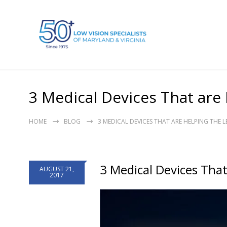
3 Medical Devices That are 
HOME
BLOG
3 MEDICAL DEVICES THAT ARE HELPING THE L
3 Medical Devices That
AUGUST 21,
2017