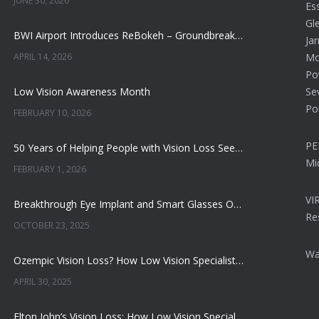
JUNE 30, 2026
Ess
Gl
BWI Airport Introduces ReBokeh – Groundbreaking Visual Accessibility Technology
Jar
APRIL 14, 2026
Mon
Po
Low Vision Awareness Month
Se
Po
FEBRUARY 10, 2026
PE
50 Years of Helping People with Vision Loss See More, Do More, and Live Better
Mi
FEBRUARY 1, 2026
VI
Breakthrough Eye Implant and Smart Glasses Offer Hope for Macular Degeneration
Re
OCTOBER 23, 2025
Wa
Ozempic Vision Loss? How Low Vision Specialists Help Patients Regain Sight and Independence
APRIL 30, 2025
Elton John’s Vision Loss: How Low Vision Specialists Offer Hope and Independence