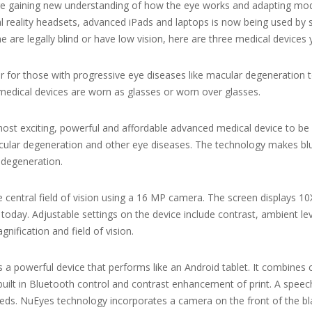
 are gaining new understanding of how the eye works and adapting m
ual reality headsets, advanced iPads and laptops is now being used by 
 one are legally blind or have low vision, here are three medical device
 for those with progressive eye diseases like macular degeneration to se
edical devices are worn as glasses or worn over glasses.
 most exciting, powerful and affordable advanced medical device to be 
acular degeneration and other eye diseases. The technology makes blurry
 degeneration.
he central field of vision using a 16 MP camera. The screen displays 
 today. Adjustable settings on the device include contrast, ambient le
ification and field of vision.
 a powerful device that performs like an Android tablet. It combine
built in Bluetooth control and contrast enhancement of print. A spe
eds. NuEyes technology incorporates a camera on the front of the bl