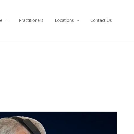
ce
Practitioners
Locations
Contact Us