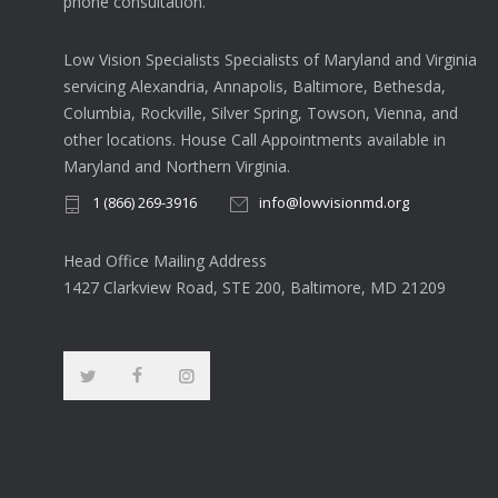
phone consultation.
Low Vision Specialists Specialists of Maryland and Virginia
servicing Alexandria, Annapolis, Baltimore, Bethesda,
Columbia, Rockville, Silver Spring, Towson, Vienna, and
other locations. House Call Appointments available in
Maryland and Northern Virginia.
1 (866) 269-3916
info@lowvisionmd.org
Head Office Mailing Address
1427 Clarkview Road, STE 200, Baltimore, MD 21209