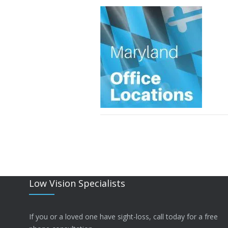
Low Vision Specialists
If you or a loved one have sight-loss, call today for a free