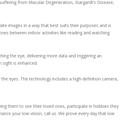
suffering from Macular Degeneration, Stargardt’s Disease,
late images in a way that best suits their purposes and is
oves between indoor activities like reading and watching
ing the eye, delivering more data and triggering an
n sight is enhanced.
f the eyes. The technology includes a high-definition camera,
ing them to see their loved ones, participate in hobbies they
ance your low vision, call us. We prove every day that low