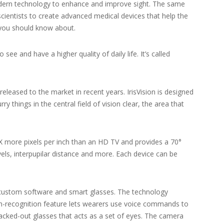
odern technology to enhance and improve sight. The same
scientists to create advanced medical devices that help the
s you should know about.
e and have a higher quality of daily life. It’s called
released to the market in recent years. IrisVision is designed
 things in the central field of vision clear, the area that
10X more pixels per inch than an HD TV and provides a 70°
vels, interpupilar distance and more. Each device can be
s custom software and smart glasses. The technology
ech-recognition feature lets wearers use voice commands to
acked-out glasses that acts as a set of eyes. The camera