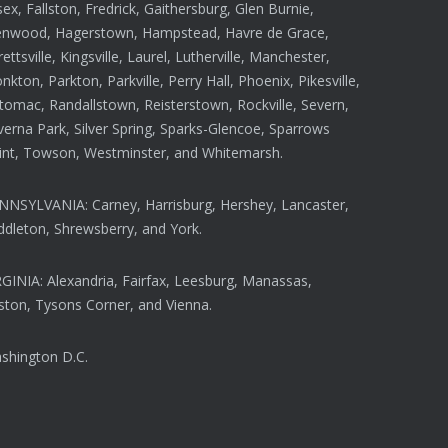
ex, Fallston, Fredrick, Gaithersburg, Glen Burnie,
enwood, Hagerstown, Hampstead, Havre de Grace,
rettsville, Kingsville, Laurel, Lutherville, Manchester,
kton, Parkton, Parkville, Perry Hall, Phoenix, Pikesville,
tomac, Randallstown, Reisterstown, Rockville, Severn,
verna Park, Silver Spring, Sparks-Glencoe, Sparrows
int, Towson, Westminster, and Whitemarsh.
NNSYLVANIA: Carney, Harrisburg, Hershey, Lancaster,
ddleton, Shrewsberry, and York.
RGINIA: Alexandria, Fairfax, Leesburg, Manassas,
ston, Tysons Corner, and Vienna.
shington D.C.