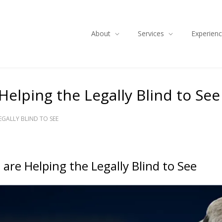
About
Services
Experien
Helping the Legally Blind to See
EGALLY BLIND TO SEE
 are Helping the Legally Blind to See