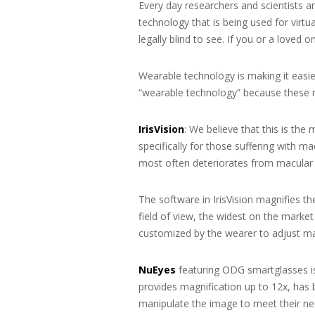
Every day researchers and scientists
technology that is being used for virt
legally blind to see. If you or a loved
Wearable technology is making it easier
“wearable technology” because these m
IrisVision
: We believe that this is the
specifically for those suffering with m
most often deteriorates from macular
The software in IrisVision magnifies t
field of view, the widest on the market
customized by the wearer to adjust magn
NuEyes
featuring ODG smartglasses is
provides magnification up to 12x, has 
manipulate the image to meet their ne