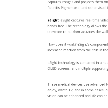
captures images and projects them on 
Retinitis Pigmentosa, and other visual
eSight
: eSight captures real-time vide
hands free. The technology allows the 
television to outdoor activities like wal
How does it work? eSight’s components
increased reaction from the cells in th
eSight technology is contained in a he
OLED screens, and multiple supporting 
These medical devices use advanced tec
enjoy, watch TV, and in some cases, dr
vision can be enhanced and life can be