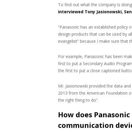
To find out what the company is doing 
interviewed Tony Jasionowski, Sen
“Panasonic has an established policy of
design products that can be used by all 
evangelist” because I make sure that t
For example, Panasonic has been makin
first to put a Secondary Audio Program
the first to put a close captioned butt
Mr. Jasionowski provided the data and
2013 from the American Foundation of 
the right thing to do”.
How does Panasonic 
communication devi