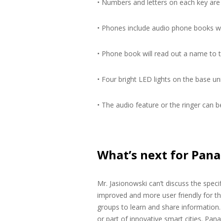
• Numbers and letters on each key are 
• Phones include audio phone books 
• Phone book will read out a name to t
• Four bright LED lights on the base un
• The audio feature or the ringer can b
What’s next for Pana
Mr. Jasionowski can’t discuss the speci
improved and more user friendly for t
groups to learn and share information. 
or part of innovative smart cities. Pana