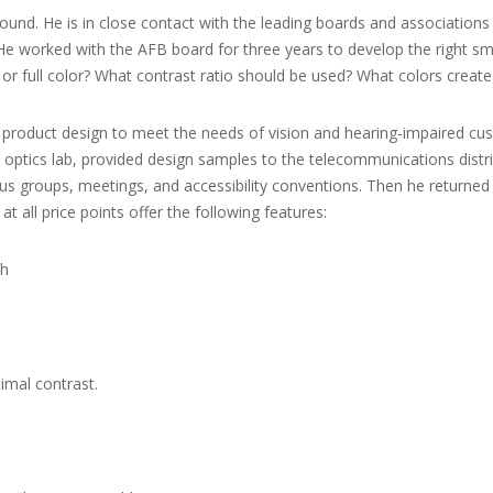
round. He is in close contact with the leading boards and association
e worked with the AFB board for three years to develop the right sma
 or full color? What contrast ratio should be used? What colors create
st product design to meet the needs of vision and hearing-impaired c
optics lab, provided design samples to the telecommunications distrib
s groups, meetings, and accessibility conventions. Then he returned t
at all price points offer the following features:
sh
timal contrast.