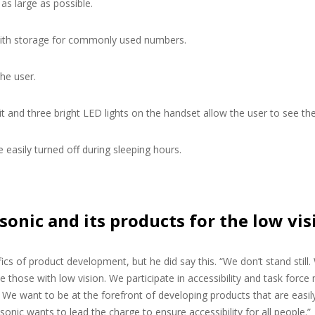
as large as possible.
with storage for commonly used numbers.
he user.
it and three bright LED lights on the handset allow the user to see the
e easily turned off during sleeping hours.
sonic and its products for the low v
fics of product development, but he did say this. “We don’t stand still
he those with low vision. We participate in accessibility and task f
We want to be at the forefront of developing products that are easily 
sonic wants to lead the charge to ensure accessibility for all people.”