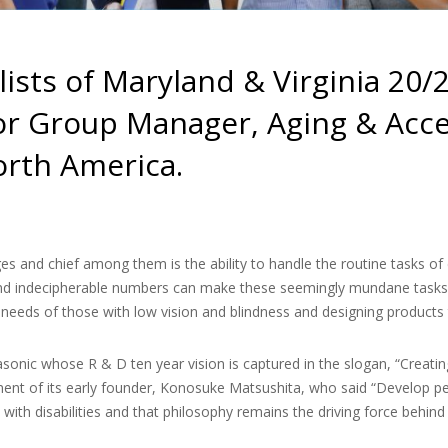
lists of Maryland & Virginia 20/
or Group Manager, Aging & Acces
orth America.
es and chief among them is the ability to handle the routine tasks of d
and indecipherable numbers can make these seemingly mundane tasks e
needs of those with low vision and blindness and designing products 
asonic whose R & D ten year vision is captured in the slogan, “Creatin
t of its early founder, Konosuke Matsushita, who said “Develop peo
e with disabilities and that philosophy remains the driving force beh