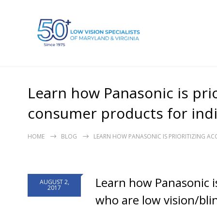
Learn how Panasonic is prio
consumer products for indiv
HOME
BLOG
LEARN HOW PANASONIC IS PRIORITIZING AC
Learn how Panasonic is
AUGUST 2,
2017
who are low vision/bli