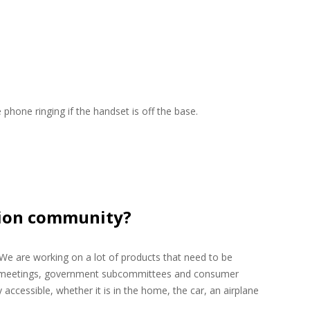
 phone ringing if the handset is off the base.
ision community?
. We are working on a lot of products that need to be
orce meetings, government subcommittees and consumer
accessible, whether it is in the home, the car, an airplane