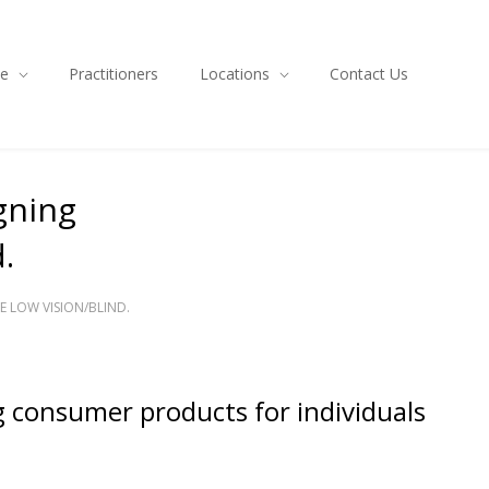
ce
Practitioners
Locations
Contact Us
gning
.
 LOW VISION/BLIND.
ng consumer products for individuals