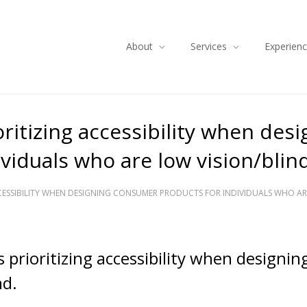
About
Services
Experien
ritizing accessibility when desi
iduals who are low vision/blind
CESSIBILITY WHEN DESIGNING CONSUMER PRODUCTS FOR INDIVIDUALS WHO ARE
 prioritizing accessibility when designi
nd.