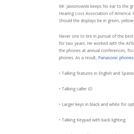
Mr. Jasionowski keeps his ear to the g
Hearing Loss Association of America. H
Should the displays be in green, yellow
Never one to tire in pursuit of the be
for two years. He worked with the AFB 
the phones at annual conferences, focu
phones. As a result,
Panasonic phones
• Talking features in English and Spani
• Talking caller ID
• Larger keys in black and white for op
• Talking Keypad with back lighting.