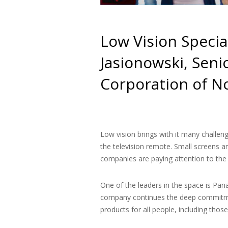
Low Vision Specia
Jasionowski, Seni
Corporation of N
Low vision brings with it many challeng
the television remote. Small screens 
companies are paying attention to the 
One of the leaders in the space is Pan
company continues the deep commitmen
products for all people, including thos