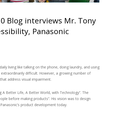
20 Blog interviews Mr. Tony
sibility, Panasonic
aily living like talking on the phone, doing laundry, and using
xtraordinarily difficult. However, a growing number of
that address visual impairment.
g A Better Life, A Better World, with Technology”. The
ple before making products”. His vision was to design
ind Panasonic’s product development today.