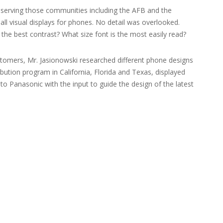
s serving those communities including the AFB and the
ll visual displays for phones. No detail was overlooked.
 the best contrast? What size font is the most easily read?
ustomers, Mr. Jasionowski researched different phone designs
ution program in California, Florida and Texas, displayed
o Panasonic with the input to guide the design of the latest