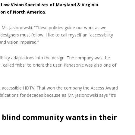
,
Low Vision Specialists of Maryland & Virginia
ion of North America
.
id Mr. Jasionowski. “These policies guide our work as we
esigners must follow. I like to call myself an “accessibility
nd vision impaired.”
bility adaptations into the design. The company was the
 called “nibs” to orient the user. Panasonic was also one of
rst accessible HDTV. That won the company the Access Award
fications for decades because as Mr. Jasionowski says “It’s
 blind community wants in their