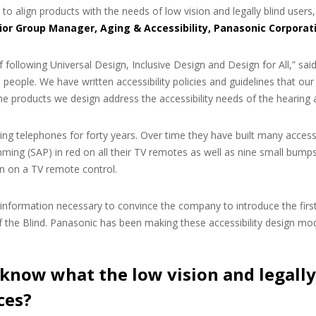
to align products with the needs of low vision and legally blind users
ior Group Manager, Aging & Accessibility, Panasonic Corporat
 following Universal Design, Inclusive Design and Design for All,” sa
people. We have written accessibility policies and guidelines that our d
he products we design address the accessibility needs of the hearing a
g telephones for forty years. Over time they have built many accessi
ming (SAP) in red on all their TV remotes as well as nine small bumps,
on on a TV remote control.
 information necessary to convince the company to introduce the fi
the Blind. Panasonic has been making these accessibility design modi
know what the low vision and legally
ces?