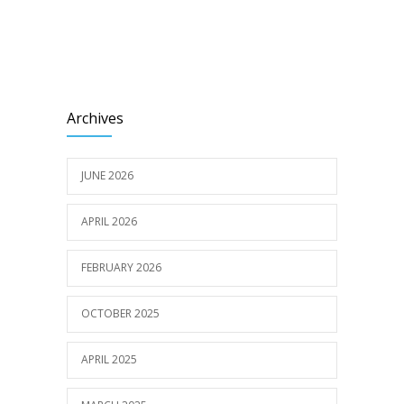
Archives
JUNE 2026
APRIL 2026
FEBRUARY 2026
OCTOBER 2025
APRIL 2025