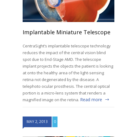
Implantable Miniature Telescope
CentraSight’s implantable telescope technology
reduces the impact of the central vision blind
spot due to End-Stage AMD. The telescope
implant projects the objects the patient is looking
at onto the healthy area of the light-sensing
retina not degenerated by the disease. A
telephoto ocular prosthesis. The central optical
portion is a micro-lens system that renders a
Read more
magnified image on the retina.
MAY 2, 2013
0