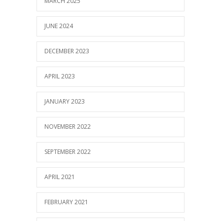
MARCH 2025
JUNE 2024
DECEMBER 2023
APRIL 2023
JANUARY 2023
NOVEMBER 2022
SEPTEMBER 2022
APRIL 2021
FEBRUARY 2021