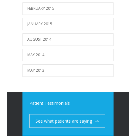
FEBRUARY 2015
JANUARY 2015
AUGUST 2014
MAY 2014
MAY 2013
Patient Testimonials
See what patients are saying