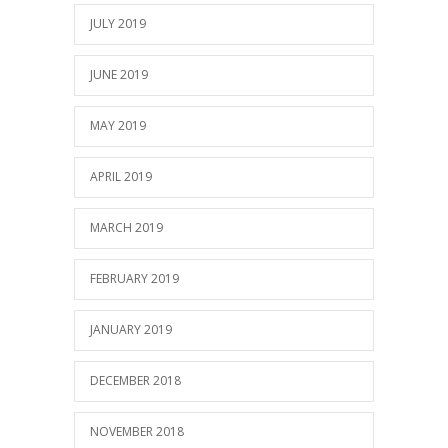
JULY 2019
JUNE 2019
MAY 2019
APRIL 2019
MARCH 2019
FEBRUARY 2019
JANUARY 2019
DECEMBER 2018
NOVEMBER 2018