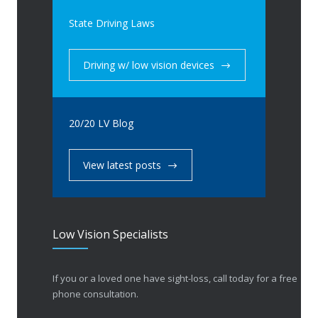
State Driving Laws
Driving w/ low vision devices
20/20 LV Blog
View latest posts
Low Vision Specialists
If you or a loved one have sight-loss, call today for a free
phone consultation.