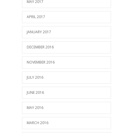
MAY 2017
APRIL 2017
JANUARY 2017
DECEMBER 2016
NOVEMBER 2016
JULY 2016
JUNE 2016
MAY 2016
MARCH 2016