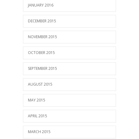
JANUARY 2016
DECEMBER 2015
NOVEMBER 2015
OCTOBER 2015
SEPTEMBER 2015
AUGUST 2015
MAY 2015
APRIL 2015
MARCH 2015