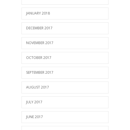
JANUARY 2018
DECEMBER 2017
NOVEMBER 2017
OCTOBER 2017
SEPTEMBER 2017
AUGUST 2017
JULY 2017
JUNE 2017