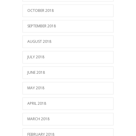
OCTOBER 2018
SEPTEMBER 2018
AUGUST 2018
JULY 2018
JUNE 2018
MAY 2018
APRIL 2018
MARCH 2018
FEBRUARY 2018