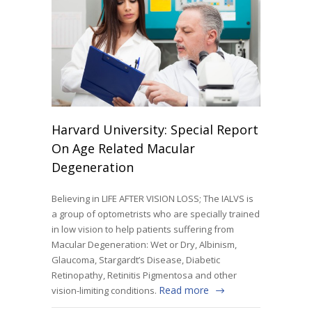
Harvard University: Special Report
On Age Related Macular
Degeneration
Believing in LIFE AFTER VISION LOSS; The IALVS is
a group of optometrists who are specially trained
in low vision to help patients suffering from
Macular Degeneration: Wet or Dry, Albinism,
Glaucoma, Stargardt’s Disease, Diabetic
Retinopathy, Retinitis Pigmentosa and other
Read more
vision-limiting conditions.