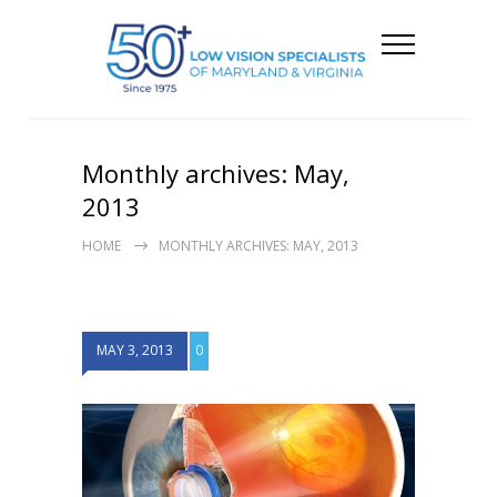
Monthly archives: May,
2013
HOME
MONTHLY ARCHIVES: MAY, 2013
MAY 3, 2013
0