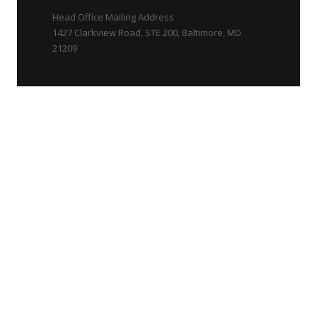
Head Office Mailing Address
1427 Clarkview Road, STE 200, Baltimore, MD
21209