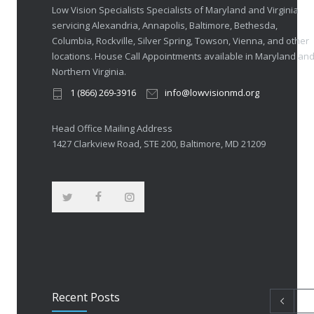
Low Vision Specialists Specialists of Maryland and Virginia
servicing Alexandria, Annapolis, Baltimore, Bethesda,
Columbia, Rockville, Silver Spring, Towson, Vienna, and other
locations. House Call Appointments available in Maryland an
Northern Virginia.
1 (866) 269-3916
info@lowvisionmd.org
Head Office Mailing Address
1427 Clarkview Road, STE 200, Baltimore, MD 21209
Recent Posts