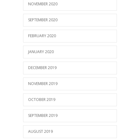
NOVEMBER 2020
SEPTEMBER 2020
FEBRUARY 2020
JANUARY 2020
DECEMBER 2019
NOVEMBER 2019
OCTOBER 2019
SEPTEMBER 2019
AUGUST 2019