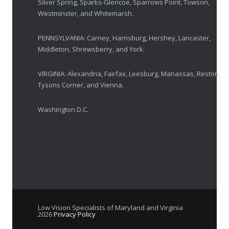
Silver Spring, Sparks-Glencoe, Sparrows Point, Towson,
Westminster, and Whitemarsh.
Elton John’s Vision Loss: How Low Vision Specialists Offer Hope and Independence
PENNSYLVANIA: Carney, Harrisburg, Hershey, Lancaster,
MARCH 17, 2025
Middleton, Shrewsberry, and York.
VIRGINIA: Alexandria, Fairfax, Leesburg, Manassas, Reston,
Tysons Corner, and Vienna.
Washington D.C.
Low Vision Specialists of Maryland and Virginia
2026
Privacy Policy