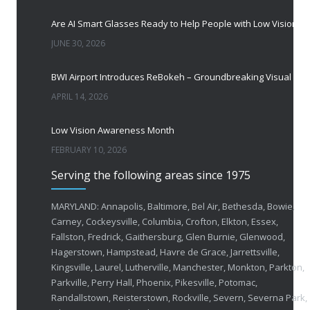
Are AI Smart Glasses Ready to Help People with Low Vision?
JUNE 30, 2026
BWI Airport Introduces ReBokeh – Groundbreaking Visual Accessibility Te
APRIL 14, 2026
Low Vision Awareness Month
FEBRUARY 10, 2026
Serving the following areas since 1975
50 Years of Helping People with Vis
FEBRUARY 1, 2026
MARYLAND: Annapolis, Baltimore, Bel Air, Bethesda, Bowie,
Carney, Cockeysville, Columbia, Crofton, Elkton, Essex,
Fallston, Fredrick, Gaithersburg, Glen Burnie, Glenwood,
Breakthrough Eye Implant and Smart Glasses
Hagerstown, Hampstead, Havre de Grace, Jarrettsville,
OCTOBER 23, 2025
Kingsville, Laurel, Lutherville, Manchester, Monkton, Parkton,
Parkville, Perry Hall, Phoenix, Pikesville, Potomac,
Ozempic Vision Loss? How Low Vision Specialists H
Randallstown, Reisterstown, Rockville, Severn, Severna Park,
APRIL 30, 2025