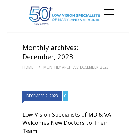
Monthly archives:
December, 2023
HOME
MONTHLY ARCHIVES: DECEMBER, 2023
DECEMBER 2, 2023
0
Low Vision Specialists of MD & VA
Welcomes New Doctors to Their
Team