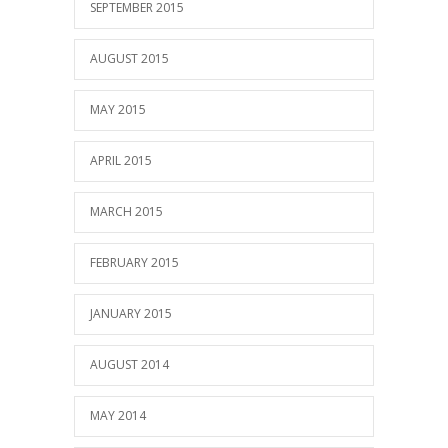
SEPTEMBER 2015
AUGUST 2015
MAY 2015
APRIL 2015
MARCH 2015
FEBRUARY 2015
JANUARY 2015
AUGUST 2014
MAY 2014