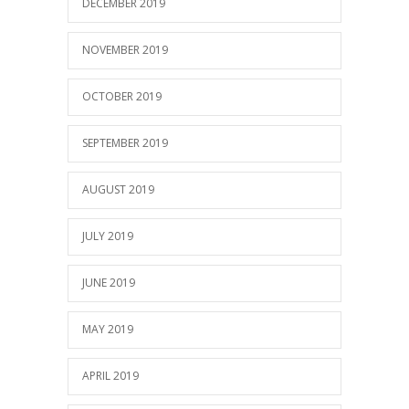
DECEMBER 2019
NOVEMBER 2019
OCTOBER 2019
SEPTEMBER 2019
AUGUST 2019
JULY 2019
JUNE 2019
MAY 2019
APRIL 2019