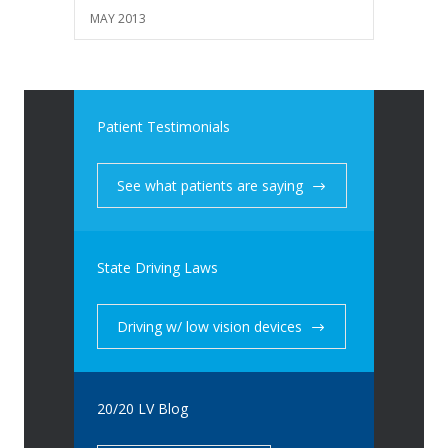
MAY 2013
Patient Testimonials
See what patients are saying
State Driving Laws
Driving w/ low vision devices
20/20 LV Blog