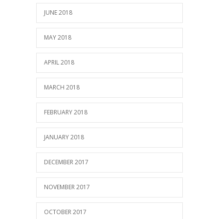
JUNE 2018
MAY 2018
APRIL 2018
MARCH 2018
FEBRUARY 2018
JANUARY 2018
DECEMBER 2017
NOVEMBER 2017
OCTOBER 2017