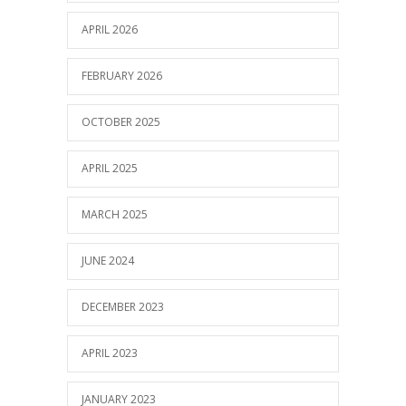
APRIL 2026
FEBRUARY 2026
OCTOBER 2025
APRIL 2025
MARCH 2025
JUNE 2024
DECEMBER 2023
APRIL 2023
JANUARY 2023