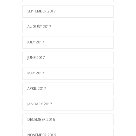
SEPTEMBER 2017
AUGUST 2017
JULY 2017
JUNE 2017
MAY 2017
APRIL 2017
JANUARY 2017
DECEMBER 2016
NOVEMBER 2016