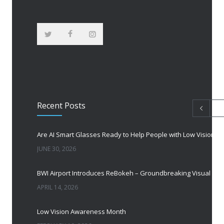
Recent Posts
Are AI Smart Glasses Ready to Help People with Low Vision?
JUNE 30, 2026
BWI Airport Introduces ReBokeh – Groundbreaking Visual Accessibility Te
APRIL 14, 2026
Low Vision Awareness Month