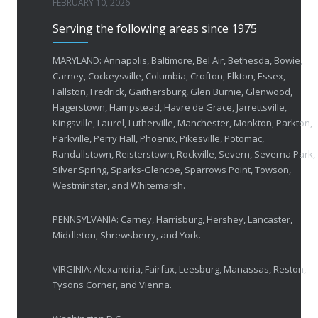
FEBRUARY 10, 2026
Serving the following areas since 1975
50 Years of Helping People with Vis
FEBRUARY 1, 2026
MARYLAND: Annapolis, Baltimore, Bel Air, Bethesda, Bowie,
Carney, Cockeysville, Columbia, Crofton, Elkton, Essex,
Fallston, Fredrick, Gaithersburg, Glen Burnie, Glenwood,
Breakthrough Eye Implant and Smart Glasses
Hagerstown, Hampstead, Havre de Grace, Jarrettsville,
OCTOBER 23, 2025
Kingsville, Laurel, Lutherville, Manchester, Monkton, Parkton,
Parkville, Perry Hall, Phoenix, Pikesville, Potomac,
Ozempic Vision Loss? How Low Vision Specialists H
Randallstown, Reisterstown, Rockville, Severn, Severna Park,
APRIL 30, 2025
Silver Spring, Sparks-Glencoe, Sparrows Point, Towson,
Westminster, and Whitemarsh.
Elton John’s Vision Loss: How Low Vision Specialists Offer Hope and Independence
PENNSYLVANIA: Carney, Harrisburg, Hershey, Lancaster,
MARCH 17, 2025
Middleton, Shrewsberry, and York.
VIRGINIA: Alexandria, Fairfax, Leesburg, Manassas, Reston,
Tysons Corner, and Vienna.