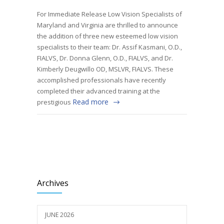
For Immediate Release Low Vision Specialists of
Maryland and Virginia are thrilled to announce
the addition of three new esteemed low vision
specialists to their team: Dr. Assif Kasmani, O.D.,
FIALVS, Dr. Donna Glenn, O.D., FIALVS, and Dr.
Kimberly Deugwillo OD, MSLVR, FIALVS. These
accomplished professionals have recently
completed their advanced training at the
Read more
prestigious
Archives
JUNE 2026