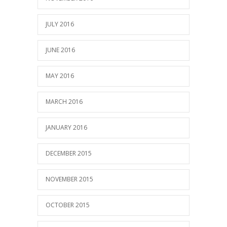
JULY 2016
JUNE 2016
MAY 2016
MARCH 2016
JANUARY 2016
DECEMBER 2015
NOVEMBER 2015
OCTOBER 2015