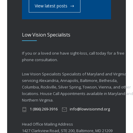
View latest posts
Low Vision Specialists
If you or a loved one have sight-loss, call today for a free
phone consultation.
Low Vision Specialists Specialists of Maryland and Virginia
servicing Alexandria, Annapolis, Baltimore, Bethesda,
Columbia, Rockville, Silver Spring, Towson, Vienna, and other
locations. House Call Appointments available in Maryland an
Northern Virginia.
1 (866) 269-3916
info@lowvisionmd.org
Head Office Mailing Address
1427 Clarkview Road, STE 200, Baltimore, MD 21209