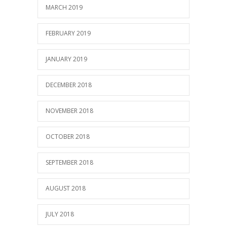
MARCH 2019
FEBRUARY 2019
JANUARY 2019
DECEMBER 2018
NOVEMBER 2018
OCTOBER 2018
SEPTEMBER 2018
AUGUST 2018
JULY 2018