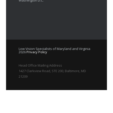
Washington D.C.
Low Vision Specialists of Maryland and Virginia
2026
Privacy Policy
Head Office Mailing Address
1427 Clarkview Road, STE 200, Baltimore, MD
21209