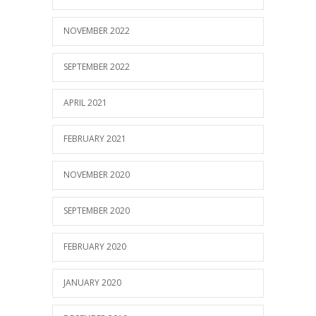
NOVEMBER 2022
SEPTEMBER 2022
APRIL 2021
FEBRUARY 2021
NOVEMBER 2020
SEPTEMBER 2020
FEBRUARY 2020
JANUARY 2020