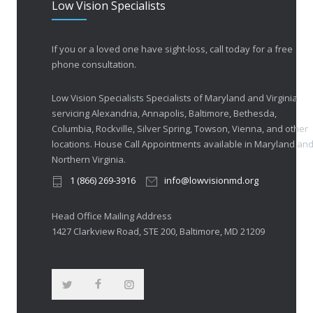
Low Vision Specialists
If you or a loved one have sight-loss, call today for a free
phone consultation.
Low Vision Specialists Specialists of Maryland and Virginia
servicing Alexandria, Annapolis, Baltimore, Bethesda,
Columbia, Rockville, Silver Spring, Towson, Vienna, and other
locations. House Call Appointments available in Maryland an
Northern Virginia.
1 (866) 269-3916
info@lowvisionmd.org
Head Office Mailing Address
1427 Clarkview Road, STE 200, Baltimore, MD 21209