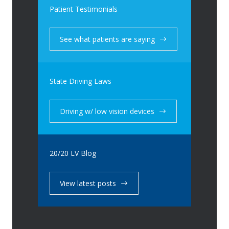
Patient Testimonials
See what patients are saying
State Driving Laws
Driving w/ low vision devices
20/20 LV Blog
View latest posts