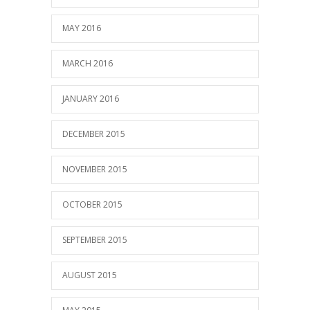
MAY 2016
MARCH 2016
JANUARY 2016
DECEMBER 2015
NOVEMBER 2015
OCTOBER 2015
SEPTEMBER 2015
AUGUST 2015