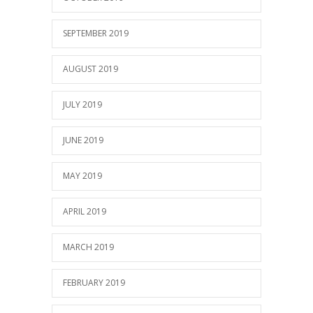
SEPTEMBER 2019
AUGUST 2019
JULY 2019
JUNE 2019
MAY 2019
APRIL 2019
MARCH 2019
FEBRUARY 2019