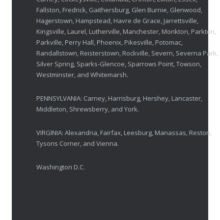
Fallston, Fredrick, Gaithersburg, Glen Burnie, Glenwood,
Breakthrough Eye Implant and Smart Glasses
Hagerstown, Hampstead, Havre de Grace, Jarrettsville,
OCTOBER 23, 2025
Kingsville, Laurel, Lutherville, Manchester, Monkton, Parkton,
Parkville, Perry Hall, Phoenix, Pikesville, Potomac,
Ozempic Vision Loss? How Low Vision Specialists H
Randallstown, Reisterstown, Rockville, Severn, Severna Park,
APRIL 30, 2025
Silver Spring, Sparks-Glencoe, Sparrows Point, Towson,
Westminster, and Whitemarsh.
Elton John’s Vision Loss: How Low Vision Specialists Offer Hope and Independence
PENNSYLVANIA: Carney, Harrisburg, Hershey, Lancaster,
MARCH 17, 2025
Middleton, Shrewsberry, and York.
VIRGINIA: Alexandria, Fairfax, Leesburg, Manassas, Reston,
Tysons Corner, and Vienna.
Washington D.C.