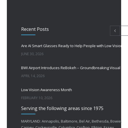
Recent Posts
Are AI Smart Glasses Ready to Help People with Low Vision?
JUNE 30, 2026
BWI Airport Introduces ReBokeh – Groundbreaking Visual Accessibility Te
APRIL 14, 2026
Low Vision Awareness Month
FEBRUARY 10, 2026
Serving the following areas since 1975
50 Years of Helping People with Vis
FEBRUARY 1, 2026
MARYLAND: Annapolis, Baltimore, Bel Air, Bethesda, Bowie,
Carney, Cockeysville, Columbia, Crofton, Elkton, Essex,