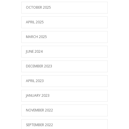
OCTOBER 2025
APRIL 2025
MARCH 2025
JUNE 2024
DECEMBER 2023
APRIL 2023
JANUARY 2023
NOVEMBER 2022
SEPTEMBER 2022