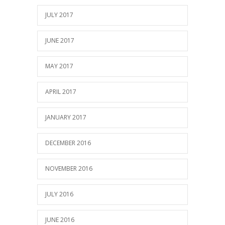
JULY 2017
JUNE 2017
MAY 2017
APRIL 2017
JANUARY 2017
DECEMBER 2016
NOVEMBER 2016
JULY 2016
JUNE 2016