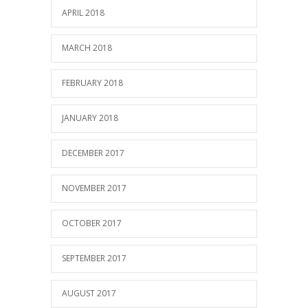
APRIL 2018
MARCH 2018
FEBRUARY 2018
JANUARY 2018
DECEMBER 2017
NOVEMBER 2017
OCTOBER 2017
SEPTEMBER 2017
AUGUST 2017