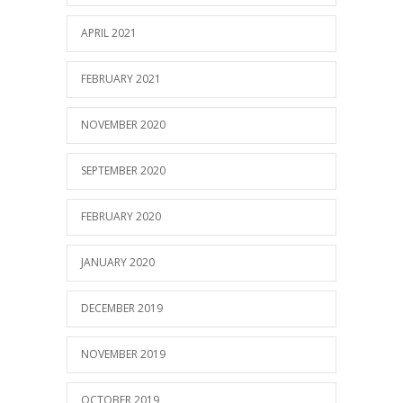
APRIL 2021
FEBRUARY 2021
NOVEMBER 2020
SEPTEMBER 2020
FEBRUARY 2020
JANUARY 2020
DECEMBER 2019
NOVEMBER 2019
OCTOBER 2019