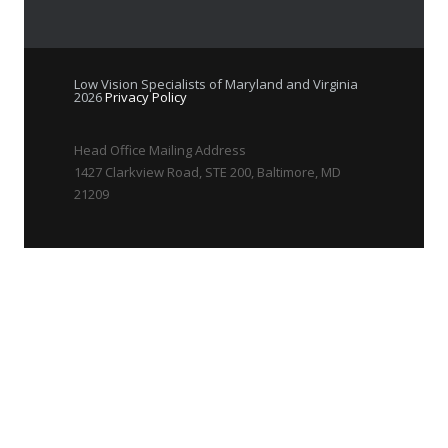
Low Vision Specialists of Maryland and Virginia
2026
Privacy Policy
Head Office Mailing Address
1427 Clarkview Road, STE 200, Baltimore, MD
21209