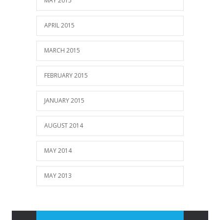
MAY 2015
APRIL 2015
MARCH 2015
FEBRUARY 2015
JANUARY 2015
AUGUST 2014
MAY 2014
MAY 2013