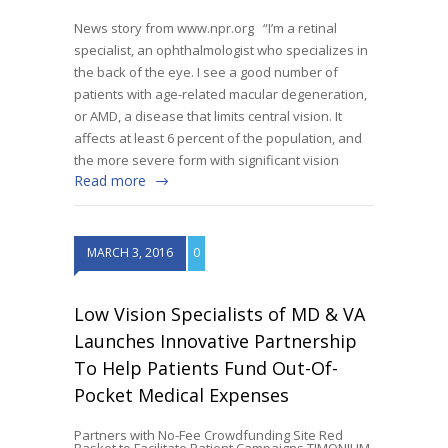
News story from www.npr.org “I’m a retinal
specialist, an ophthalmologist who specializes in
the back of the eye. I see a good number of
patients with age-related macular degeneration,
or AMD, a disease that limits central vision. It
affects at least 6 percent of the population, and
the more severe form with significant vision
Read more
MARCH 3, 2016
0
Low Vision Specialists of MD & VA
Launches Innovative Partnership
To Help Patients Fund Out-Of-
Pocket Medical Expenses
Partners with No-Fee Crowdfunding Site Red
Basket to Facilitate Patient Campaigns TIMONIUM,