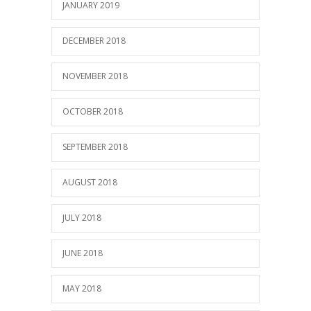
JANUARY 2019
DECEMBER 2018
NOVEMBER 2018
OCTOBER 2018
SEPTEMBER 2018
AUGUST 2018
JULY 2018
JUNE 2018
MAY 2018