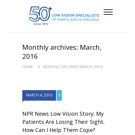
Monthly archives: March,
2016
HOME
MONTHLY ARCHIVES: MARCH, 2016
MARCH 4, 2016
0
NPR News Low Vision Story: My
Patients Are Losing Their Sight.
How Can I Help Them Cope?