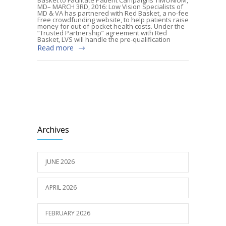
MD– MARCH 3RD, 2016: Low Vision Specialists of
MD & VA has partnered with Red Basket, a no-fee
Free crowdfunding website, to help patients raise
money for out-of-pocket health costs. Under the
“Trusted Partnership” agreement with Red
Basket, LVS will handle the pre-qualification
Read more
Archives
JUNE 2026
APRIL 2026
FEBRUARY 2026