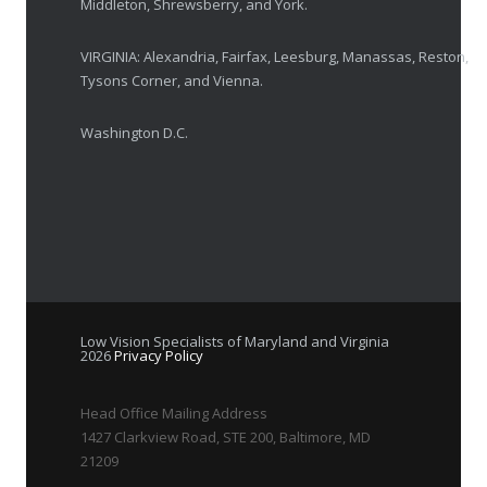
Middleton, Shrewsberry, and York.
VIRGINIA: Alexandria, Fairfax, Leesburg, Manassas, Reston,
Tysons Corner, and Vienna.
Washington D.C.
Low Vision Specialists of Maryland and Virginia
2026
Privacy Policy
Head Office Mailing Address
1427 Clarkview Road, STE 200, Baltimore, MD
21209