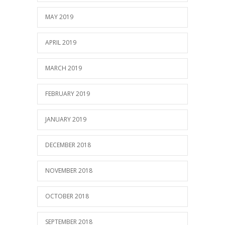
MAY 2019
APRIL 2019
MARCH 2019
FEBRUARY 2019
JANUARY 2019
DECEMBER 2018
NOVEMBER 2018
OCTOBER 2018
SEPTEMBER 2018