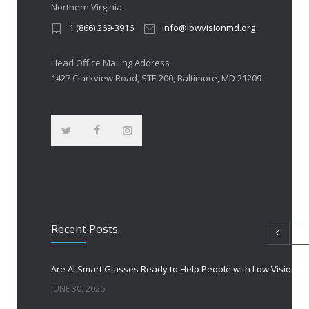
Northern Virginia.
1 (866) 269-3916
info@lowvisionmd.org
Head Office Mailing Address
1427 Clarkview Road, STE 200, Baltimore, MD 21209
Recent Posts
Are AI Smart Glasses Ready to Help People with Low Vision?
JUNE 30, 2026