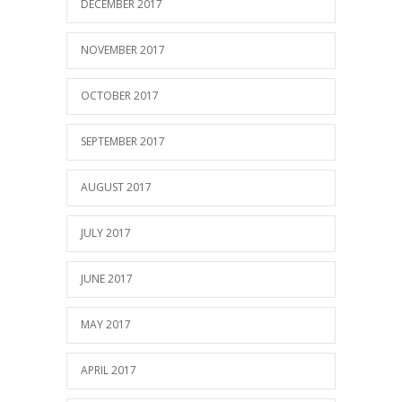
DECEMBER 2017
NOVEMBER 2017
OCTOBER 2017
SEPTEMBER 2017
AUGUST 2017
JULY 2017
JUNE 2017
MAY 2017
APRIL 2017