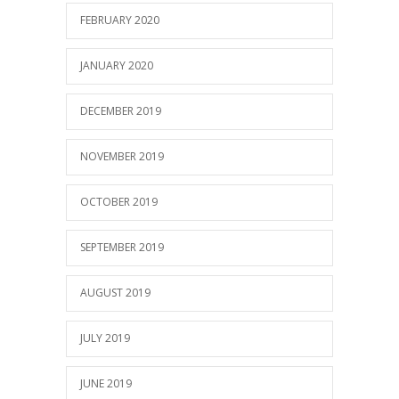
FEBRUARY 2020
JANUARY 2020
DECEMBER 2019
NOVEMBER 2019
OCTOBER 2019
SEPTEMBER 2019
AUGUST 2019
JULY 2019
JUNE 2019