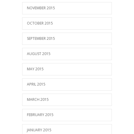
NOVEMBER 2015
OCTOBER 2015
SEPTEMBER 2015
AUGUST 2015
MAY 2015
APRIL 2015
MARCH 2015
FEBRUARY 2015
JANUARY 2015