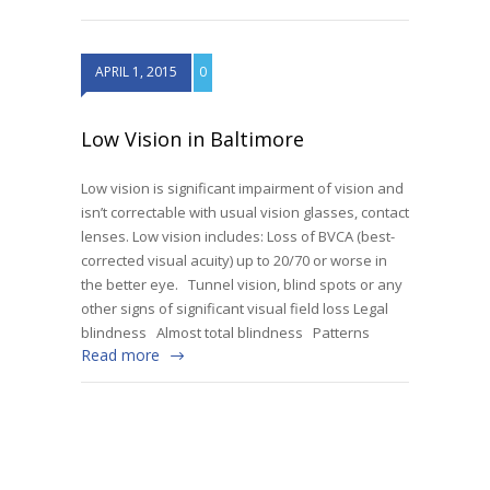
APRIL 1, 2015
0
Low Vision in Baltimore
Low vision is significant impairment of vision and
isn’t correctable with usual vision glasses, contact
lenses. Low vision includes: Loss of BVCA (best-
corrected visual acuity) up to 20/70 or worse in
the better eye. Tunnel vision, blind spots or any
other signs of significant visual field loss Legal
blindness Almost total blindness Patterns
Read more