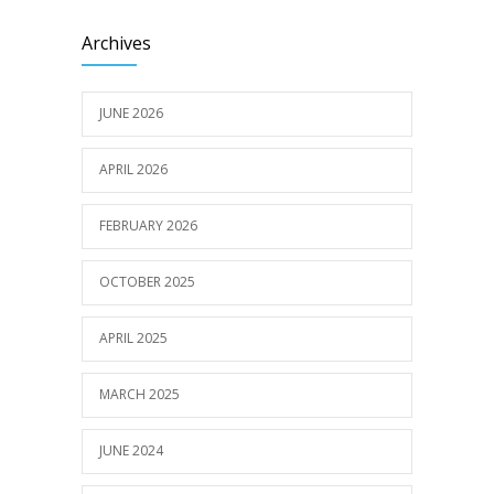
Archives
JUNE 2026
APRIL 2026
FEBRUARY 2026
OCTOBER 2025
APRIL 2025
MARCH 2025
JUNE 2024