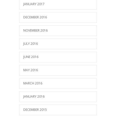
JANUARY 2017
DECEMBER 2016
NOVEMBER 2016
JULY 2016
JUNE 2016
MAY 2016
MARCH 2016
JANUARY 2016
DECEMBER 2015