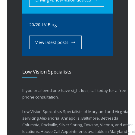
20/20 LV Blog
View latest posts
Low Vision Specialists
If you or a loved one have sight-loss, call today for a free
phone consultation.
Low Vision Specialists Specialists of Maryland and Virginia
servicing Alexandria, Annapolis, Baltimore, Bethesda,
Columbia, Rockville, Silver Spring, Towson, Vienna, and other
locations. House Call Appointments available in Maryland an