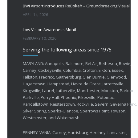
BWI Airport Introduces ReBokeh – Groundbreaking Visual Accessibility Te
APRIL 14, 2026
Low Vision Awareness Month
FEBRUARY 10, 2026
Serving the following areas since 1975
50 Years of Helping People with Vis
FEBRUARY 1, 2026
MARYLAND: Annapolis, Baltimore, Bel Air, Bethesda, Bowie,
Carney, Cockeysville, Columbia, Crofton, Elkton, Essex,
Fallston, Fredrick, Gaithersburg, Glen Burnie, Glenwood,
Breakthrough Eye Implant and Smart Glasses
Hagerstown, Hampstead, Havre de Grace, Jarrettsville,
OCTOBER 23, 2025
Kingsville, Laurel, Lutherville, Manchester, Monkton, Parkton,
Parkville, Perry Hall, Phoenix, Pikesville, Potomac,
Ozempic Vision Loss? How Low Vision Specialists H
Randallstown, Reisterstown, Rockville, Severn, Severna Park,
APRIL 30, 2025
Silver Spring, Sparks-Glencoe, Sparrows Point, Towson,
Westminster, and Whitemarsh.
Elton John’s Vision Loss: How Low Vision Specialists Offer Hope and Independence
PENNSYLVANIA: Carney, Harrisburg, Hershey, Lancaster,
MARCH 17, 2025