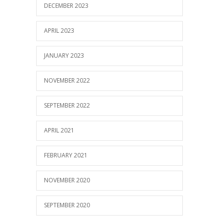
DECEMBER 2023
APRIL 2023
JANUARY 2023
NOVEMBER 2022
SEPTEMBER 2022
APRIL 2021
FEBRUARY 2021
NOVEMBER 2020
SEPTEMBER 2020