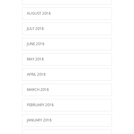
AUGUST 2018
JULY 2018
JUNE 2018
MAY 2018
APRIL 2018
MARCH 2018
FEBRUARY 2018
JANUARY 2018