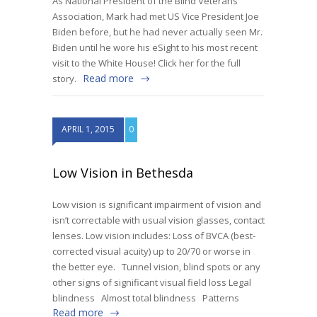
As National President of the Blind Veterans
Association, Mark had met US Vice President Joe
Biden before, but he had never actually seen Mr.
Biden until he wore his eSight to his most recent
visit to the White House! Click her for the full
Read more
story.
APRIL 1, 2015
0
Low Vision in Bethesda
Low vision is significant impairment of vision and
isn’t correctable with usual vision glasses, contact
lenses. Low vision includes: Loss of BVCA (best-
corrected visual acuity) up to 20/70 or worse in
the better eye. Tunnel vision, blind spots or any
other signs of significant visual field loss Legal
blindness Almost total blindness Patterns
Read more