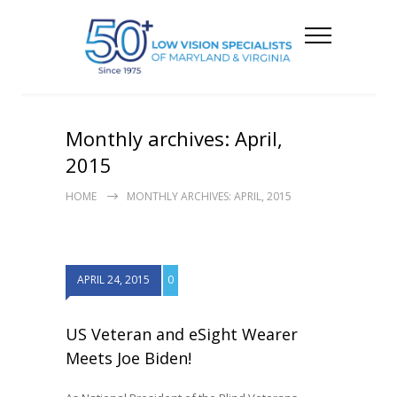
Monthly archives: April,
2015
HOME
MONTHLY ARCHIVES: APRIL, 2015
APRIL 24, 2015
0
US Veteran and eSight Wearer
Meets Joe Biden!