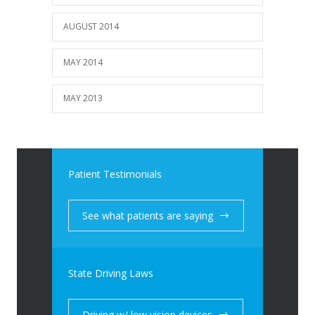
AUGUST 2014
MAY 2014
MAY 2013
Patient Testimonials
See what patients are saying
State Driving Laws
Driving w/ low vision devices