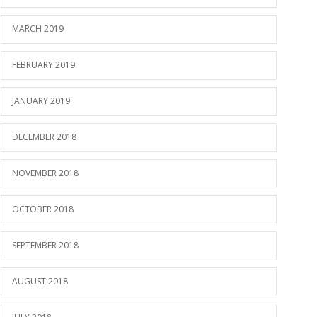
MARCH 2019
FEBRUARY 2019
JANUARY 2019
DECEMBER 2018
NOVEMBER 2018
OCTOBER 2018
SEPTEMBER 2018
AUGUST 2018