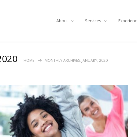
About
Services
Experien
2020
HOME
MONTHLY ARCHIVES: JANUARY, 2020