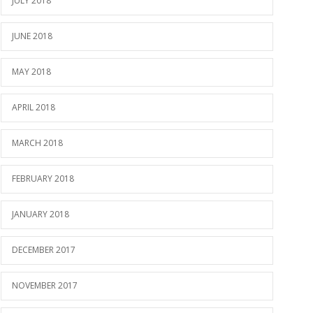
JULY 2018
JUNE 2018
MAY 2018
APRIL 2018
MARCH 2018
FEBRUARY 2018
JANUARY 2018
DECEMBER 2017
NOVEMBER 2017