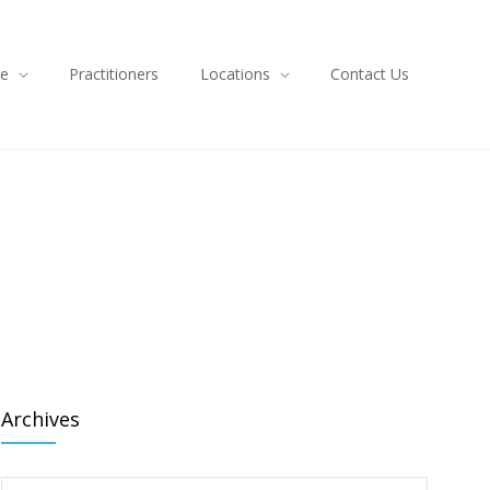
ce
Practitioners
Locations
Contact Us
Archives