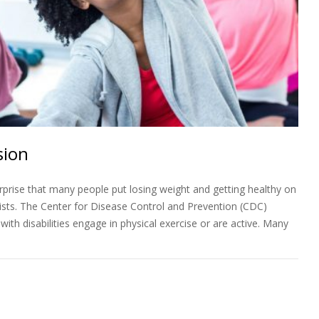
sion
prise that many people put losing weight and getting healthy on
 lists. The Center for Disease Control and Prevention (CDC)
ith disabilities engage in physical exercise or are active. Many