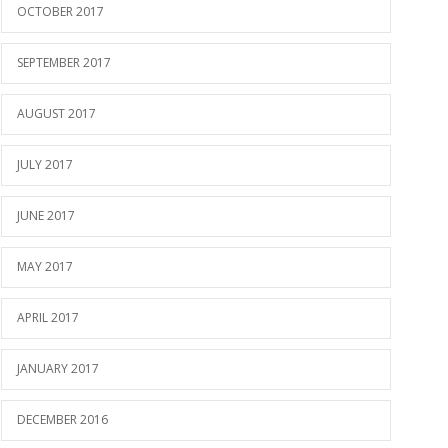
OCTOBER 2017
SEPTEMBER 2017
AUGUST 2017
JULY 2017
JUNE 2017
MAY 2017
APRIL 2017
JANUARY 2017
DECEMBER 2016