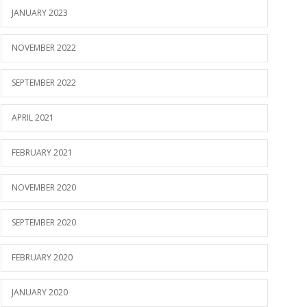
JANUARY 2023
NOVEMBER 2022
SEPTEMBER 2022
APRIL 2021
FEBRUARY 2021
NOVEMBER 2020
SEPTEMBER 2020
FEBRUARY 2020
JANUARY 2020