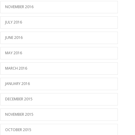
NOVEMBER 2016
JULY 2016
JUNE 2016
MAY 2016
MARCH 2016
JANUARY 2016
DECEMBER 2015
NOVEMBER 2015
OCTOBER 2015