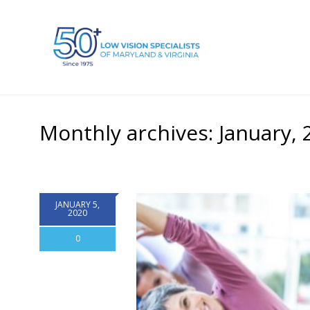
Monthly archives: January, 
JANUARY 5,
2020
0