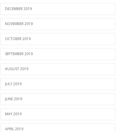
DECEMBER 2019
NOVEMBER 2019
OCTOBER 2019
SEPTEMBER 2019
AUGUST 2019
JULY 2019
JUNE 2019
MAY 2019
APRIL 2019