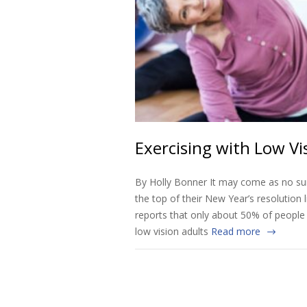
Exercising with Low Vi
By Holly Bonner It may come as no sur
the top of their New Year’s resolution
reports that only about 50% of people w
low vision adults
Read more