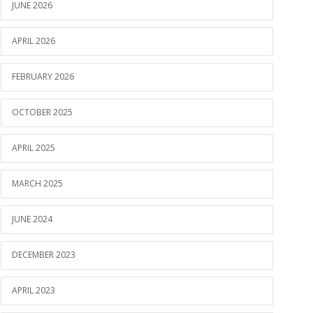
JUNE 2026
APRIL 2026
FEBRUARY 2026
OCTOBER 2025
APRIL 2025
MARCH 2025
JUNE 2024
DECEMBER 2023
APRIL 2023