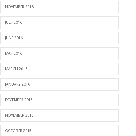
NOVEMBER 2016
JULY 2016
JUNE 2016
MAY 2016
MARCH 2016
JANUARY 2016
DECEMBER 2015
NOVEMBER 2015
OCTOBER 2015