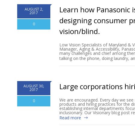
Learn how Panasonic is
AUGUST 2,
2017
designing consumer pr
0
vision/blind.
Low Vision Specialists of Maryland & V
Manager, Aging & Accessibility, Panas
many challenges and chief among them is
talking on the phone, doing laundry, a
Large corporations hir
AUGUST 30,
2017
We are encouraged. Every day we see m
0
products and hiring practices for the d
establishing internal departments focu
inclusionary. Our Visionary blog post 
Read more