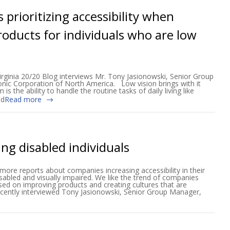
 prioritizing accessibility when
oducts for individuals who are low
irginia 20/20 Blog interviews Mr. Tony Jasionowski, Senior Group
onic Corporation of North America. Low vision brings with it
 the ability to handle the routine tasks of daily living like
nd
Read more
ing disabled individuals
ore reports about companies increasing accessibility in their
isabled and visually impaired. We like the trend of companies
sed on improving products and creating cultures that are
recently interviewed Tony Jasionowski, Senior Group Manager,