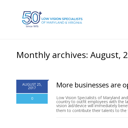
Monthly archives: August, 
More businesses are op
AUGUST 25,
2017
Low Vision Specialists of Maryland and 
0
country to outfit employees with the la
vision aid/device will immediately bene
them to contribute their talents to th