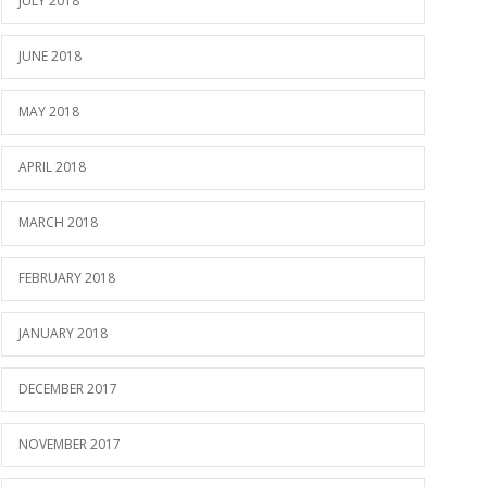
JULY 2018
JUNE 2018
MAY 2018
APRIL 2018
MARCH 2018
FEBRUARY 2018
JANUARY 2018
DECEMBER 2017
NOVEMBER 2017