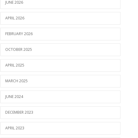
JUNE 2026
APRIL 2026
FEBRUARY 2026
OCTOBER 2025
APRIL 2025
MARCH 2025
JUNE 2024
DECEMBER 2023
APRIL 2023