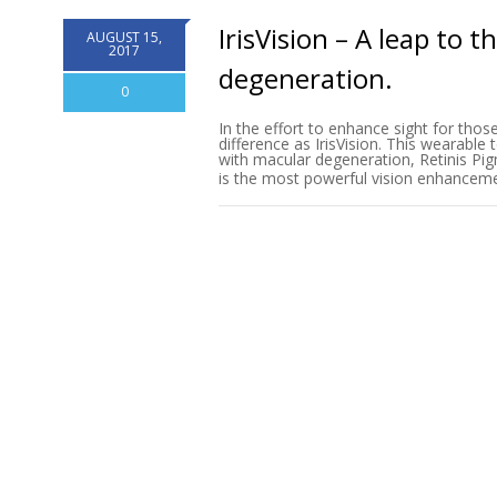
IrisVision – A leap to 
AUGUST 15,
2017
degeneration.
0
In the effort to enhance sight for thos
difference as IrisVision. This wearable
with macular degeneration, Retinis Pig
is the most powerful vision enhanceme