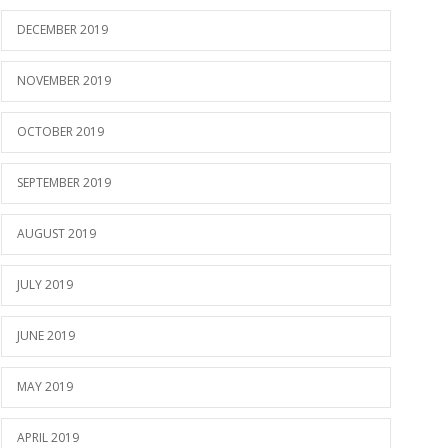
DECEMBER 2019
NOVEMBER 2019
OCTOBER 2019
SEPTEMBER 2019
AUGUST 2019
JULY 2019
JUNE 2019
MAY 2019
APRIL 2019