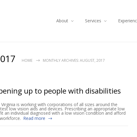
About
Services
Experien
2017
HOME
MONTHLY ARCHIVES: AUGUST, 2017
ening up to people with disabilities
Virginia is working with corporations of all sizes around the
test low vision aids and devices. Prescribing an appropriate low
fit an individual diagnosed with a low vision condition and afford
e workforce.
Read more