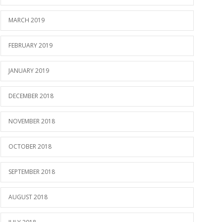
MARCH 2019
FEBRUARY 2019
JANUARY 2019
DECEMBER 2018
NOVEMBER 2018
OCTOBER 2018
SEPTEMBER 2018
AUGUST 2018