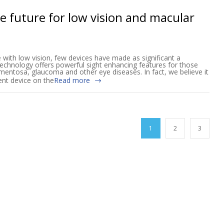
the future for low vision and macular
e with low vision, few devices have made as significant a
 technology offers powerful sight enhancing features for those
mentosa, glaucoma and other eye diseases. In fact, we believe it
nt device on the
Read more
1
2
3