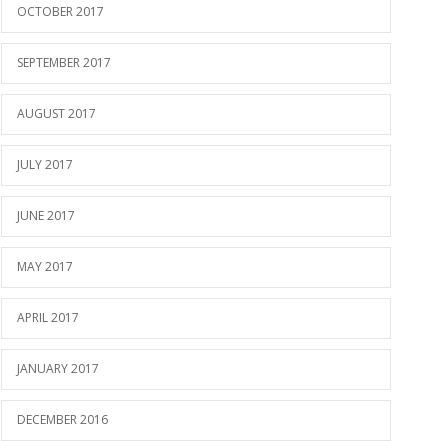
OCTOBER 2017
SEPTEMBER 2017
AUGUST 2017
JULY 2017
JUNE 2017
MAY 2017
APRIL 2017
JANUARY 2017
DECEMBER 2016