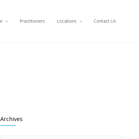
ce
Practitioners
Locations
Contact Us
Archives