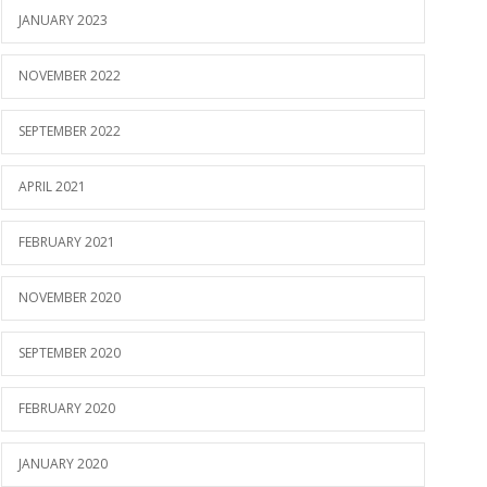
JANUARY 2023
NOVEMBER 2022
SEPTEMBER 2022
APRIL 2021
FEBRUARY 2021
NOVEMBER 2020
SEPTEMBER 2020
FEBRUARY 2020
JANUARY 2020