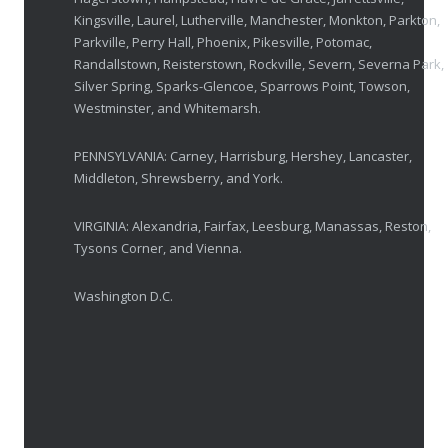
OCTOBER 23, 2025
Kingsville, Laurel, Lutherville, Manchester, Monkton, Parkton,
Parkville, Perry Hall, Phoenix, Pikesville, Potomac,
Ozempic Vision Loss? How Low Vision Specialists H
Randallstown, Reisterstown, Rockville, Severn, Severna Park,
APRIL 30, 2025
Silver Spring, Sparks-Glencoe, Sparrows Point, Towson,
Westminster, and Whitemarsh.
Elton John’s Vision Loss: How Low Vision Specialists Offer Hope and Independence
PENNSYLVANIA: Carney, Harrisburg, Hershey, Lancaster,
MARCH 17, 2025
Middleton, Shrewsberry, and York.
VIRGINIA: Alexandria, Fairfax, Leesburg, Manassas, Reston,
Tysons Corner, and Vienna.
Washington D.C.