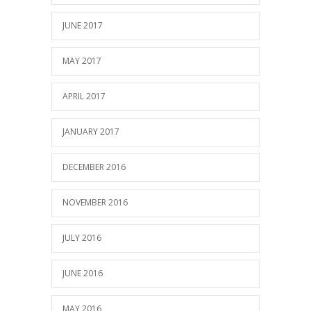
JUNE 2017
MAY 2017
APRIL 2017
JANUARY 2017
DECEMBER 2016
NOVEMBER 2016
JULY 2016
JUNE 2016
MAY 2016