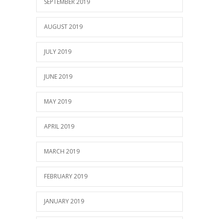
SEPTEMBER 2019
AUGUST 2019
JULY 2019
JUNE 2019
MAY 2019
APRIL 2019
MARCH 2019
FEBRUARY 2019
JANUARY 2019