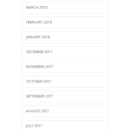
MARCH 2018
FEBRUARY 2018
JANUARY 2018
DECEMBER 2017
NOVEMBER 2017
OCTOBER 2017
SEPTEMBER 2017
AUGUST 2017
JULY 2017