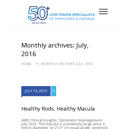
Monthly archives: July,
2016
HOME
MONTHLY ARCHIVES: JULY, 2016
JULY 14, 2016
0
Healthy Rods, Healthy Macula
AMD Clinical Insights: Optometric Management
July 2016 The macula is a relatively large area, 6
mm in diameter, or 21.5° of visual angle, centered