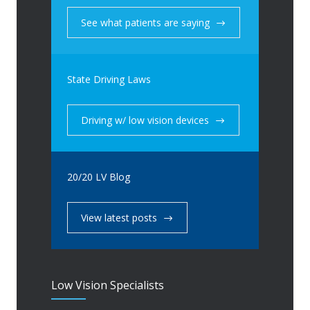
See what patients are saying
State Driving Laws
Driving w/ low vision devices
20/20 LV Blog
View latest posts
Low Vision Specialists