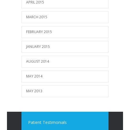
APRIL 2015
MARCH 2015
FEBRUARY 2015
JANUARY 2015
AUGUST 2014
MAY 2014
MAY 2013
Patient Testimonials