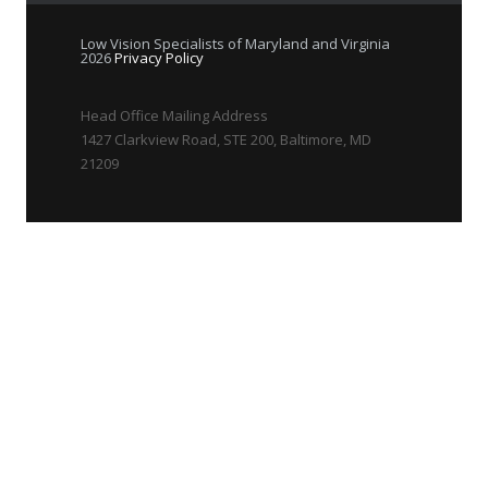
Low Vision Specialists of Maryland and Virginia
2026
Privacy Policy
Head Office Mailing Address
1427 Clarkview Road, STE 200, Baltimore, MD
21209