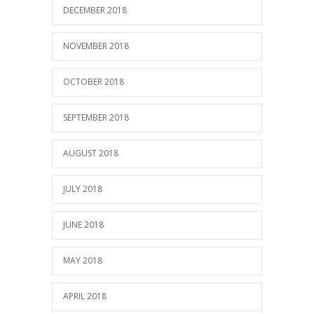
DECEMBER 2018
NOVEMBER 2018
OCTOBER 2018
SEPTEMBER 2018
AUGUST 2018
JULY 2018
JUNE 2018
MAY 2018
APRIL 2018