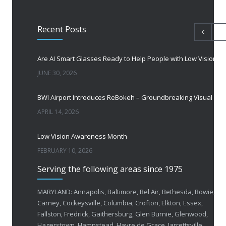
Recent Posts
Are AI Smart Glasses Ready to Help People with Low Vision?
JUNE 30, 2026
BWI Airport Introduces ReBokeh – Groundbreaking Visual Accessibility Te
APRIL 14, 2026
Low Vision Awareness Month
FEBRUARY 10, 2026
Serving the following areas since 1975
50 Years of Helping People with Vis
FEBRUARY 1, 2026
MARYLAND: Annapolis, Baltimore, Bel Air, Bethesda, Bowie,
Carney, Cockeysville, Columbia, Crofton, Elkton, Essex,
Fallston, Fredrick, Gaithersburg, Glen Burnie, Glenwood,
Breakthrough Eye Implant and Smart Glasses
Hagerstown, Hampstead, Havre de Grace, Jarrettsville,