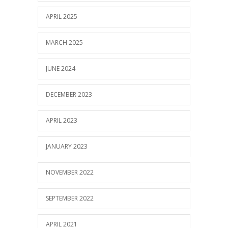
APRIL 2025
MARCH 2025
JUNE 2024
DECEMBER 2023
APRIL 2023
JANUARY 2023
NOVEMBER 2022
SEPTEMBER 2022
APRIL 2021