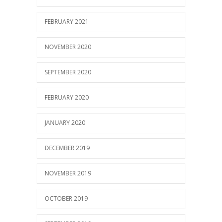
FEBRUARY 2021
NOVEMBER 2020
SEPTEMBER 2020
FEBRUARY 2020
JANUARY 2020
DECEMBER 2019
NOVEMBER 2019
OCTOBER 2019