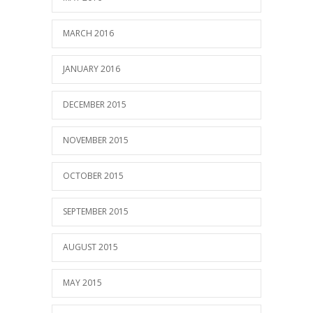
MARCH 2016
JANUARY 2016
DECEMBER 2015
NOVEMBER 2015
OCTOBER 2015
SEPTEMBER 2015
AUGUST 2015
MAY 2015