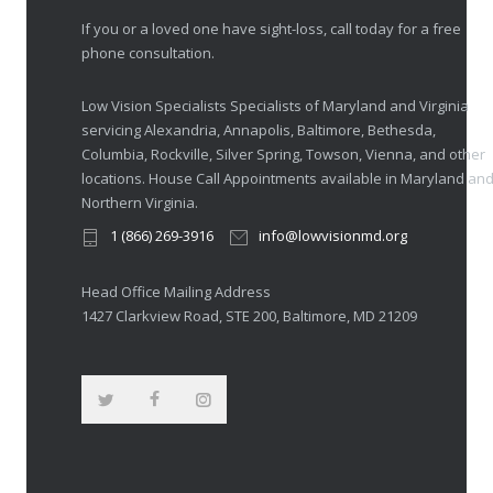
If you or a loved one have sight-loss, call today for a free
phone consultation.
Low Vision Specialists Specialists of Maryland and Virginia
servicing Alexandria, Annapolis, Baltimore, Bethesda,
Columbia, Rockville, Silver Spring, Towson, Vienna, and other
locations. House Call Appointments available in Maryland an
Northern Virginia.
1 (866) 269-3916
info@lowvisionmd.org
Head Office Mailing Address
1427 Clarkview Road, STE 200, Baltimore, MD 21209