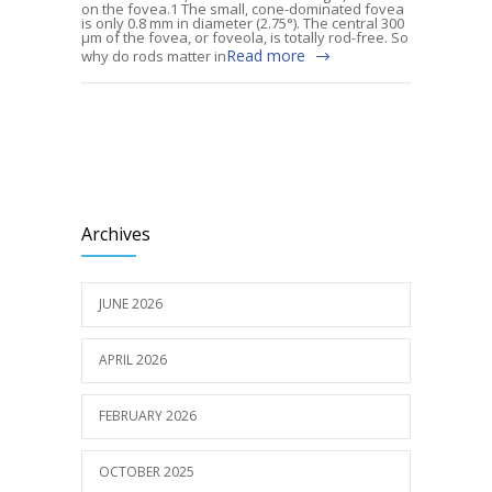
on the fovea.1 The small, cone-dominated fovea
is only 0.8 mm in diameter (2.75°). The central 300
µm of the fovea, or foveola, is totally rod-free. So
Read more
why do rods matter in
Archives
JUNE 2026
APRIL 2026
FEBRUARY 2026
OCTOBER 2025