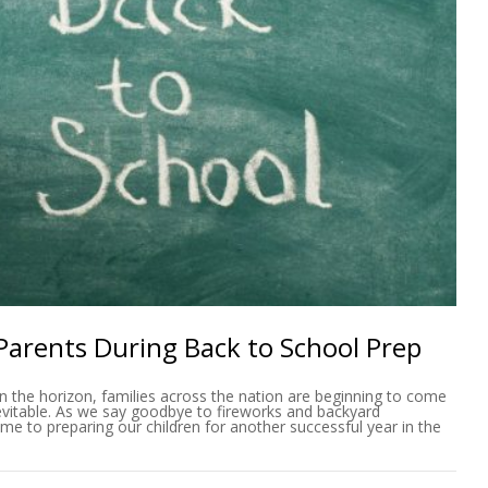
 Parents During Back to School Prep
n the horizon, families across the nation are beginning to come
evitable. As we say goodbye to fireworks and backyard
me to preparing our children for another successful year in the