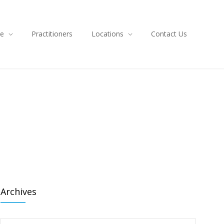
ce
Practitioners
Locations
Contact Us
Archives