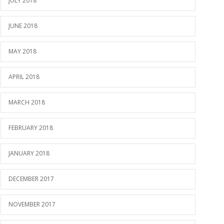
JULY 2018
JUNE 2018
MAY 2018
APRIL 2018
MARCH 2018
FEBRUARY 2018
JANUARY 2018
DECEMBER 2017
NOVEMBER 2017