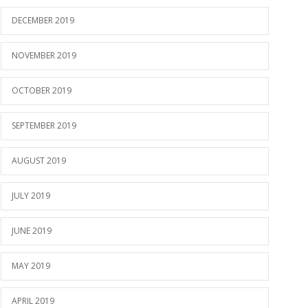
DECEMBER 2019
NOVEMBER 2019
OCTOBER 2019
SEPTEMBER 2019
AUGUST 2019
JULY 2019
JUNE 2019
MAY 2019
APRIL 2019