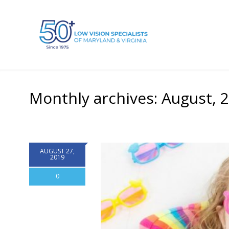
Monthly archives: August, 
AUGUST 27,
2019
0