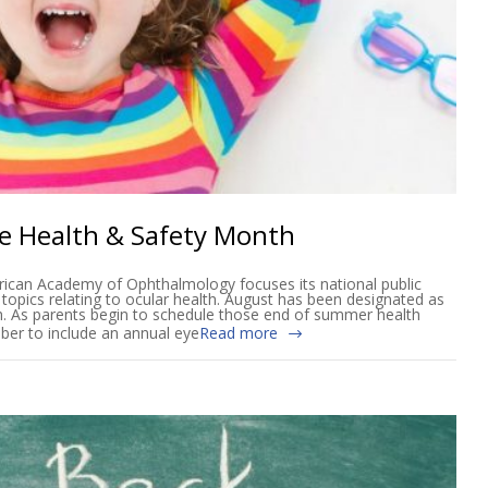
ye Health & Safety Month
ican Academy of Ophthalmology focuses its national public
 topics relating to ocular health. August has been designated as
h. As parents begin to schedule those end of summer health
ber to include an annual eye
Read more