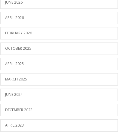
JUNE 2026
APRIL 2026
FEBRUARY 2026
OCTOBER 2025
APRIL 2025
MARCH 2025
JUNE 2024
DECEMBER 2023
APRIL 2023