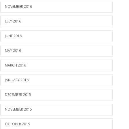
NOVEMBER 2016
JULY 2016
JUNE 2016
MAY 2016
MARCH 2016
JANUARY 2016
DECEMBER 2015
NOVEMBER 2015
OCTOBER 2015