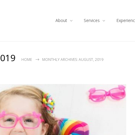
About
Services
Experien
2019
HOME
MONTHLY ARCHIVES: AUGUST, 2019