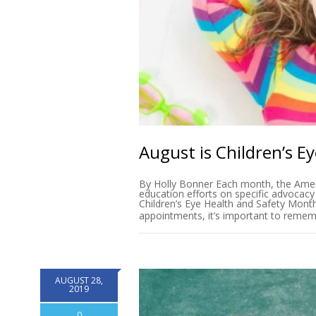
August is Children’s E
By Holly Bonner Each month, the Amer
education efforts on specific advocacy
Children’s Eye Health and Safety Mont
appointments, it’s important to remem
AUGUST 28,
2019
0