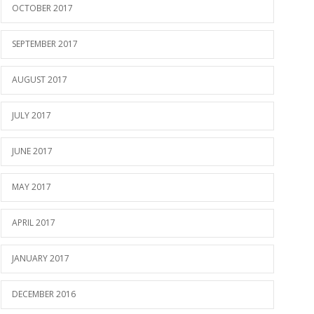
OCTOBER 2017
SEPTEMBER 2017
AUGUST 2017
JULY 2017
JUNE 2017
MAY 2017
APRIL 2017
JANUARY 2017
DECEMBER 2016