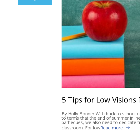
5 Tips for Low Visions
By Holly Bonner With back to school o
to terms that the end of summer in in
barbeques, we also need to dedicate ti
classroom. For low
Read more