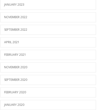
JANUARY 2023
NOVEMBER 2022
SEPTEMBER 2022
APRIL 2021
FEBRUARY 2021
NOVEMBER 2020
SEPTEMBER 2020
FEBRUARY 2020
JANUARY 2020