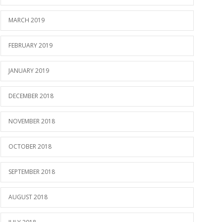
MARCH 2019
FEBRUARY 2019
JANUARY 2019
DECEMBER 2018
NOVEMBER 2018
OCTOBER 2018
SEPTEMBER 2018
AUGUST 2018