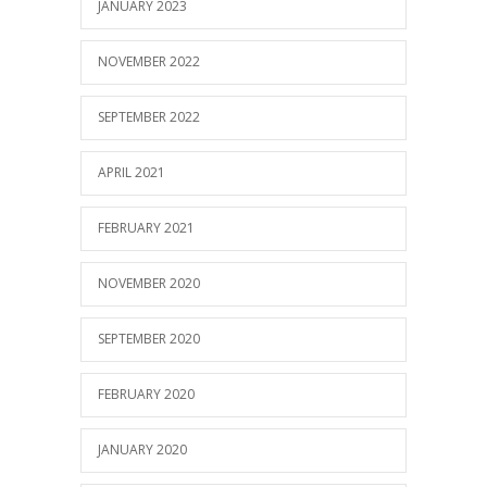
JANUARY 2023
NOVEMBER 2022
SEPTEMBER 2022
APRIL 2021
FEBRUARY 2021
NOVEMBER 2020
SEPTEMBER 2020
FEBRUARY 2020
JANUARY 2020