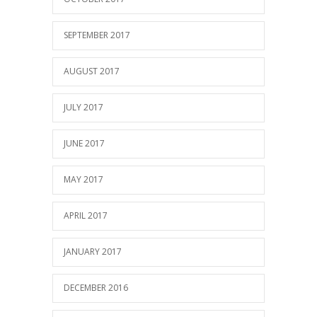
SEPTEMBER 2017
AUGUST 2017
JULY 2017
JUNE 2017
MAY 2017
APRIL 2017
JANUARY 2017
DECEMBER 2016