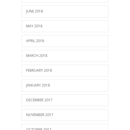
JUNE 2018
MAY 2018
APRIL 2018
MARCH 2018
FEBRUARY 2018
JANUARY 2018
DECEMBER 2017
NOVEMBER 2017
OCTOBER 2017