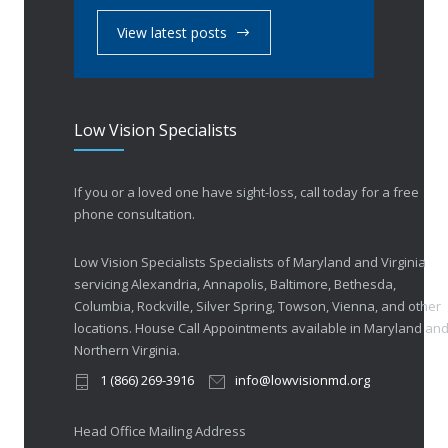
View latest posts
Low Vision Specialists
If you or a loved one have sight-loss, call today for a free
phone consultation.
Low Vision Specialists Specialists of Maryland and Virginia
servicing Alexandria, Annapolis, Baltimore, Bethesda,
Columbia, Rockville, Silver Spring, Towson, Vienna, and other
locations. House Call Appointments available in Maryland an
Northern Virginia.
1 (866) 269-3916
info@lowvisionmd.org
Head Office Mailing Address