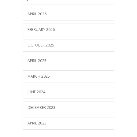
APRIL 2026
FEBRUARY 2026
OCTOBER 2025
APRIL 2025
MARCH 2025
JUNE 2024
DECEMBER 2023
APRIL 2023