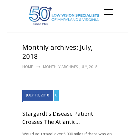
Monthly archives: July,
2018
HOME
MONTHLY ARCHIVES: JULY, 2018
JULY 10, 2018
0
Stargardt’s Disease Patient
Crosses The Atlantic…
Would you travel over 5,000 miles if there was an