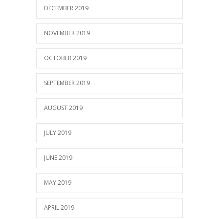
DECEMBER 2019
NOVEMBER 2019
OCTOBER 2019
SEPTEMBER 2019
AUGUST 2019
JULY 2019
JUNE 2019
MAY 2019
APRIL 2019