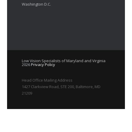
Washington D.C.
Low Vision Specialists of Maryland and Virginia
2026
Privacy Policy
Head Office Mailing Address
1427 Clarkview Road, STE 200, Baltimore, MD
21209