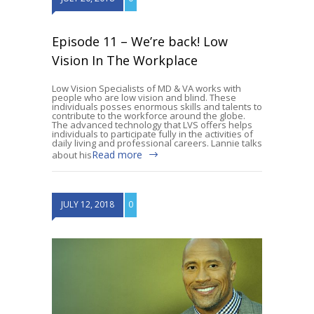
Episode 11 – We’re back! Low
Vision In The Workplace
Low Vision Specialists of MD & VA works with
people who are low vision and blind. These
individuals posses enormous skills and talents to
contribute to the workforce around the globe.
The advanced technology that LVS offers helps
individuals to participate fully in the activities of
daily living and professional careers. Lannie talks
Read more
about his
JULY 12, 2018
0