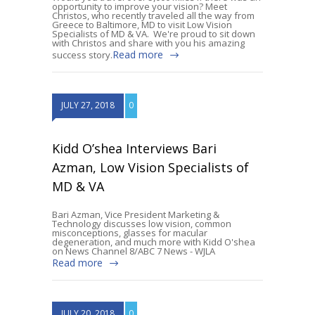
opportunity to improve your vision? Meet
Christos, who recently traveled all the way from
Greece to Baltimore, MD to visit Low Vision
Specialists of MD & VA. We're proud to sit down
with Christos and share with you his amazing
Read more
success story.
JULY 27, 2018
0
Kidd O’shea Interviews Bari
Azman, Low Vision Specialists of
MD & VA
Bari Azman, Vice President Marketing &
Technology discusses low vision, common
misconceptions, glasses for macular
degeneration, and much more with Kidd O'shea
on News Channel 8/ABC 7 News - WJLA
Read more
JULY 20, 2018
0