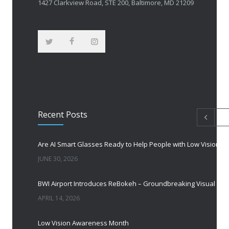
1427 Clarkview Road, STE 200, Baltimore, MD 21209
Recent Posts
Are AI Smart Glasses Ready to Help People with Low Vision?
JUNE 30, 2026
BWI Airport Introduces ReBokeh – Groundbreaking Visual Accessibility Te
APRIL 14, 2026
Low Vision Awareness Month