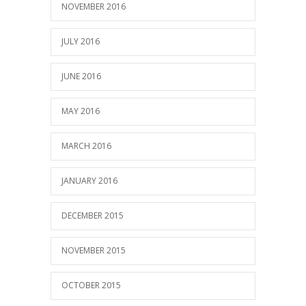
NOVEMBER 2016
JULY 2016
JUNE 2016
MAY 2016
MARCH 2016
JANUARY 2016
DECEMBER 2015
NOVEMBER 2015
OCTOBER 2015