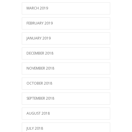
MARCH 2019
FEBRUARY 2019
JANUARY 2019
DECEMBER 2018
NOVEMBER 2018
OCTOBER 2018
SEPTEMBER 2018
AUGUST 2018
JULY 2018