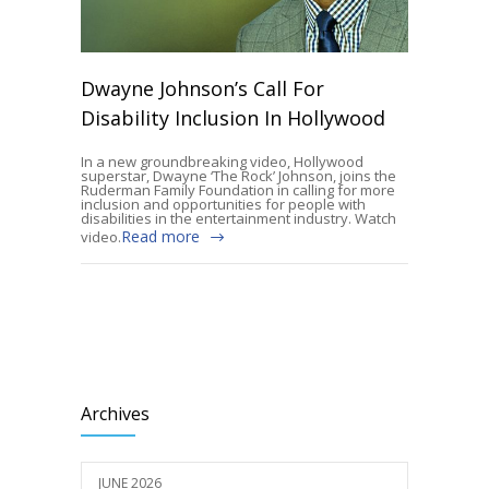
Dwayne Johnson’s Call For
Disability Inclusion In Hollywood
In a new groundbreaking video, Hollywood
superstar, Dwayne ‘The Rock’ Johnson, joins the
Ruderman Family Foundation in calling for more
inclusion and opportunities for people with
disabilities in the entertainment industry. Watch
Read more
video.
Archives
JUNE 2026