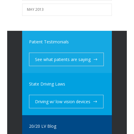
MAY 2013
Patient Testimonials
See what patients are saying
State Driving Laws
Driving w/ low vision devices
20/20 LV Blog