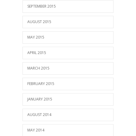
SEPTEMBER 2015
AUGUST 2015
MAY 2015
APRIL 2015
MARCH 2015
FEBRUARY 2015
JANUARY 2015
AUGUST 2014
MAY 2014