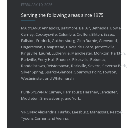
FEBRUARY 10, 2026
Serving the following areas since 1975
50 Years of Helping People with Vis
FEBRUARY 1, 2026
MARYLAND: Annapolis, Baltimore, Bel Air, Bethesda, Bowie,
Carney, Cockeysville, Columbia, Crofton, Elkton, Essex,
Fallston, Fredrick, Gaithersburg, Glen Burnie, Glenwood,
Breakthrough Eye Implant and Smart Glasses
Hagerstown, Hampstead, Havre de Grace, Jarrettsville,
OCTOBER 23, 2025
Kingsville, Laurel, Lutherville, Manchester, Monkton, Parkton,
Parkville, Perry Hall, Phoenix, Pikesville, Potomac,
Ozempic Vision Loss? How Low Vision Specialists H
Randallstown, Reisterstown, Rockville, Severn, Severna Park,
APRIL 30, 2025
Silver Spring, Sparks-Glencoe, Sparrows Point, Towson,
Westminster, and Whitemarsh.
Elton John’s Vision Loss: How Low Vision Specialists Offer Hope and Independence
PENNSYLVANIA: Carney, Harrisburg, Hershey, Lancaster,
MARCH 17, 2025
Middleton, Shrewsberry, and York.
VIRGINIA: Alexandria, Fairfax, Leesburg, Manassas, Reston,
Tysons Corner, and Vienna.