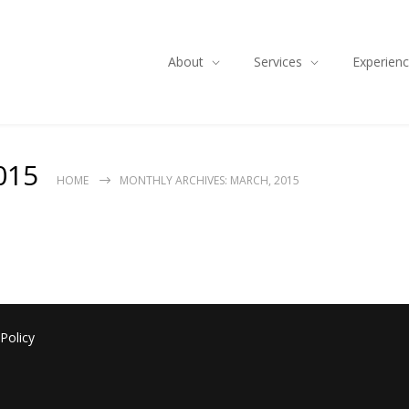
About
Services
Experien
015
HOME
MONTHLY ARCHIVES: MARCH, 2015
 Policy