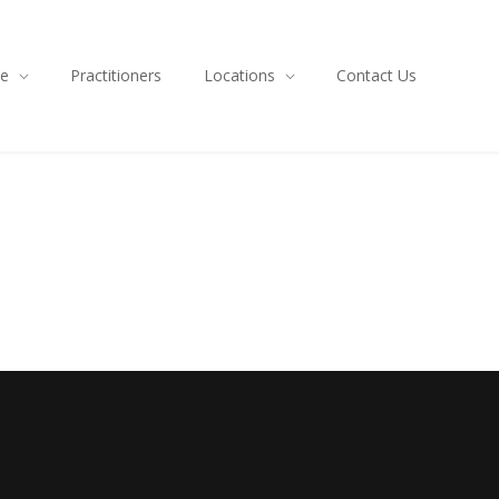
ce
Practitioners
Locations
Contact Us