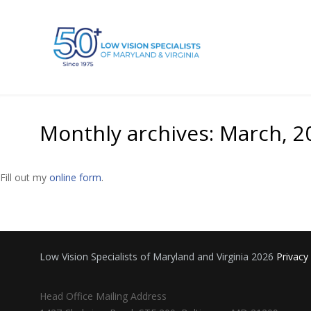
Monthly archives: March, 2
Fill out my
online form
.
Low Vision Specialists of Maryland and Virginia 2026
Privacy
Head Office Mailing Address