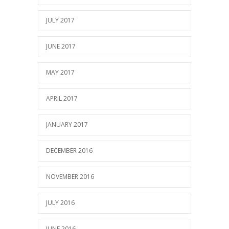
JULY 2017
JUNE 2017
MAY 2017
APRIL 2017
JANUARY 2017
DECEMBER 2016
NOVEMBER 2016
JULY 2016
JUNE 2016