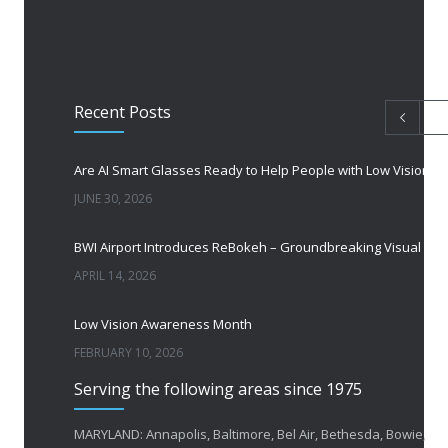
Recent Posts
Are AI Smart Glasses Ready to Help People with Low Vision?
JUNE 30, 2026
BWI Airport Introduces ReBokeh – Groundbreaking Visual Accessibility Te
APRIL 14, 2026
Low Vision Awareness Month
FEBRUARY 10, 2026
Serving the following areas since 1975
50 Years of Helping People with Vis
FEBRUARY 1, 2026
MARYLAND: Annapolis, Baltimore, Bel Air, Bethesda, Bowie,