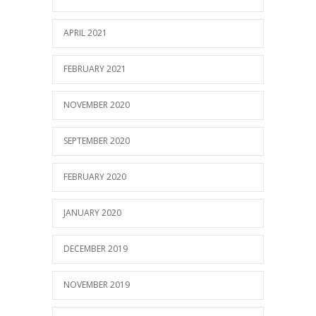
APRIL 2021
FEBRUARY 2021
NOVEMBER 2020
SEPTEMBER 2020
FEBRUARY 2020
JANUARY 2020
DECEMBER 2019
NOVEMBER 2019