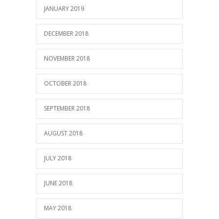
JANUARY 2019
DECEMBER 2018
NOVEMBER 2018
OCTOBER 2018
SEPTEMBER 2018
AUGUST 2018
JULY 2018
JUNE 2018
MAY 2018