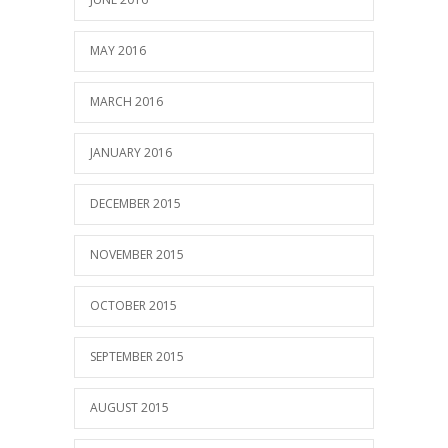
MAY 2016
MARCH 2016
JANUARY 2016
DECEMBER 2015
NOVEMBER 2015
OCTOBER 2015
SEPTEMBER 2015
AUGUST 2015