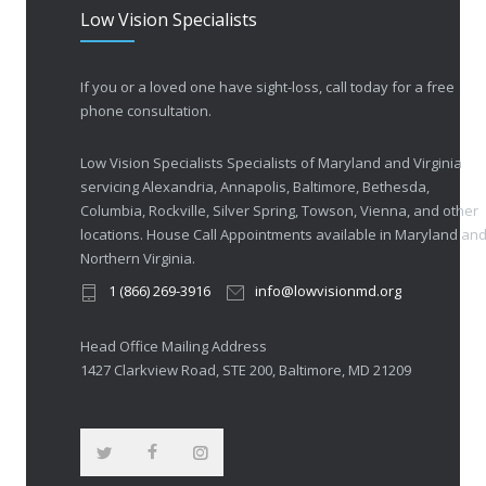
Low Vision Specialists
If you or a loved one have sight-loss, call today for a free
phone consultation.
Low Vision Specialists Specialists of Maryland and Virginia
servicing Alexandria, Annapolis, Baltimore, Bethesda,
Columbia, Rockville, Silver Spring, Towson, Vienna, and other
locations. House Call Appointments available in Maryland an
Northern Virginia.
1 (866) 269-3916
info@lowvisionmd.org
Head Office Mailing Address
1427 Clarkview Road, STE 200, Baltimore, MD 21209