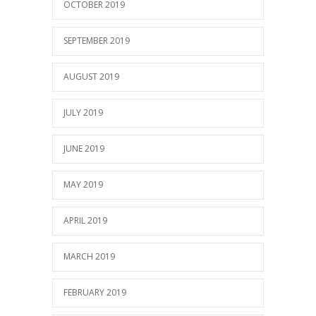
OCTOBER 2019
SEPTEMBER 2019
AUGUST 2019
JULY 2019
JUNE 2019
MAY 2019
APRIL 2019
MARCH 2019
FEBRUARY 2019