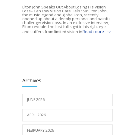
Elton John Speaks Out About Losing His Vision
Loss– Can Low Vision Care Help? Sir Elton John,
the music legend and global icon, recently
opened up about a deeply personal and painful
challenge: vision loss. In an exclusive interview,
Elton revealed he lost full sight in his right eye
Read more
and suffers from limited vision in
Archives
JUNE 2026
APRIL 2026
FEBRUARY 2026