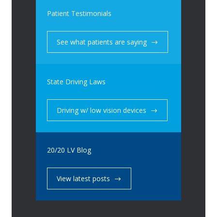
Patient Testimonials
See what patients are saying
State Driving Laws
Driving w/ low vision devices
20/20 LV Blog
View latest posts