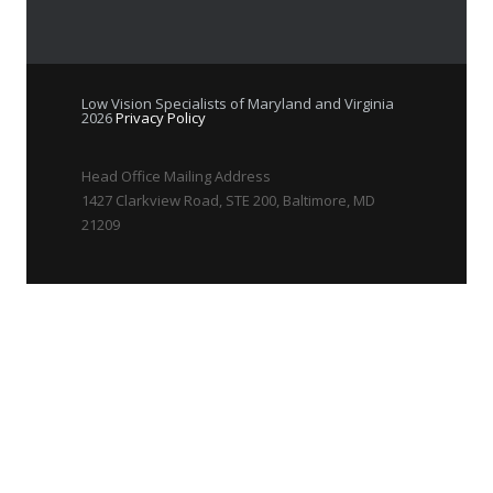
Low Vision Specialists of Maryland and Virginia
2026
Privacy Policy
Head Office Mailing Address
1427 Clarkview Road, STE 200, Baltimore, MD
21209