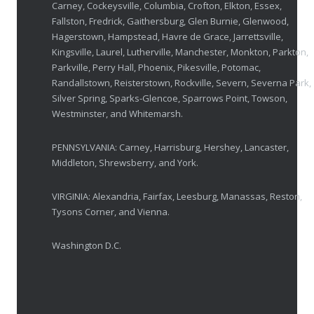
Carney, Cockeysville, Columbia, Crofton, Elkton, Essex,
Fallston, Fredrick, Gaithersburg, Glen Burnie, Glenwood,
Breakthrough Eye Implant and Smart Glasses
Hagerstown, Hampstead, Havre de Grace, Jarrettsville,
OCTOBER 23, 2025
Kingsville, Laurel, Lutherville, Manchester, Monkton, Parkton,
Parkville, Perry Hall, Phoenix, Pikesville, Potomac,
Ozempic Vision Loss? How Low Vision Specialists H
Randallstown, Reisterstown, Rockville, Severn, Severna Park,
APRIL 30, 2025
Silver Spring, Sparks-Glencoe, Sparrows Point, Towson,
Westminster, and Whitemarsh.
Elton John’s Vision Loss: How Low Vision Specialists Offer Hope and Independence
PENNSYLVANIA: Carney, Harrisburg, Hershey, Lancaster,
MARCH 17, 2025
Middleton, Shrewsberry, and York.
VIRGINIA: Alexandria, Fairfax, Leesburg, Manassas, Reston,
Tysons Corner, and Vienna.
Washington D.C.