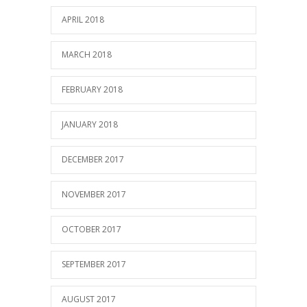
APRIL 2018
MARCH 2018
FEBRUARY 2018
JANUARY 2018
DECEMBER 2017
NOVEMBER 2017
OCTOBER 2017
SEPTEMBER 2017
AUGUST 2017