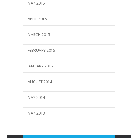
MAY 2015
APRIL 2015
MARCH 2015
FEBRUARY 2015
JANUARY 2015
AUGUST 2014
MAY 2014
MAY 2013