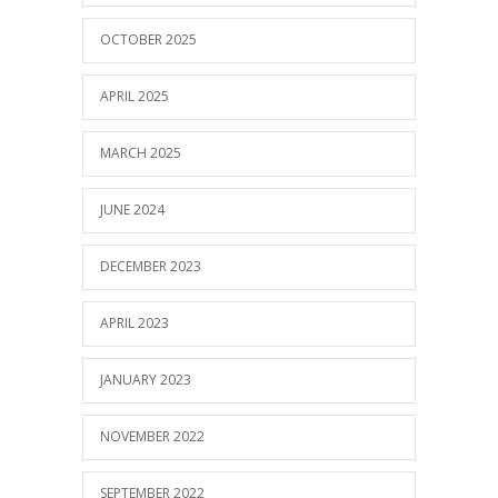
OCTOBER 2025
APRIL 2025
MARCH 2025
JUNE 2024
DECEMBER 2023
APRIL 2023
JANUARY 2023
NOVEMBER 2022
SEPTEMBER 2022