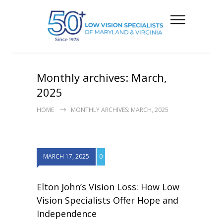
Monthly archives: March,
2025
HOME
MONTHLY ARCHIVES: MARCH, 2025
MARCH 17, 2025
0
Elton John’s Vision Loss: How Low
Vision Specialists Offer Hope and
Independence