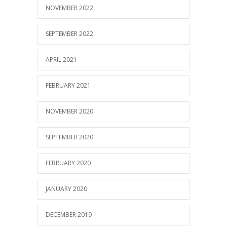
NOVEMBER 2022
SEPTEMBER 2022
APRIL 2021
FEBRUARY 2021
NOVEMBER 2020
SEPTEMBER 2020
FEBRUARY 2020
JANUARY 2020
DECEMBER 2019