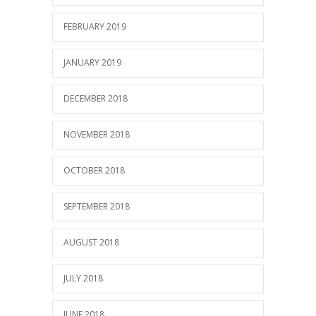
FEBRUARY 2019
JANUARY 2019
DECEMBER 2018
NOVEMBER 2018
OCTOBER 2018
SEPTEMBER 2018
AUGUST 2018
JULY 2018
JUNE 2018