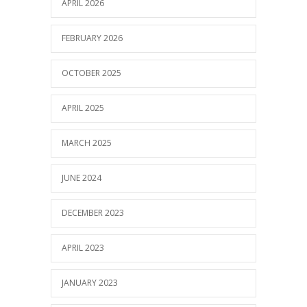
APRIL 2026
FEBRUARY 2026
OCTOBER 2025
APRIL 2025
MARCH 2025
JUNE 2024
DECEMBER 2023
APRIL 2023
JANUARY 2023