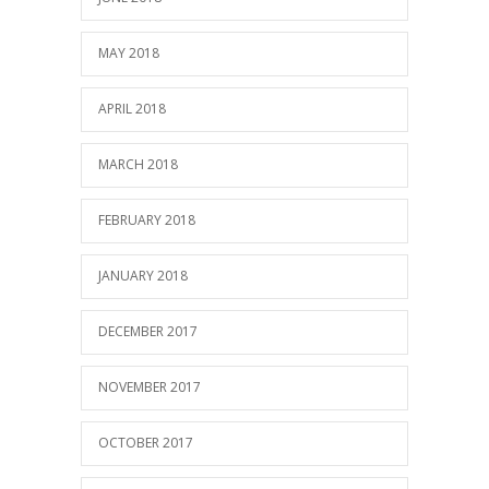
MAY 2018
APRIL 2018
MARCH 2018
FEBRUARY 2018
JANUARY 2018
DECEMBER 2017
NOVEMBER 2017
OCTOBER 2017