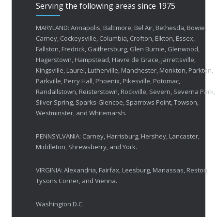
Serving the following areas since 1975
50 Years of Helping People with Vis
FEBRUARY 1, 2026
MARYLAND: Annapolis, Baltimore, Bel Air, Bethesda, Bowie,
Carney, Cockeysville, Columbia, Crofton, Elkton, Essex,
Fallston, Fredrick, Gaithersburg, Glen Burnie, Glenwood,
Breakthrough Eye Implant and Smart Glasses
Hagerstown, Hampstead, Havre de Grace, Jarrettsville,
OCTOBER 23, 2025
Kingsville, Laurel, Lutherville, Manchester, Monkton, Parkton,
Parkville, Perry Hall, Phoenix, Pikesville, Potomac,
Ozempic Vision Loss? How Low Vision Specialists H
Randallstown, Reisterstown, Rockville, Severn, Severna Park,
APRIL 30, 2025
Silver Spring, Sparks-Glencoe, Sparrows Point, Towson,
Westminster, and Whitemarsh.
Elton John’s Vision Loss: How Low Vision Specialists Offer Hope and Independence
PENNSYLVANIA: Carney, Harrisburg, Hershey, Lancaster,
MARCH 17, 2025
Middleton, Shrewsberry, and York.
VIRGINIA: Alexandria, Fairfax, Leesburg, Manassas, Reston,
Tysons Corner, and Vienna.
Washington D.C.