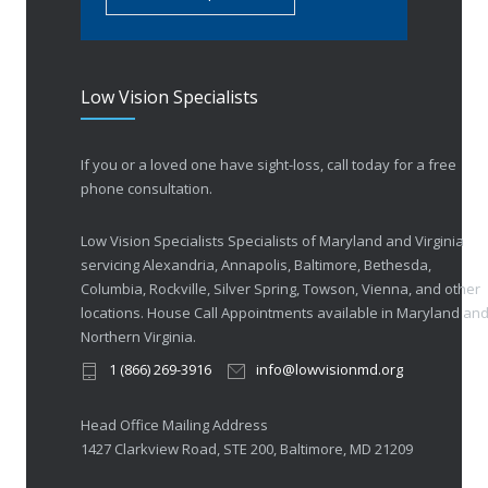
Low Vision Specialists
If you or a loved one have sight-loss, call today for a free
phone consultation.
Low Vision Specialists Specialists of Maryland and Virginia
servicing Alexandria, Annapolis, Baltimore, Bethesda,
Columbia, Rockville, Silver Spring, Towson, Vienna, and other
locations. House Call Appointments available in Maryland an
Northern Virginia.
1 (866) 269-3916
info@lowvisionmd.org
Head Office Mailing Address
1427 Clarkview Road, STE 200, Baltimore, MD 21209