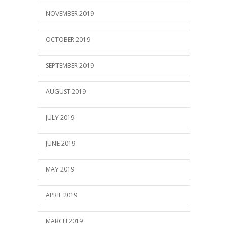
NOVEMBER 2019
OCTOBER 2019
SEPTEMBER 2019
AUGUST 2019
JULY 2019
JUNE 2019
MAY 2019
APRIL 2019
MARCH 2019