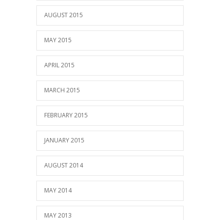
AUGUST 2015
MAY 2015
APRIL 2015
MARCH 2015
FEBRUARY 2015
JANUARY 2015
AUGUST 2014
MAY 2014
MAY 2013