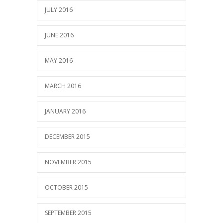
JULY 2016
JUNE 2016
MAY 2016
MARCH 2016
JANUARY 2016
DECEMBER 2015
NOVEMBER 2015
OCTOBER 2015
SEPTEMBER 2015