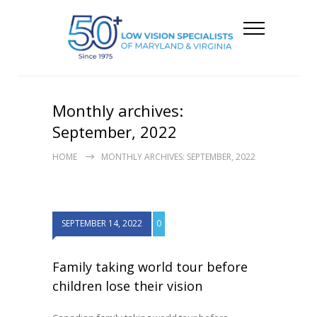
Monthly archives:
September, 2022
HOME
MONTHLY ARCHIVES: SEPTEMBER, 2022
SEPTEMBER 14, 2022
0
Family taking world tour before
children lose their vision