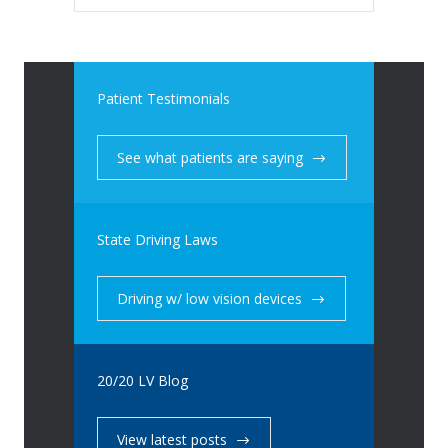
Patient Testimonials
See what patients are saying
State Driving Laws
Driving w/ low vision devices
20/20 LV Blog
View latest posts