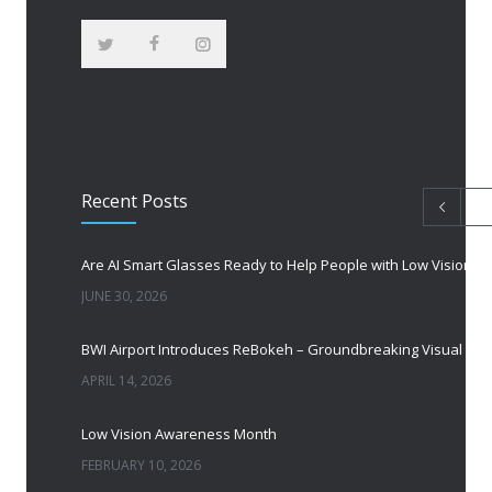
Recent Posts
Are AI Smart Glasses Ready to Help People with Low Vision?
JUNE 30, 2026
BWI Airport Introduces ReBokeh – Groundbreaking Visual Accessibility Te
APRIL 14, 2026
Low Vision Awareness Month
FEBRUARY 10, 2026