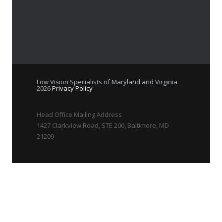
Low Vision Specialists of Maryland and Virginia
2026
Privacy Policy
Head Office Mailing Address
1427 Clarkview Road, STE 200, Baltimore, MD
21209