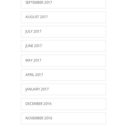
SEPTEMBER 2017
AUGUST 2017
JULY 2017
JUNE 2017
MAY 2017
APRIL 2017
JANUARY 2017
DECEMBER 2016
NOVEMBER 2016