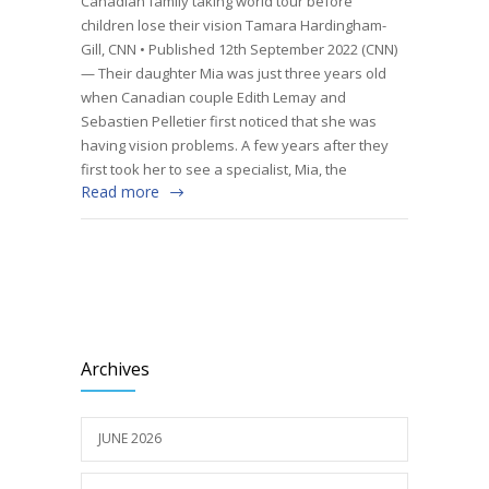
Canadian family taking world tour before
children lose their vision Tamara Hardingham-
Gill, CNN • Published 12th September 2022 (CNN)
— Their daughter Mia was just three years old
when Canadian couple Edith Lemay and
Sebastien Pelletier first noticed that she was
having vision problems. A few years after they
first took her to see a specialist, Mia, the
Read more
Archives
JUNE 2026