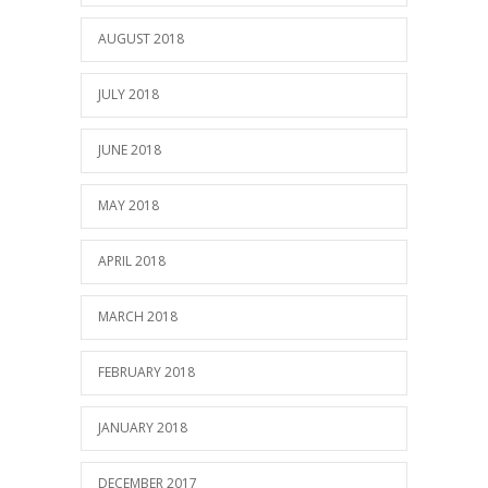
AUGUST 2018
JULY 2018
JUNE 2018
MAY 2018
APRIL 2018
MARCH 2018
FEBRUARY 2018
JANUARY 2018
DECEMBER 2017