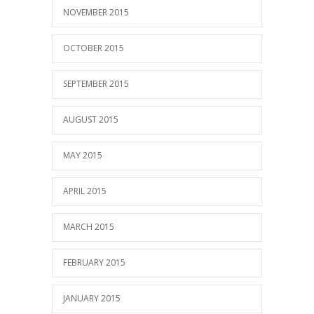
NOVEMBER 2015
OCTOBER 2015
SEPTEMBER 2015
AUGUST 2015
MAY 2015
APRIL 2015
MARCH 2015
FEBRUARY 2015
JANUARY 2015