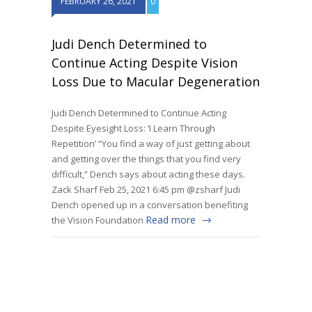
FEBRUARY 26, 2021
0
Judi Dench Determined to
Continue Acting Despite Vision
Loss Due to Macular Degeneration
Judi Dench Determined to Continue Acting
Despite Eyesight Loss: ‘I Learn Through
Repetition’ “You find a way of just getting about
and getting over the things that you find very
difficult,” Dench says about acting these days.
Zack Sharf Feb 25, 2021 6:45 pm @zsharf Judi
Dench opened up in a conversation benefiting
Read more
the Vision Foundation