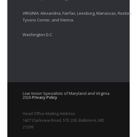
VIRGINIA: Alexandria, Fairfax, Leesburg, Manassas, Reston,
Tysons Corner, and Vienna.
Washington D.C.
Low Vision Specialists of Maryland and Virginia
2026
Privacy Policy
Head Office Mailing Address
1427 Clarkview Road, STE 200, Baltimore, MD
21209