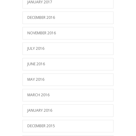
JANUARY 2017
DECEMBER 2016
NOVEMBER 2016
JULY 2016
JUNE 2016
MAY 2016
MARCH 2016
JANUARY 2016
DECEMBER 2015