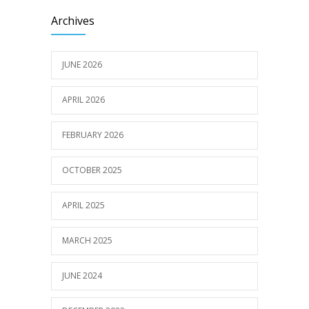
Archives
JUNE 2026
APRIL 2026
FEBRUARY 2026
OCTOBER 2025
APRIL 2025
MARCH 2025
JUNE 2024