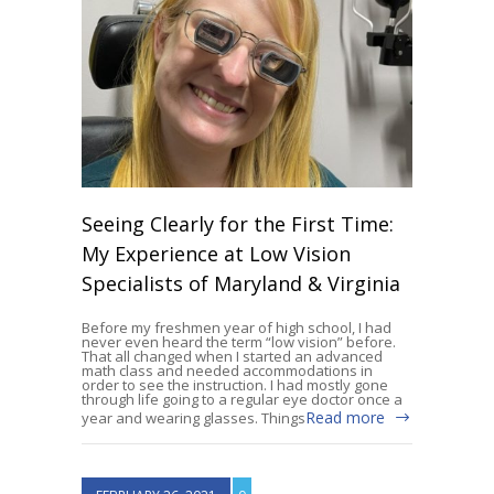
Seeing Clearly for the First Time:
My Experience at Low Vision
Specialists of Maryland & Virginia
Before my freshmen year of high school, I had
never even heard the term “low vision” before.
That all changed when I started an advanced
math class and needed accommodations in
order to see the instruction. I had mostly gone
through life going to a regular eye doctor once a
Read more
year and wearing glasses. Things