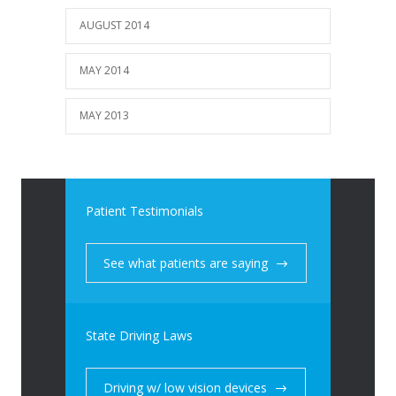
AUGUST 2014
MAY 2014
MAY 2013
Patient Testimonials
See what patients are saying
State Driving Laws
Driving w/ low vision devices