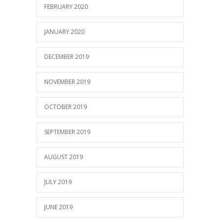
FEBRUARY 2020
JANUARY 2020
DECEMBER 2019
NOVEMBER 2019
OCTOBER 2019
SEPTEMBER 2019
AUGUST 2019
JULY 2019
JUNE 2019