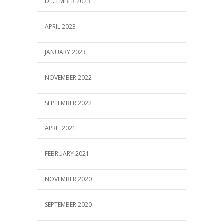
DECEMBER 2023
APRIL 2023
JANUARY 2023
NOVEMBER 2022
SEPTEMBER 2022
APRIL 2021
FEBRUARY 2021
NOVEMBER 2020
SEPTEMBER 2020