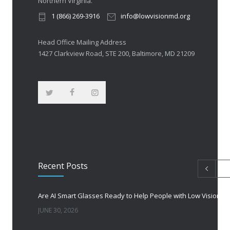
Northern Virginia.
1 (866) 269-3916
info@lowvisionmd.org
Head Office Mailing Address
1427 Clarkview Road, STE 200, Baltimore, MD 21209
Recent Posts
Are AI Smart Glasses Ready to Help People with Low Vision?
JUNE 30, 2026