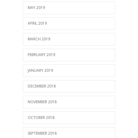
MAY 2019
APRIL 2019
MARCH 2019
FEBRUARY 2019
JANUARY 2019
DECEMBER 2018
NOVEMBER 2018
OCTOBER 2018
SEPTEMBER 2018