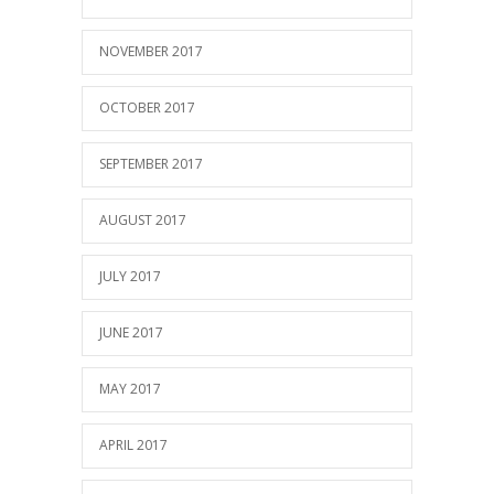
NOVEMBER 2017
OCTOBER 2017
SEPTEMBER 2017
AUGUST 2017
JULY 2017
JUNE 2017
MAY 2017
APRIL 2017