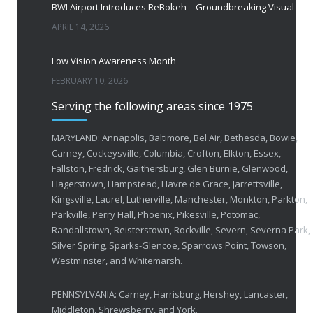
BWI Airport Introduces ReBokeh – Groundbreaking Visual Accessibility Te
APRIL 14, 2026
Low Vision Awareness Month
FEBRUARY 10, 2026
Serving the following areas since 1975
50 Years of Helping People with Vis
FEBRUARY 1, 2026
MARYLAND: Annapolis, Baltimore, Bel Air, Bethesda, Bowie,
Carney, Cockeysville, Columbia, Crofton, Elkton, Essex,
Fallston, Fredrick, Gaithersburg, Glen Burnie, Glenwood,
Breakthrough Eye Implant and Smart Glasses
Hagerstown, Hampstead, Havre de Grace, Jarrettsville,
OCTOBER 23, 2025
Kingsville, Laurel, Lutherville, Manchester, Monkton, Parkton,
Parkville, Perry Hall, Phoenix, Pikesville, Potomac,
Ozempic Vision Loss? How Low Vision Specialists H
Randallstown, Reisterstown, Rockville, Severn, Severna Park,
APRIL 30, 2025
Silver Spring, Sparks-Glencoe, Sparrows Point, Towson,
Westminster, and Whitemarsh.
Elton John’s Vision Loss: How Low Vision Specialists Offer Hope and Independence
PENNSYLVANIA: Carney, Harrisburg, Hershey, Lancaster,
MARCH 17, 2025
Middleton, Shrewsberry, and York.