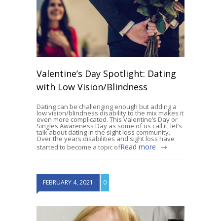
Valentine’s Day Spotlight: Dating
with Low Vision/Blindness
Dating can be challenging enough but adding a
low vision/blindness disability to the mix makes it
even more complicated. This Valentine’s Day or
Singles Awareness Day as some of us call it, let’s
talk about dating in the sight loss community.
Over the years disabilities and sight loss have
Read more
started to become a topic of
FEBRUARY 4, 2021
0