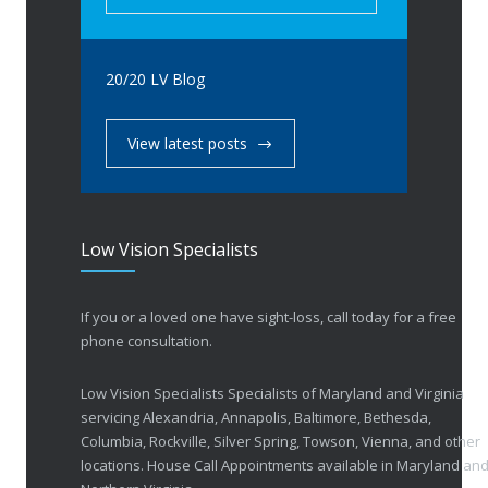
20/20 LV Blog
View latest posts
Low Vision Specialists
If you or a loved one have sight-loss, call today for a free
phone consultation.
Low Vision Specialists Specialists of Maryland and Virginia
servicing Alexandria, Annapolis, Baltimore, Bethesda,
Columbia, Rockville, Silver Spring, Towson, Vienna, and other
locations. House Call Appointments available in Maryland an