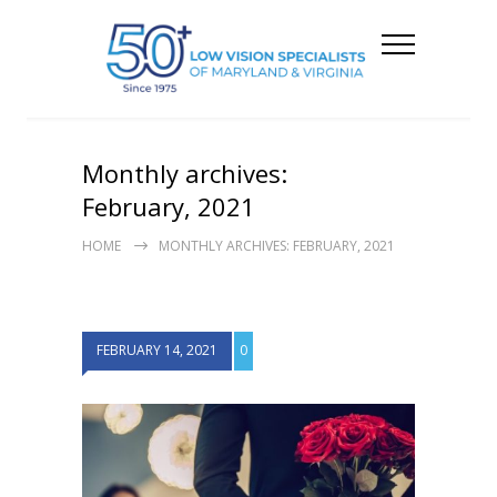
Monthly archives:
February, 2021
HOME
MONTHLY ARCHIVES: FEBRUARY, 2021
FEBRUARY 14, 2021
0