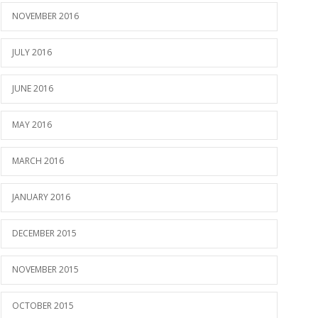
NOVEMBER 2016
JULY 2016
JUNE 2016
MAY 2016
MARCH 2016
JANUARY 2016
DECEMBER 2015
NOVEMBER 2015
OCTOBER 2015