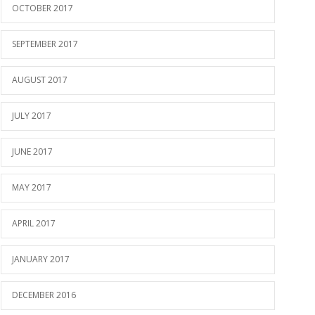
OCTOBER 2017
SEPTEMBER 2017
AUGUST 2017
JULY 2017
JUNE 2017
MAY 2017
APRIL 2017
JANUARY 2017
DECEMBER 2016