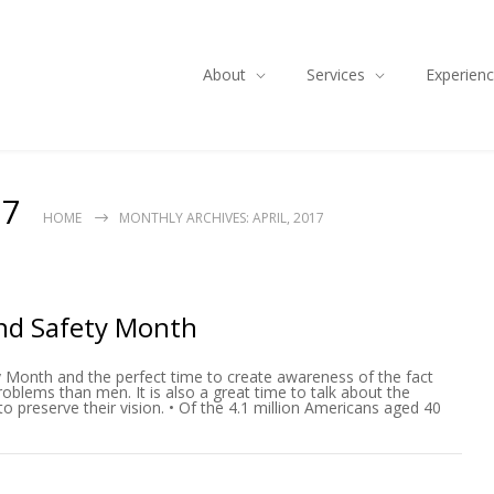
About
Services
Experien
17
HOME
MONTHLY ARCHIVES: APRIL, 2017
nd Safety Month
y Month and the perfect time to create awareness of the fact
blems than men. It is also a great time to talk about the
 preserve their vision. • Of the 4.1 million Americans aged 40