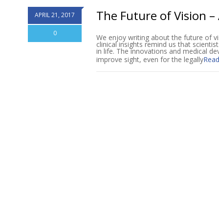
The Future of Vision – 
APRIL 21, 2017
0
We enjoy writing about the future of vi
clinical insights remind us that scientis
in life. The innovations and medical de
improve sight, even for the legally
Read