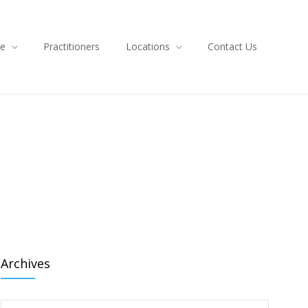
ce
Practitioners
Locations
Contact Us
Archives