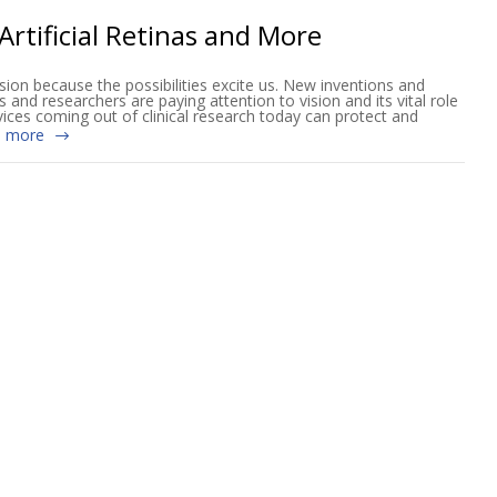
Artificial Retinas and More
sion because the possibilities excite us. New inventions and
ts and researchers are paying attention to vision and its vital role
vices coming out of clinical research today can protect and
 more