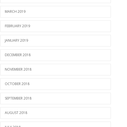
MARCH 2019
FEBRUARY 2019
JANUARY 2019
DECEMBER 2018
NOVEMBER 2018
OCTOBER 2018
SEPTEMBER 2018
AUGUST 2018