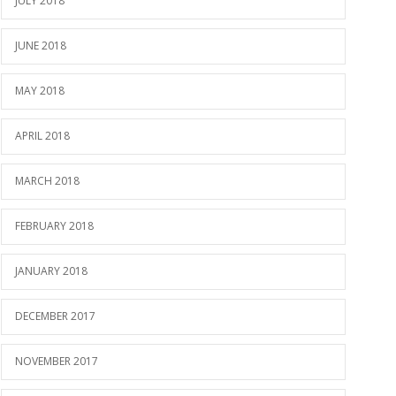
JULY 2018
JUNE 2018
MAY 2018
APRIL 2018
MARCH 2018
FEBRUARY 2018
JANUARY 2018
DECEMBER 2017
NOVEMBER 2017