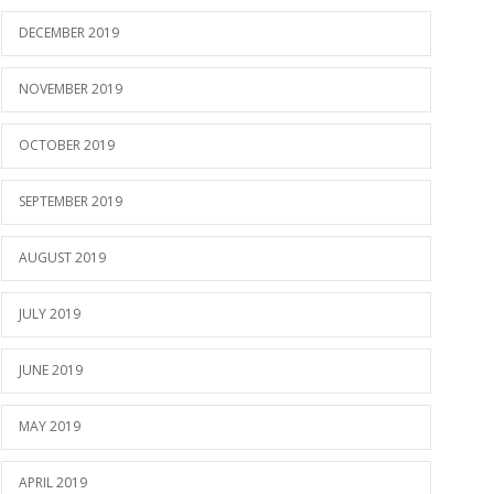
DECEMBER 2019
NOVEMBER 2019
OCTOBER 2019
SEPTEMBER 2019
AUGUST 2019
JULY 2019
JUNE 2019
MAY 2019
APRIL 2019