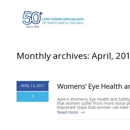
Monthly archives: April, 20
Womens’ Eye Health a
APRIL 14, 2017
0
April is Women’s Eye Health and Safet
that women suffer from more vision pro
important steps that women can take to
Read more