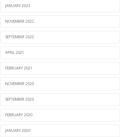
JANUARY 2023
NOVEMBER 2022
SEPTEMBER 2022
APRIL 2021
FEBRUARY 2021
NOVEMBER 2020
SEPTEMBER 2020
FEBRUARY 2020
JANUARY 2020