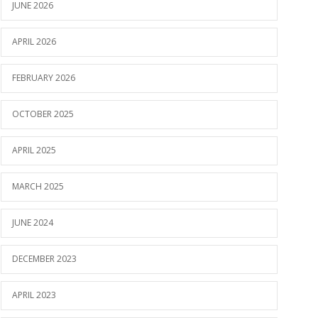
JUNE 2026
APRIL 2026
FEBRUARY 2026
OCTOBER 2025
APRIL 2025
MARCH 2025
JUNE 2024
DECEMBER 2023
APRIL 2023