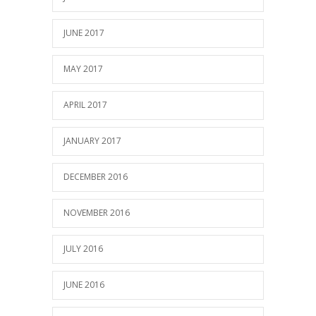
JUNE 2017
MAY 2017
APRIL 2017
JANUARY 2017
DECEMBER 2016
NOVEMBER 2016
JULY 2016
JUNE 2016