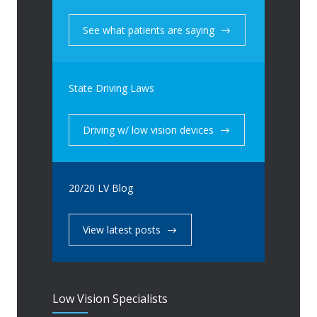
See what patients are saying
State Driving Laws
Driving w/ low vision devices
20/20 LV Blog
View latest posts
Low Vision Specialists