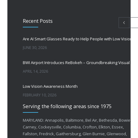
Recent Posts
Are AI Smart Glasses Ready to Help People with Low Vision?
JUNE 30, 2026
BWI Airport Introduces ReBokeh – Groundbreaking Visual Accessibility Te
APRIL 14, 2026
Low Vision Awareness Month
FEBRUARY 10, 2026
Serving the following areas since 1975
50 Years of Helping People with Vis
FEBRUARY 1, 2026
MARYLAND: Annapolis, Baltimore, Bel Air, Bethesda, Bowie,
Carney, Cockeysville, Columbia, Crofton, Elkton, Essex,
Fallston, Fredrick, Gaithersburg, Glen Burnie, Glenwood,
Breakthrough Eye Implant and Smart Glasses