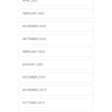
APRIL 2021
FEBRUARY 2021
NOVEMBER 2020
SEPTEMBER 2020
FEBRUARY 2020
JANUARY 2020
DECEMBER 2019
NOVEMBER 2019
OCTOBER 2019