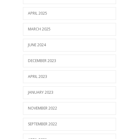
APRIL 2025
MARCH 2025
JUNE 2024
DECEMBER 2023
APRIL 2023
JANUARY 2023
NOVEMBER 2022
SEPTEMBER 2022