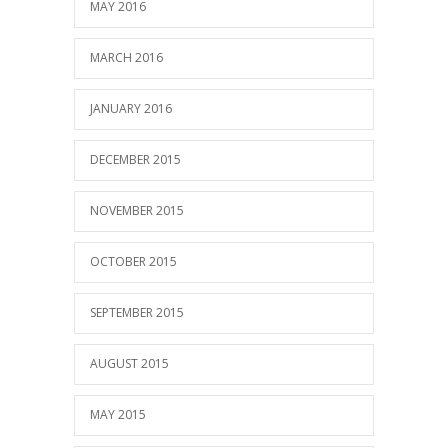
MAY 2016
MARCH 2016
JANUARY 2016
DECEMBER 2015
NOVEMBER 2015
OCTOBER 2015
SEPTEMBER 2015
AUGUST 2015
MAY 2015