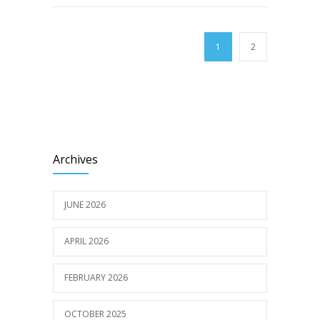
1
2
Archives
JUNE 2026
APRIL 2026
FEBRUARY 2026
OCTOBER 2025