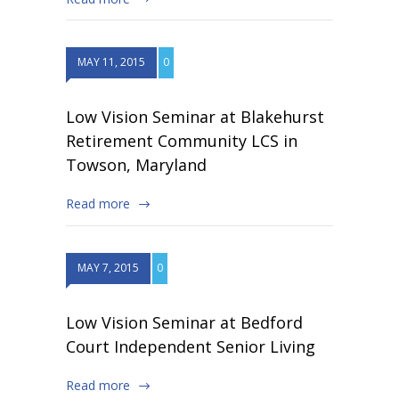
MAY 11, 2015
0
Low Vision Seminar at Blakehurst
Retirement Community LCS in
Towson, Maryland
Read more
MAY 7, 2015
0
Low Vision Seminar at Bedford
Court Independent Senior Living
Read more