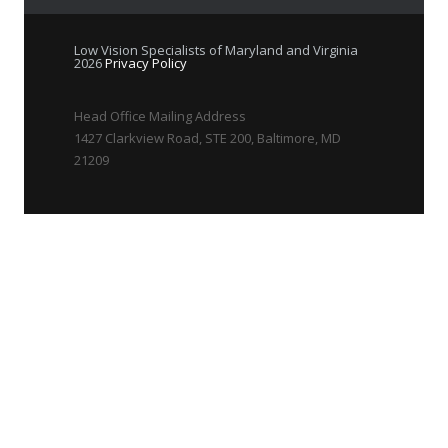
Low Vision Specialists of Maryland and Virginia
2026
Privacy Policy
Head Office Mailing Address
1427 Clarkview Road, STE 200, Baltimore, MD
21209