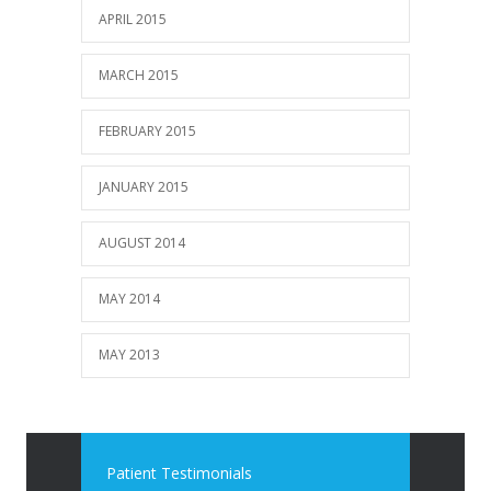
APRIL 2015
MARCH 2015
FEBRUARY 2015
JANUARY 2015
AUGUST 2014
MAY 2014
MAY 2013
Patient Testimonials