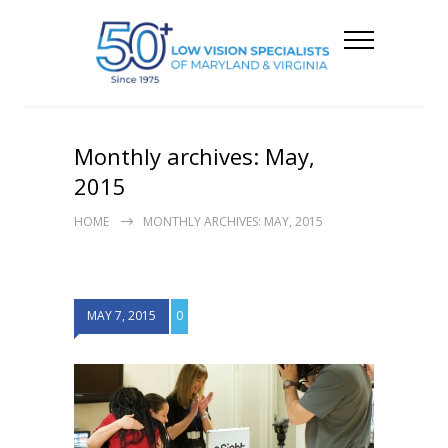
Monthly archives: May,
2015
HOME
MONTHLY ARCHIVES: MAY, 2015
MAY 7, 2015
0