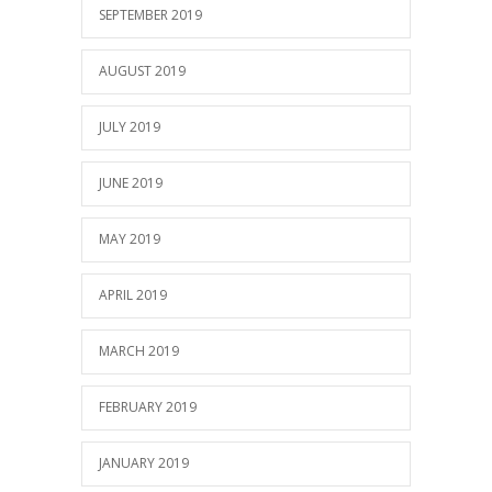
SEPTEMBER 2019
AUGUST 2019
JULY 2019
JUNE 2019
MAY 2019
APRIL 2019
MARCH 2019
FEBRUARY 2019
JANUARY 2019