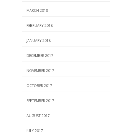
MARCH 2018
FEBRUARY 2018
JANUARY 2018
DECEMBER 2017
NOVEMBER 2017
OCTOBER 2017
SEPTEMBER 2017
AUGUST 2017
JULY 2017