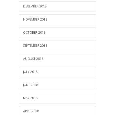
DECEMBER 2018
NOVEMBER 2018
OCTOBER 2018
SEPTEMBER 2018
AUGUST 2018
JULY 2018
JUNE 2018
MAY 2018
APRIL 2018