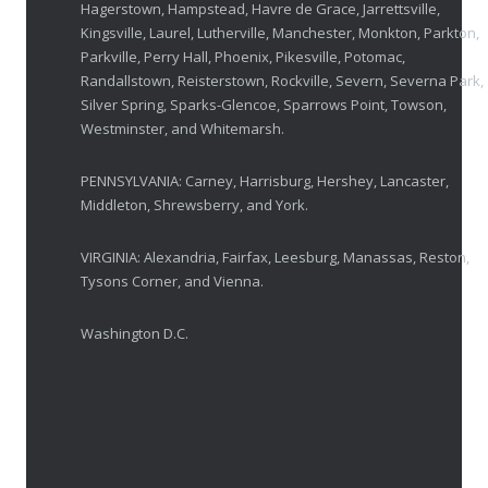
Hagerstown, Hampstead, Havre de Grace, Jarrettsville,
OCTOBER 23, 2025
Kingsville, Laurel, Lutherville, Manchester, Monkton, Parkton,
Parkville, Perry Hall, Phoenix, Pikesville, Potomac,
Ozempic Vision Loss? How Low Vision Specialists H
Randallstown, Reisterstown, Rockville, Severn, Severna Park,
APRIL 30, 2025
Silver Spring, Sparks-Glencoe, Sparrows Point, Towson,
Westminster, and Whitemarsh.
Elton John’s Vision Loss: How Low Vision Specialists Offer Hope and Independence
PENNSYLVANIA: Carney, Harrisburg, Hershey, Lancaster,
MARCH 17, 2025
Middleton, Shrewsberry, and York.
VIRGINIA: Alexandria, Fairfax, Leesburg, Manassas, Reston,
Tysons Corner, and Vienna.
Washington D.C.