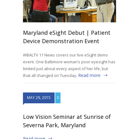
Maryland eSight Debut | Patient
Device Demonstration Event
WBALTV 11 News covers our live eSight demo
event. One Baltimore woman’s poor eyesight has
limited just about every aspect of her life, but
Read more
that all changed on Tuesday.
MAY 29, 2015
0
Low Vision Seminar at Sunrise of
Severna Park, Maryland
Read more