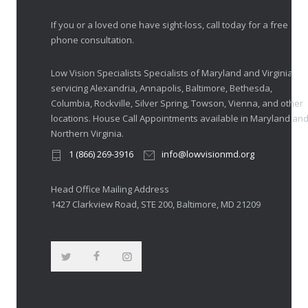
If you or a loved one have sight-loss, call today for a free
phone consultation.
Low Vision Specialists Specialists of Maryland and Virginia
servicing Alexandria, Annapolis, Baltimore, Bethesda,
Columbia, Rockville, Silver Spring, Towson, Vienna, and other
locations. House Call Appointments available in Maryland an
Northern Virginia.
1 (866) 269-3916
info@lowvisionmd.org
Head Office Mailing Address
1427 Clarkview Road, STE 200, Baltimore, MD 21209