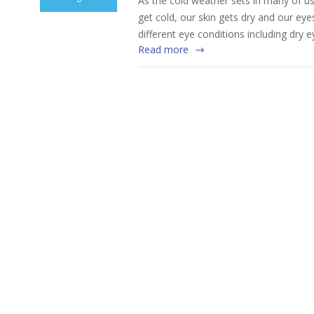
As the cold weather sets in many of us
get cold, our skin gets dry and our ey
different eye conditions including dry 
Read more