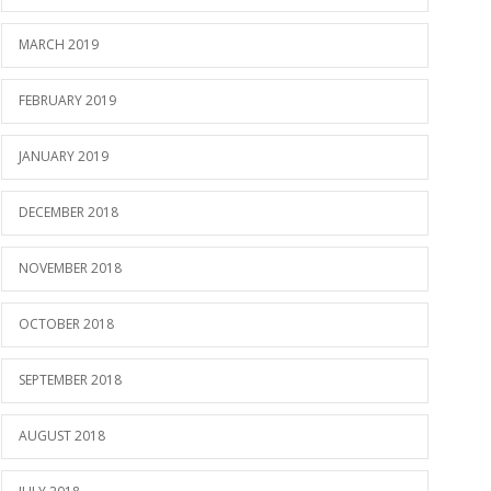
MARCH 2019
FEBRUARY 2019
JANUARY 2019
DECEMBER 2018
NOVEMBER 2018
OCTOBER 2018
SEPTEMBER 2018
AUGUST 2018