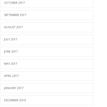
OCTOBER 2017
SEPTEMBER 2017
AUGUST 2017
JULY 2017
JUNE 2017
MAY 2017
APRIL 2017
JANUARY 2017
DECEMBER 2016