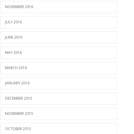
NOVEMBER 2016
JULY 2016
JUNE 2016
MAY 2016
MARCH 2016
JANUARY 2016
DECEMBER 2015
NOVEMBER 2015
OCTOBER 2015