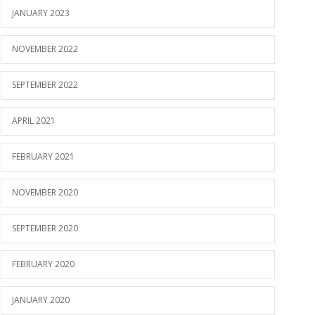
JANUARY 2023
NOVEMBER 2022
SEPTEMBER 2022
APRIL 2021
FEBRUARY 2021
NOVEMBER 2020
SEPTEMBER 2020
FEBRUARY 2020
JANUARY 2020