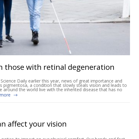
n those with retinal degeneration
cience Daily earlier this year, news of great importance and
tis pigmentosa, a condition that slowly steals vision and leads to
e around the world live with the inherited disease that has no
 more
n affect your vision