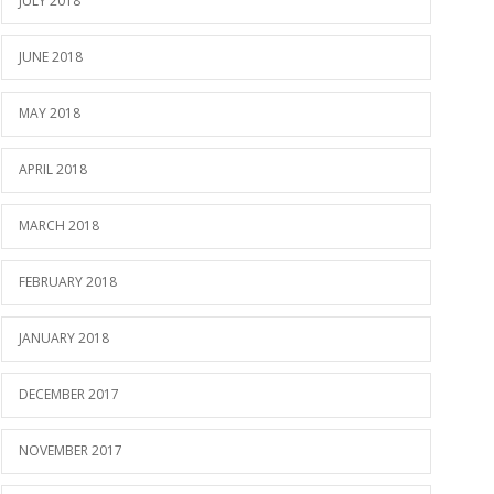
JULY 2018
JUNE 2018
MAY 2018
APRIL 2018
MARCH 2018
FEBRUARY 2018
JANUARY 2018
DECEMBER 2017
NOVEMBER 2017