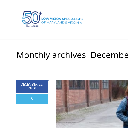
Monthly archives: Decembe
DECEMBER 22,
2018
0