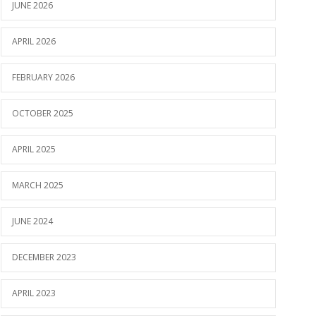
JUNE 2026
APRIL 2026
FEBRUARY 2026
OCTOBER 2025
APRIL 2025
MARCH 2025
JUNE 2024
DECEMBER 2023
APRIL 2023