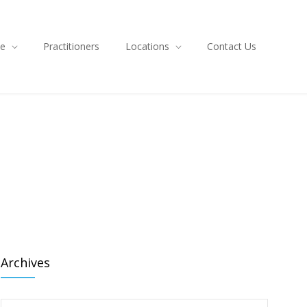
ce
Practitioners
Locations
Contact Us
Archives