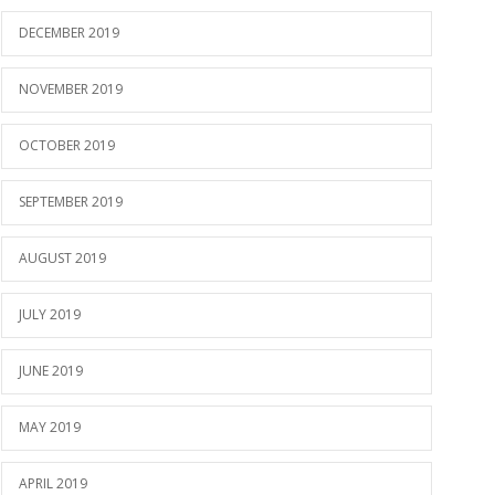
DECEMBER 2019
NOVEMBER 2019
OCTOBER 2019
SEPTEMBER 2019
AUGUST 2019
JULY 2019
JUNE 2019
MAY 2019
APRIL 2019