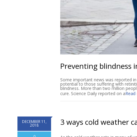
Preventing blindness i
Some important news was reported in S
potential to those suffering with retini
blindness. More than two million peopl
cure. Science Daily reported on a
Read
3 ways cold weather ca
DECEMBER 11,
2018
0