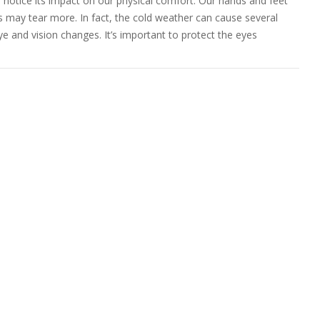
 notice its impact on our physical comfort. Our hands and feet
es may tear more. In fact, the cold weather can cause several
eye and vision changes. It’s important to protect the eyes