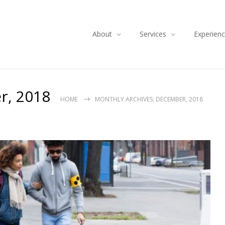
About
Services
Experien
r, 2018
HOME
MONTHLY ARCHIVES: DECEMBER, 2018