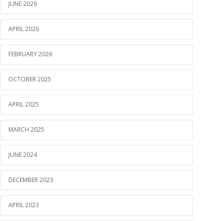
JUNE 2026
APRIL 2026
FEBRUARY 2026
OCTOBER 2025
APRIL 2025
MARCH 2025
JUNE 2024
DECEMBER 2023
APRIL 2023