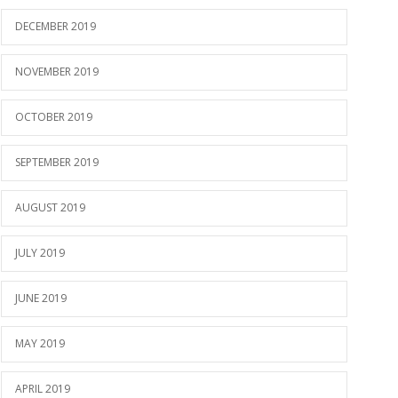
DECEMBER 2019
NOVEMBER 2019
OCTOBER 2019
SEPTEMBER 2019
AUGUST 2019
JULY 2019
JUNE 2019
MAY 2019
APRIL 2019