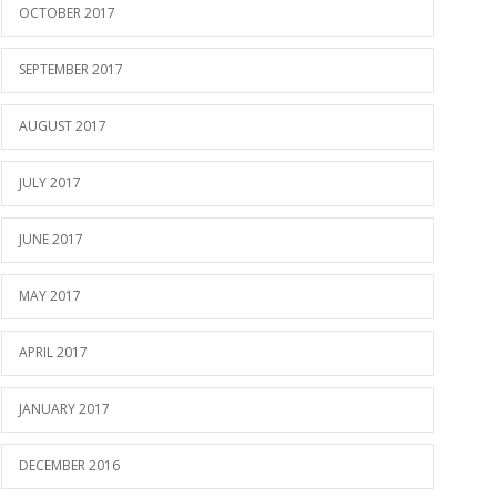
OCTOBER 2017
SEPTEMBER 2017
AUGUST 2017
JULY 2017
JUNE 2017
MAY 2017
APRIL 2017
JANUARY 2017
DECEMBER 2016