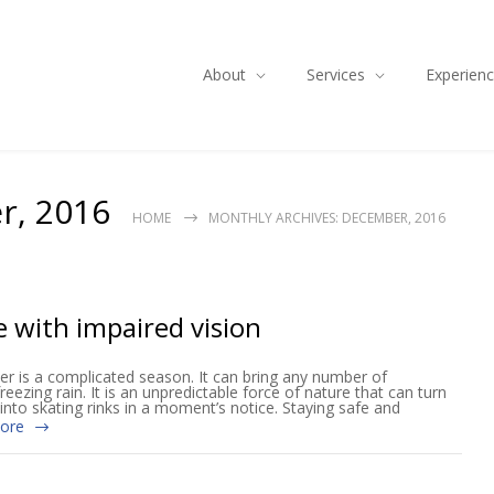
About
Services
Experien
r, 2016
HOME
MONTHLY ARCHIVES: DECEMBER, 2016
e with impaired vision
ter is a complicated season. It can bring any number of
eezing rain. It is an unpredictable force of nature that can turn
into skating rinks in a moment’s notice. Staying safe and
ore