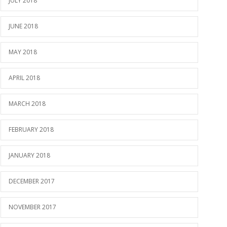
JULY 2018
JUNE 2018
MAY 2018
APRIL 2018
MARCH 2018
FEBRUARY 2018
JANUARY 2018
DECEMBER 2017
NOVEMBER 2017