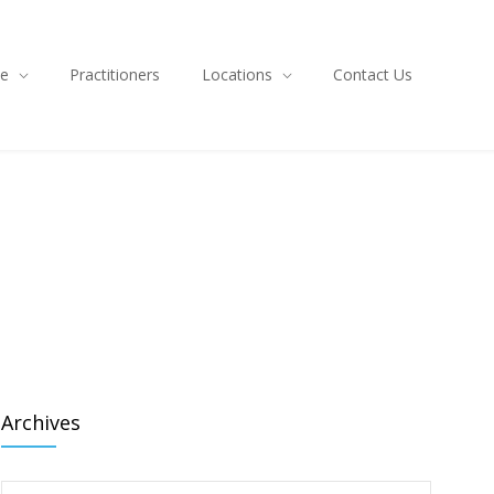
ce
Practitioners
Locations
Contact Us
Archives