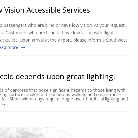
 Vision Accessible Services
o passengers who are blind or have low vision. At your request,
ist Customers who are blind or have low vision with flight
nacks, etc. Upon arrival at the airport, please inform a Southwest
ead more
 cold depends upon great lighting.
s of darkness that pose significant hazards to those living with
lking surfaces make for treacherous walking and create more
fall. Short winter days require longer use of artificial lighting and