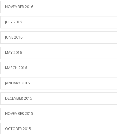
NOVEMBER 2016
JULY 2016
JUNE 2016
MAY 2016
MARCH 2016
JANUARY 2016
DECEMBER 2015
NOVEMBER 2015
OCTOBER 2015