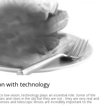
ion with technology
ce low vision, technology plays an essential role. Some of the
ars and cities in the sky but they are not - they are very real and
lenses and telescopic lenses are incredibly important to the