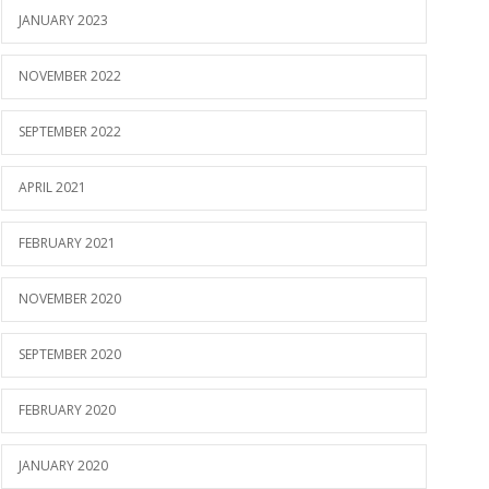
JANUARY 2023
NOVEMBER 2022
SEPTEMBER 2022
APRIL 2021
FEBRUARY 2021
NOVEMBER 2020
SEPTEMBER 2020
FEBRUARY 2020
JANUARY 2020