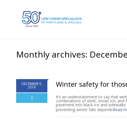
Monthly archives: Decembe
Winter safety for thos
DECEMBER 5,
2016
It’s an understatement to say that win
0
combinations of sleet, snow, ice, and fr
pavement into black ice and sidewalks 
preventing winter falls depends
Read m