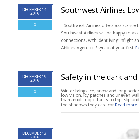
Southwest Airlines Low
DECEMBER 14,
2016
0
Southwest Airlines offers assistance t
Southwest Airlines will be happy to ass
connections, with identifying Inflight s
Airlines Agent or Skycap at your first
R
Safety in the dark and
DECEMBER 19,
2016
Winter brings ice, snow and long period
0
low vision. Icy patches and uneven wa
than ample opportunity to trip, slip and 
the shadows they cast can
Read more
DECEMBER 13,
2016