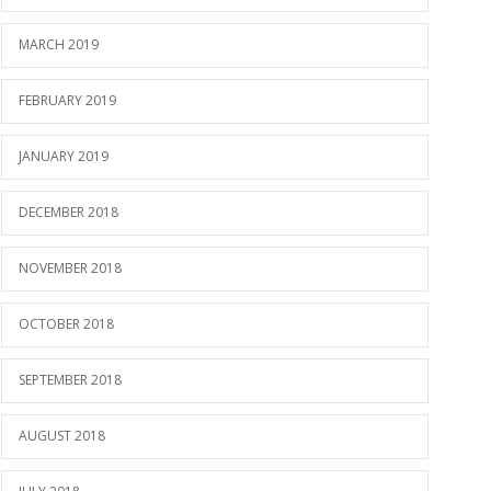
MARCH 2019
FEBRUARY 2019
JANUARY 2019
DECEMBER 2018
NOVEMBER 2018
OCTOBER 2018
SEPTEMBER 2018
AUGUST 2018