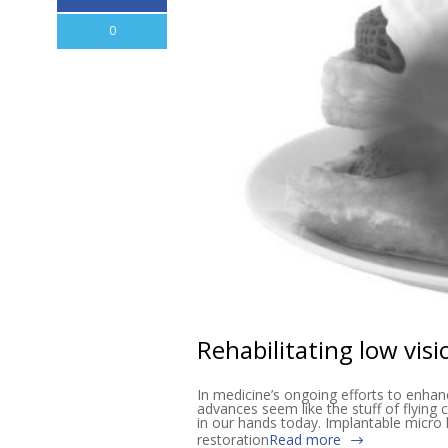
0
Rehabilitating low vis
In medicine’s ongoing efforts to enhan
advances seem like the stuff of flying c
in our hands today. Implantable micro 
restoration
Read more