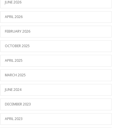
JUNE 2026
APRIL 2026
FEBRUARY 2026
OCTOBER 2025
APRIL 2025
MARCH 2025
JUNE 2024
DECEMBER 2023
APRIL 2023