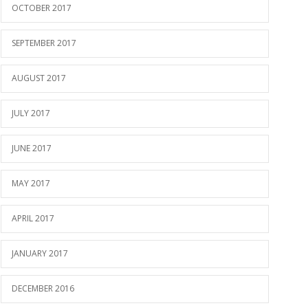
OCTOBER 2017
SEPTEMBER 2017
AUGUST 2017
JULY 2017
JUNE 2017
MAY 2017
APRIL 2017
JANUARY 2017
DECEMBER 2016