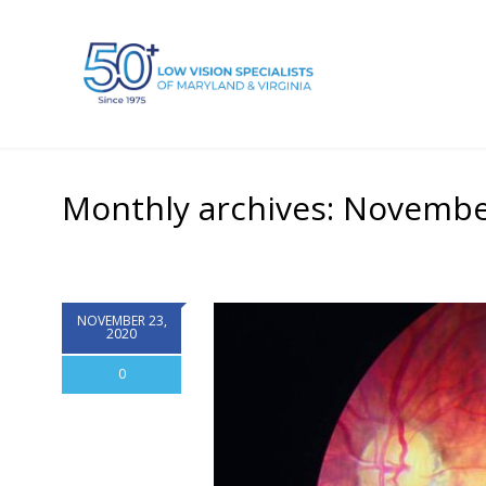
Monthly archives: Novembe
NOVEMBER 23,
2020
0