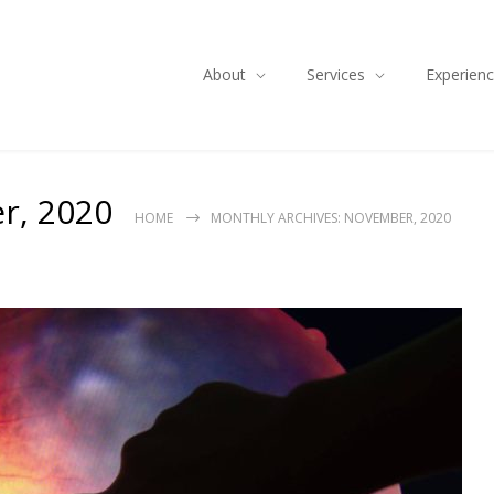
About
Services
Experien
r, 2020
HOME
MONTHLY ARCHIVES: NOVEMBER, 2020