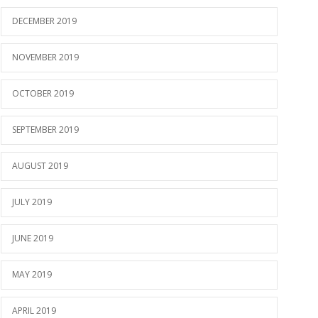
DECEMBER 2019
NOVEMBER 2019
OCTOBER 2019
SEPTEMBER 2019
AUGUST 2019
JULY 2019
JUNE 2019
MAY 2019
APRIL 2019