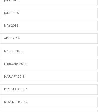
JULY 2018
JUNE 2018
MAY 2018
APRIL 2018
MARCH 2018
FEBRUARY 2018
JANUARY 2018
DECEMBER 2017
NOVEMBER 2017