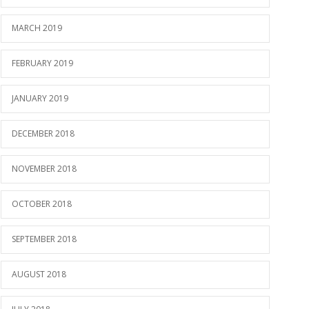
MARCH 2019
FEBRUARY 2019
JANUARY 2019
DECEMBER 2018
NOVEMBER 2018
OCTOBER 2018
SEPTEMBER 2018
AUGUST 2018