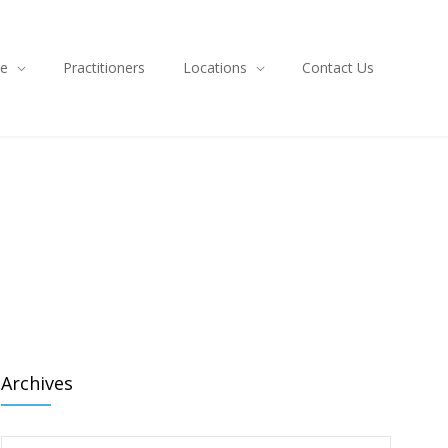
ce
Practitioners
Locations
Contact Us
Archives