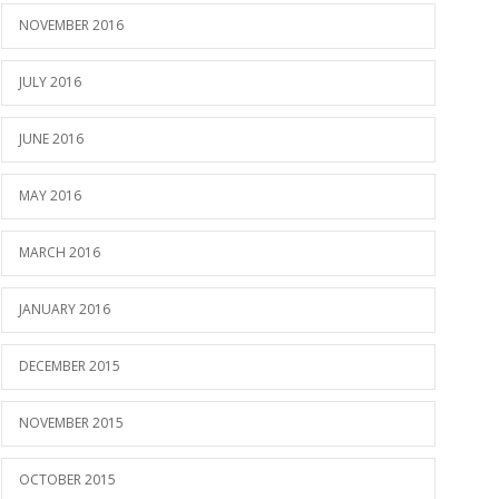
NOVEMBER 2016
JULY 2016
JUNE 2016
MAY 2016
MARCH 2016
JANUARY 2016
DECEMBER 2015
NOVEMBER 2015
OCTOBER 2015