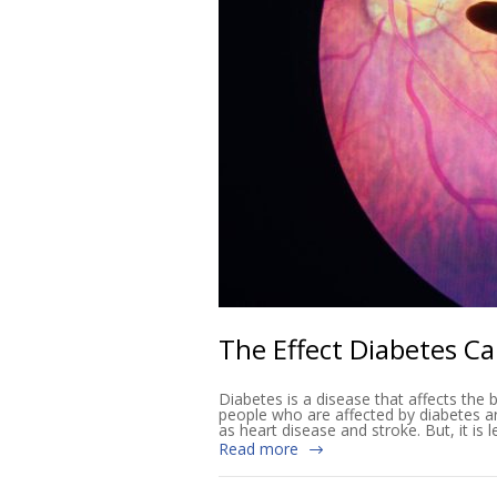
The Effect Diabetes C
Diabetes is a disease that affects the b
people who are affected by diabetes ar
as heart disease and stroke. But, it i
Read more