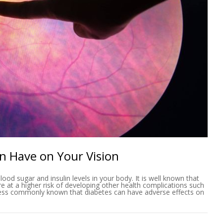
an Have on Your Vision
lood sugar and insulin levels in your body. It is well known that
e at a higher risk of developing other health complications such
s less commonly known that diabetes can have adverse effects on