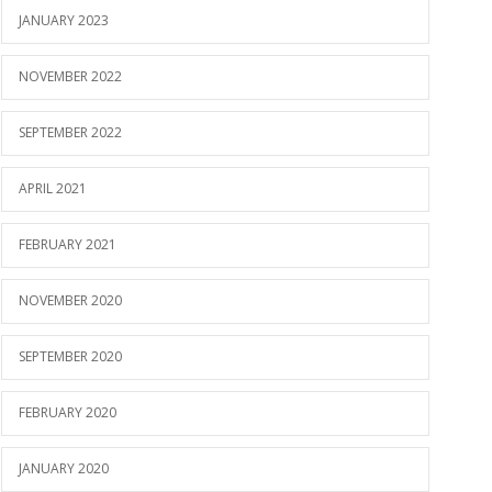
JANUARY 2023
NOVEMBER 2022
SEPTEMBER 2022
APRIL 2021
FEBRUARY 2021
NOVEMBER 2020
SEPTEMBER 2020
FEBRUARY 2020
JANUARY 2020