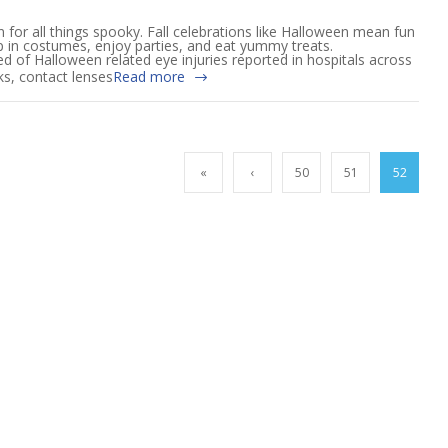
 for all things spooky. Fall celebrations like Halloween mean fun
up in costumes, enjoy parties, and eat yummy treats.
ed of Halloween related eye injuries reported in hospitals across
ks, contact lenses
Read more
«
‹
50
51
52