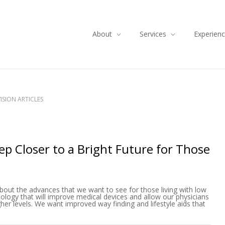
About
Services
Experien
ISION ARTICLES
p Closer to a Bright Future for Those
bout the advances that we want to see for those living with low
logy that will improve medical devices and allow our physicians
her levels. We want improved way finding and lifestyle aids that