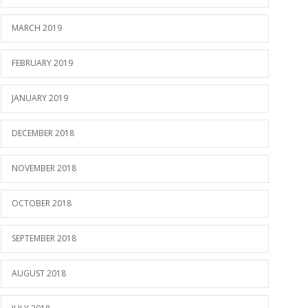
MARCH 2019
FEBRUARY 2019
JANUARY 2019
DECEMBER 2018
NOVEMBER 2018
OCTOBER 2018
SEPTEMBER 2018
AUGUST 2018