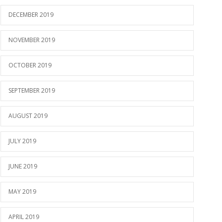
DECEMBER 2019
NOVEMBER 2019
OCTOBER 2019
SEPTEMBER 2019
AUGUST 2019
JULY 2019
JUNE 2019
MAY 2019
APRIL 2019