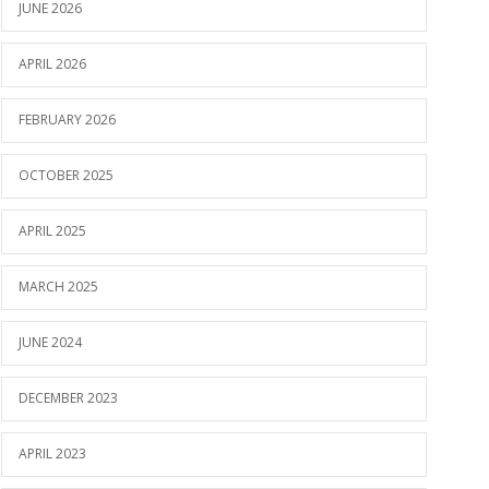
JUNE 2026
APRIL 2026
FEBRUARY 2026
OCTOBER 2025
APRIL 2025
MARCH 2025
JUNE 2024
DECEMBER 2023
APRIL 2023