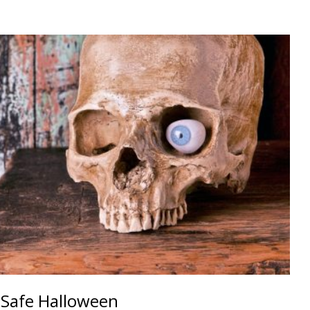
 Safe Halloween