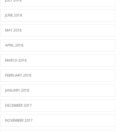
JULY 2018
JUNE 2018
MAY 2018
APRIL 2018
MARCH 2018
FEBRUARY 2018
JANUARY 2018
DECEMBER 2017
NOVEMBER 2017