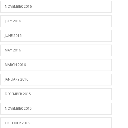
NOVEMBER 2016
JULY 2016
JUNE 2016
MAY 2016
MARCH 2016
JANUARY 2016
DECEMBER 2015
NOVEMBER 2015
OCTOBER 2015