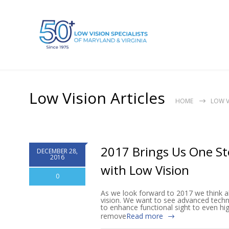
Low Vision Articles
HOME
LOW V
2017 Brings Us One Ste
DECEMBER 28,
2016
with Low Vision
0
As we look forward to 2017 we think a
vision. We want to see advanced techno
to enhance functional sight to even hig
remove
Read more