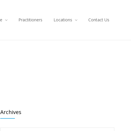
ce
Practitioners
Locations
Contact Us
Archives