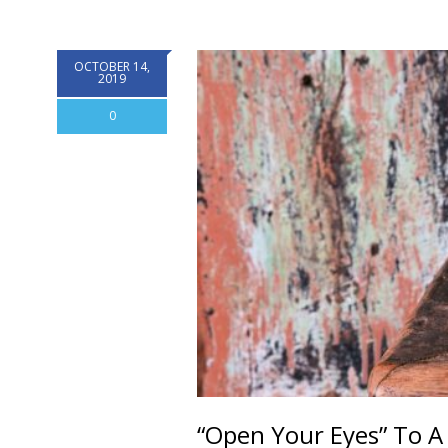
OCTOBER 14,
2019
0
“Open Your Eyes” To A