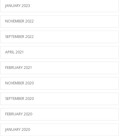
JANUARY 2023
NOVEMBER 2022
SEPTEMBER 2022
APRIL 2021
FEBRUARY 2021
NOVEMBER 2020
SEPTEMBER 2020
FEBRUARY 2020
JANUARY 2020