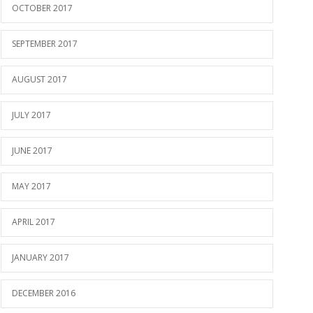
OCTOBER 2017
SEPTEMBER 2017
AUGUST 2017
JULY 2017
JUNE 2017
MAY 2017
APRIL 2017
JANUARY 2017
DECEMBER 2016