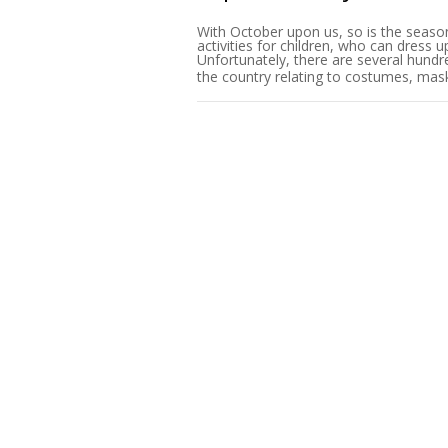
With October upon us, so is the season
activities for children, who can dress 
Unfortunately, there are several hundr
the country relating to costumes, mas